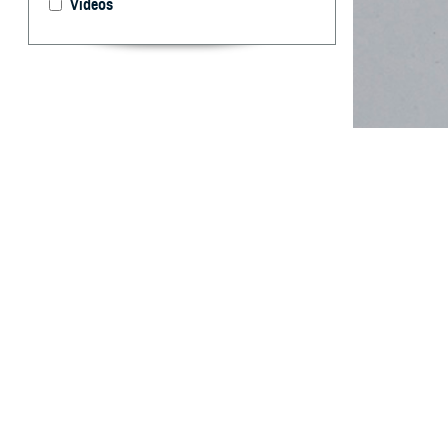
Videos
Tobacco and nic
limitations.
By: Kristen R
PhD
Abstract
M
ilitary 
conseque