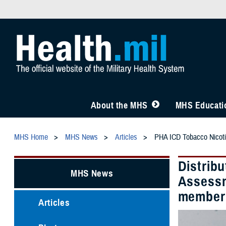
About the MHS
MHS Educatio
MHS Home
MHS News
Articles
PHA ICD Tobacco Nicot
Distribu
MHS News
Assessm
members
Articles