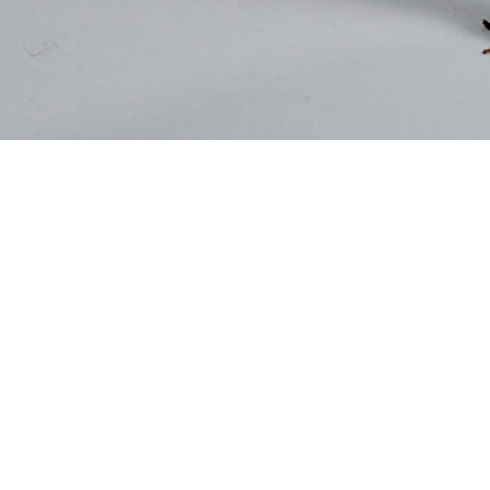
otine use by U.S. service members is assessed by several Department of War
Share
4/1/2026
. Rossi, MPH; Scott J. Russell, MPH; Sithembile L. Mabila,
O
service members remain a priority population for assessing the prevalence, pat
nces of tobacco and nicotine use. The limitations inherent to documenting u