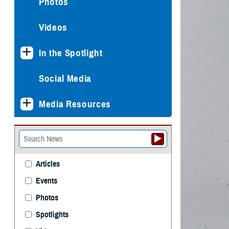
Photos
Videos
In the Spotlight
Social Media
Media Resources
Articles
Events
Photos
Spotlights