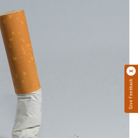
Give Feedback