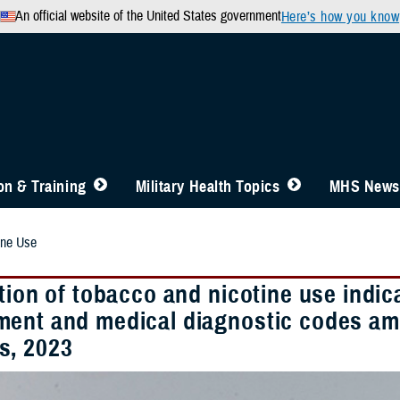
An official website of the United States government
Here’s how you know
n & Training
Military Health Topics
MHS News
ine Use
tion of tobacco and nicotine use indic
ent and medical diagnostic codes am
, 2023