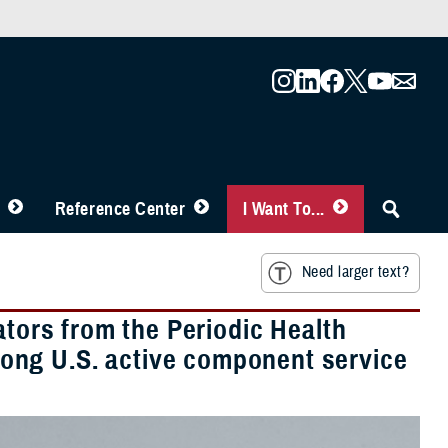
Reference Center
I Want To...
Need larger text?
ators from the Periodic Health
ong U.S. active component service