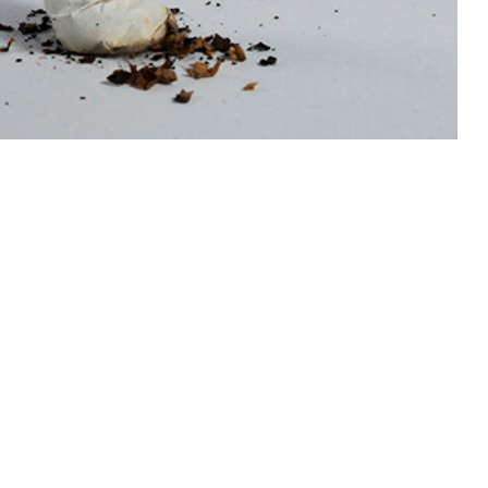
 data sources, each characterized by different strengths and
 this page
ther Social Media
Recommended Content:
Medical
Surveillance Monthly Report
terns, and long-term
se among military