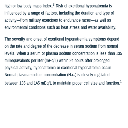
3
high or low body mass index.
Risk of exertional hyponatremia is
influenced by a range of factors, including the duration and type of
activity—from military exercises to endurance races—as well as
environmental conditions such as heat stress and water availability.
The severity and onset of exertional hyponatremia symptoms depend
on the rate and degree of the decrease in serum sodium from normal
levels. When a serum or plasma sodium concentration is less than 135
milliequivalents per liter (mEq/L) within 24 hours after prolonged
physical activity, hyponatremia or exertional hyponatremia occur.
Normal plasma sodium concentration (Na+) is closely regulated
1
between 135 and 145 mEq/L to maintain proper cell size and function.
Excessive intake of sodium will stimulate thirst to increase body water
4,5
to maintain normal sodium serum concentration.
Exertional
hyponatremia can also be caused by inappropriate secretion of a non-
osmotic antidiuretic hormone due to physical exertion, resulting in
6
increased total body and free water retention.