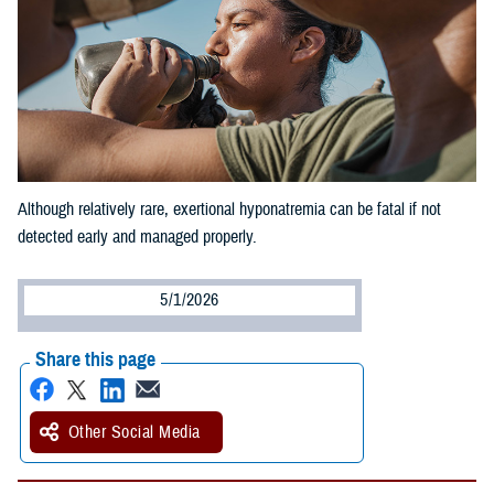
Although relatively rare, exertional hyponatremia can be fatal if not
detected early and managed properly.
5/1/2026
Share this page
Other Social Media