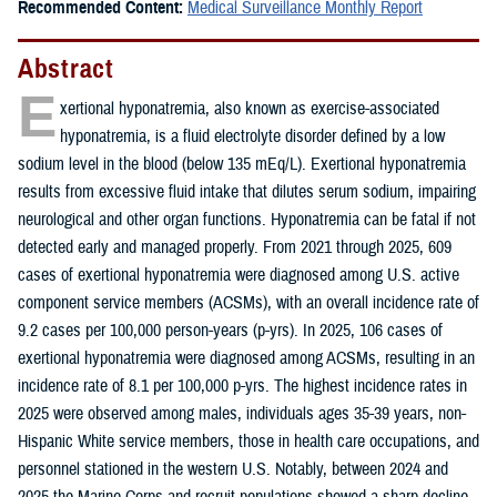
Recommended Content:
Medical Surveillance Monthly Report
Abstract
E
xertional hyponatremia, also known as exercise-associated
hyponatremia, is a fluid electrolyte disorder defined by a low
sodium level in the blood (below 135 mEq/L). Exertional hyponatremia
results from excessive fluid intake that dilutes serum sodium, impairing
neurological and other organ functions. Hyponatremia can be fatal if not
detected early and managed properly. From 2021 through 2025, 609
cases of exertional hyponatremia were diagnosed among U.S. active
component service members (ACSMs), with an overall incidence rate of
9.2 cases per 100,000 person-years (p-yrs). In 2025, 106 cases of
exertional hyponatremia were diagnosed among ACSMs, resulting in an
incidence rate of 8.1 per 100,000 p-yrs. The highest incidence rates in
2025 were observed among males, individuals ages 35-39 years, non-
Hispanic White service members, those in health care occupations, and
personnel stationed in the western U.S. Notably, between 2024 and
2025 the Marine Corps and recruit populations showed a sharp decline