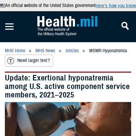
An official website of the United States government
Here’s how you know
MHS Home
MHS News
Articles
MSMR Hyponatremia
Need larger text?
Update: Exertional hyponatremia
among U.S. active component service
members, 2021–2025