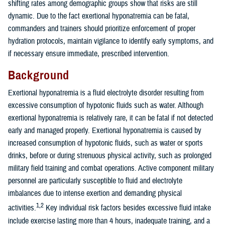
shifting rates among demographic groups show that risks are still
dynamic. Due to the fact exertional hyponatremia can be fatal,
commanders and trainers should prioritize enforcement of proper
hydration protocols, maintain vigilance to identify early symptoms, and
if necessary ensure immediate, prescribed intervention.
Background
Exertional hyponatremia is a fluid electrolyte disorder resulting from
excessive consumption of hypotonic fluids such as water. Although
exertional hyponatremia is relatively rare, it can be fatal if not detected
early and managed properly. Exertional hyponatremia is caused by
increased consumption of hypotonic fluids, such as water or sports
drinks, before or during strenuous physical activity, such as prolonged
military field training and combat operations. Active component military
personnel are particularly susceptible to fluid and electrolyte
imbalances due to intense exertion and demanding physical
1,2
activities.
Key individual risk factors besides excessive fluid intake
include exercise lasting more than 4 hours, inadequate training, and a