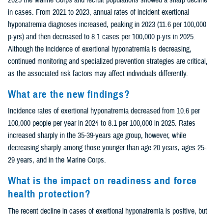
in cases. From 2021 to 2023, annual rates of incident exertional
hyponatremia diagnoses increased, peaking in 2023 (11.6 per 100,000
p-yrs) and then decreased to 8.1 cases per 100,000 p-yrs in 2025.
Although the incidence of exertional hyponatremia is decreasing,
continued monitoring and specialized prevention strategies are critical,
as the associated risk factors may affect individuals differently.
What are the new findings?
Incidence rates of exertional hyponatremia decreased from 10.6 per
100,000 people per year in 2024 to 8.1 per 100,000 in 2025. Rates
increased sharply in the 35-39-years age group, however, while
decreasing sharply among those younger than age 20 years, ages 25-
29 years, and in the Marine Corps.
What is the impact on readiness and force
health protection?
The recent decline in cases of exertional hyponatremia is positive, but