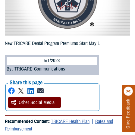
New TRICARE Dental Program Premiums Start May 1
5/1/2023
By: TRICARE Communications
Share this page
Give Feedback
Other Social Media
Recommended Content:
TRICARE Health Plan
Rates and
Reimbursement