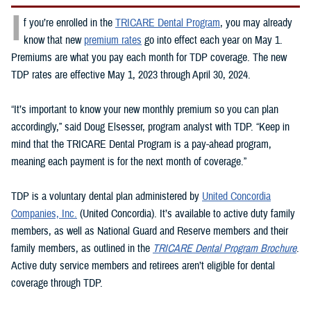
I
f you’re enrolled in the
TRICARE Dental Program
, you may already
know that new
premium rates
go into effect each year on May 1.
Premiums are what you pay each month for TDP coverage. The new
TDP rates are effective May 1, 2023 through April 30, 2024.
“It’s important to know your new monthly premium so you can plan
accordingly,” said Doug Elsesser, program analyst with TDP. “Keep in
mind that the TRICARE Dental Program is a pay-ahead program,
meaning each payment is for the next month of coverage.”
TDP is a voluntary dental plan administered by
United Concordia
Companies, Inc.
(United Concordia). It’s available to active duty family
members, as well as National Guard and Reserve members and their
family members, as outlined in the
TRICARE Dental Program Brochure
.
Active duty service members and retirees aren’t eligible for dental
coverage through TDP.