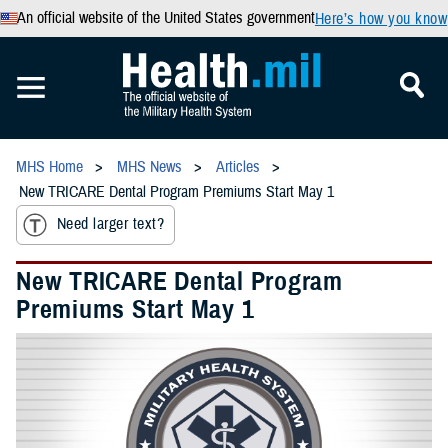
An official website of the United States government
Here’s how you know
MHS Home
MHS News
Articles
New TRICARE Dental Program Premiums Start May 1
Need larger text?
New TRICARE Dental Program
Premiums Start May 1