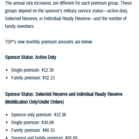
The annual rate increases are different for each premium group. These
groups depend on the sponsor’s military service status—active duty,
Selected Reserve, or Individual Ready Reserve—and the number of
family members.
TDP’s new monthly premium amounts are below.
Sponsor Status: Active Duty
Single premium: $12.36
Family premium: $32.13
Sponsor Status: Selected Reserve and Individual Ready Reserve
(Mobilization Only/Under Orders)
Sponsor only premium: $12.36
Single premium: $30.89
Family premium: $80.33
Sponsor and family premium: $92.69