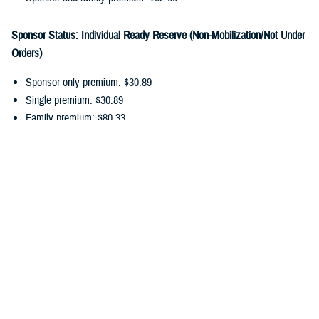
Sponsor Status: Individual Ready Reserve (Non-Mobilization/Not Under
Orders)
Sponsor only premium: $30.89
Single premium: $30.89
Family premium: $80.33
Sponsor and family premium: $111.22
You can pay your ongoing TDP premiums by payroll allotment,
electronic funds transfer, or debit/credit card. Choose the
payment
option
that works best for you, and update your recurring payments
online.
In addition to monthly premiums, you may also have
cost-shares
. Cost-
shares are the percentage you pay of the total amount charged for
dental services. There are no cost-shares for diagnostic or preventive
services.