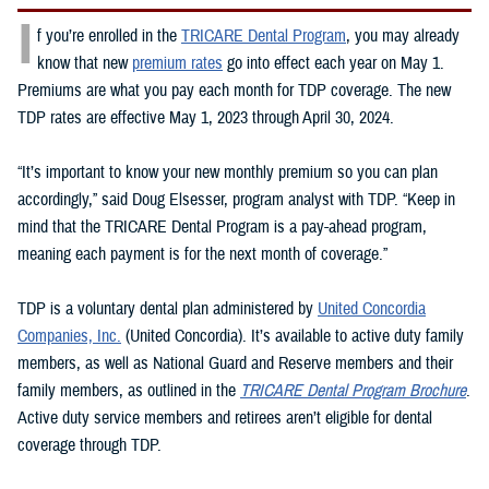
I
f you’re enrolled in the
TRICARE Dental Program
, you may already
know that new
premium rates
go into effect each year on May 1.
Premiums are what you pay each month for TDP coverage. The new
TDP rates are effective May 1, 2023 through April 30, 2024.
“It’s important to know your new monthly premium so you can plan
accordingly,” said Doug Elsesser, program analyst with TDP. “Keep in
mind that the TRICARE Dental Program is a pay-ahead program,
meaning each payment is for the next month of coverage.”
TDP is a voluntary dental plan administered by
United Concordia
Companies, Inc.
(United Concordia). It’s available to active duty family
members, as well as National Guard and Reserve members and their
family members, as outlined in the
TRICARE Dental Program Brochure
.
Active duty service members and retirees aren’t eligible for dental
coverage through TDP.