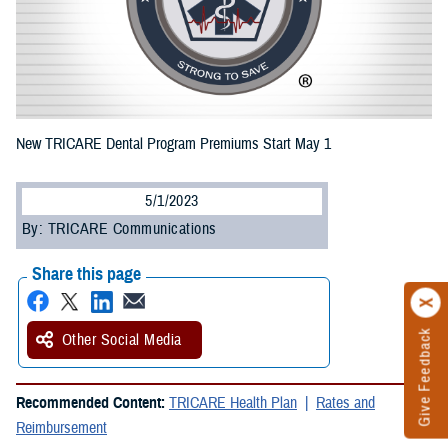
New TRICARE Dental Program Premiums Start May 1
5/1/2023
By: TRICARE Communications
Share this page
Give Feedback
Other Social Media
Recommended Content:
TRICARE Health Plan
Rates and
Reimbursement