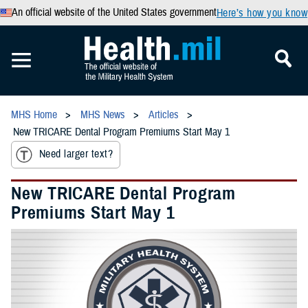
An official website of the United States government
Here’s how you know
MHS Home
MHS News
Articles
New TRICARE Dental Program Premiums Start May 1
Need larger text?
New TRICARE Dental Program
Premiums Start May 1