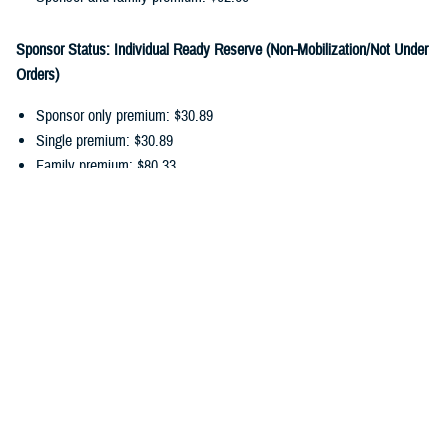
Sponsor Status: Individual Ready Reserve (Non-Mobilization/Not Under
Orders)
Sponsor only premium: $30.89
Single premium: $30.89
Family premium: $80.33
Sponsor and family premium: $111.22
You can pay your ongoing TDP premiums by payroll allotment,
electronic funds transfer, or debit/credit card. Choose the
payment
option
that works best for you, and update your recurring payments
online.
In addition to monthly premiums, you may also have
cost-shares
. Cost-
shares are the percentage you pay of the total amount charged for
dental services. There are no cost-shares for diagnostic or preventive
services.