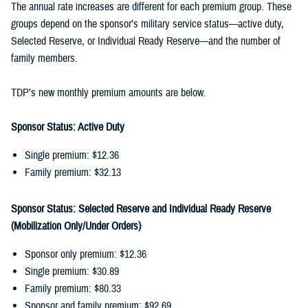
The annual rate increases are different for each premium group. These
groups depend on the sponsor’s military service status—active duty,
Selected Reserve, or Individual Ready Reserve—and the number of
family members.
TDP’s new monthly premium amounts are below.
Sponsor Status: Active Duty
Single premium: $12.36
Family premium: $32.13
Sponsor Status: Selected Reserve and Individual Ready Reserve
(Mobilization Only/Under Orders)
Sponsor only premium: $12.36
Single premium: $30.89
Family premium: $80.33
Sponsor and family premium: $92.69