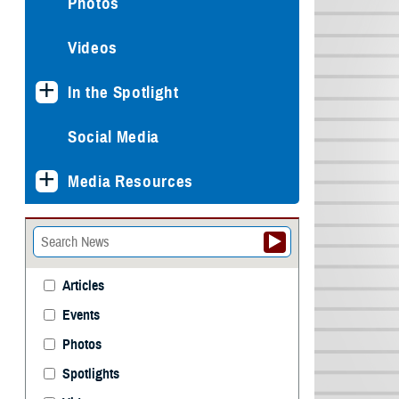
Photos
Videos
In the Spotlight
Social Media
Media Resources
Articles
Events
Photos
Spotlights