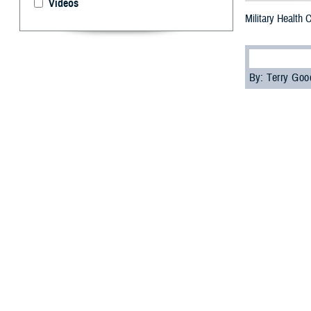
Videos
Military Health
By: Terry Go
M
ore than
“Underst
Agency’s
Contin
The attendees, i
education credi
Attendees learn
and how health c
the Individual L
“The special fea