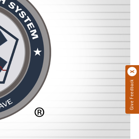
Give Feedback