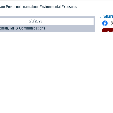
 Care Personnel Learn about Environmental Exposures
Share
5/3/2023
odman, MHS Communications
O
 450 military and civilian personnel from across the Military Health System at
anding and Evaluating Military Environmental Exposures” webinar offered by
uing Education Program Office
within the Education and Training Directorate.
ncluding those unable to attend the live session, can earn continuing educati
ts by completing the Home Study course offered by CEPO starting May 15.
ed how to identify common environmental exposures, the purpose of the Depar
are providers conduct medical evaluations of service members with environme
ongitudinal Exposure Record, an individual, electronic record of exposures d
ture webinar is one of several recent outreach and education efforts undert