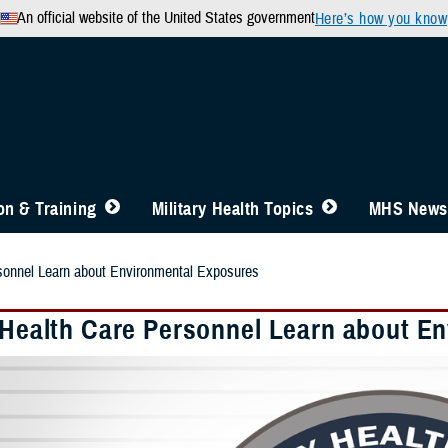
An official website of the United States government
Here’s how you know
n & Training
Military Health Topics
MHS News
rsonnel Learn about Environmental Exposures
y Health Care Personnel Learn about E