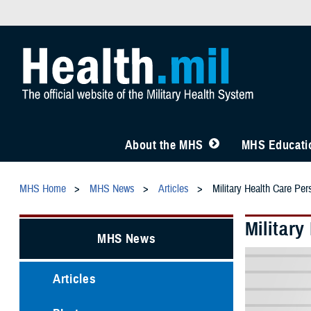
About the MHS
MHS Educatio
MHS Home
MHS News
Articles
Military Health Care Pe
Militar
MHS News
Articles