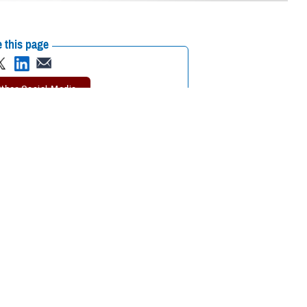
 this page
ther Social Media
tended a recent
Recommended Content:
Environmental
 the Defense Health
Exposures Hub
MHS Education &
Training
on or continuing medical
tment of Veterans Affairs Airborne Hazards and Open Burn Pit Registry,
ntal exposure concerns. Participants also learned the importance of
esigned in collaboration between VA and the Department of Defense.
aken by DOD to promote awareness and understanding of military