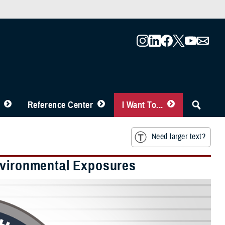
Reference Center
I Want To...
Need larger text?
nvironmental Exposures