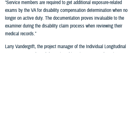
“Service members are required to get additional exposure-related
exams by the VA for disability compensation determination when no
longer on active duty. The documentation proves invaluable to the
examiner during the disability claim process when reviewing their
medical records.”
Larry Vandergrift, the project manager of the Individual Longitudinal
Exposure Record, said the tool enables clinicians, epidemiologists,
researchers, and claims adjudicators to obtain exposure
documentation.
“ILER is a web-based application that provides the DOD and the VA the
ability to link an individual to exposures improving the efficiency,
effectiveness, and quality of health care,” Vandegrift said. “It supports
epidemiological research by determining whether deployment-related
exposures are associated with post-deployment health outcomes and
supports clinical care and public health activities by searching for
individuals and associating them to known exposure events.”