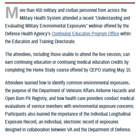
M
ore than 450 military and civilian personnel from across the
Military Health System attended a recent “Understanding and
Evaluating Military Environmental Exposures” webinar offered by the
Defense Health Agency’s
Continuing Education Program Office
within
the Education and Training Directorate.
The attendees, including those unable to attend the live session, can
earn continuing education or continuing medical education credits by
completing the Home Study course offered by CEPO starting May 15.
Attendees learned how to identify common environmental exposures,
the purpose of the Department of Veterans Affairs Airborne Hazards and
Open Burn Pit Registry, and how health care providers conduct medical
evaluations of service members with environmental exposure concerns.
Participants also learned the importance of the Individual Longitudinal
Exposure Record, an individual, electronic record of exposures
designed in collaboration between VA and the Department of Defense.