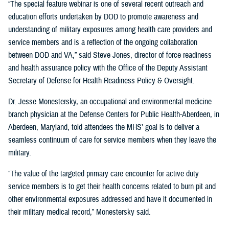
“The special feature webinar is one of several recent outreach and
education efforts undertaken by DOD to promote awareness and
understanding of military exposures among health care providers and
service members and is a reflection of the ongoing collaboration
between DOD and VA,” said Steve Jones, director of force readiness
and health assurance policy with the Office of the Deputy Assistant
Secretary of Defense for Health Readiness Policy & Oversight.
Dr. Jesse Monestersky, an occupational and environmental medicine
branch physician at the Defense Centers for Public Health-Aberdeen, in
Aberdeen, Maryland, told attendees the MHS’ goal is to deliver a
seamless continuum of care for service members when they leave the
military.
“The value of the targeted primary care encounter for active duty
service members is to get their health concerns related to burn pit and
other environmental exposures addressed and have it documented in
their military medical record,” Monestersky said.