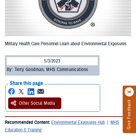
Military Health Care Personnel Learn about Environmental Exposures
5/3/2023
By: Terry Goodman, MHS Communications
Share this page
Give Feedback
Other Social Media
Recommended Content:
Environmental Exposures Hub
MHS
Education & Training