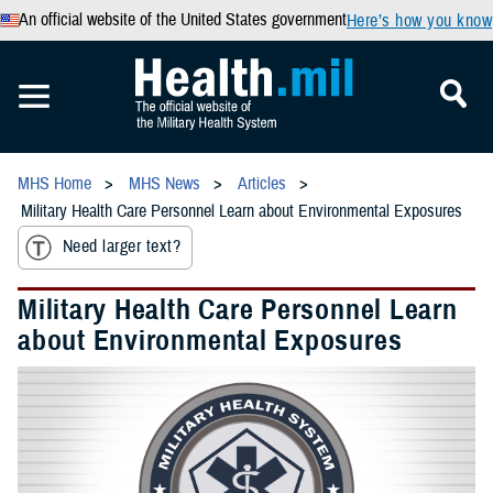
An official website of the United States government
Here’s how you know
MHS Home
MHS News
Articles
Military Health Care Personnel Learn about Environmental Exposures
Need larger text?
Military Health Care Personnel Learn
about Environmental Exposures