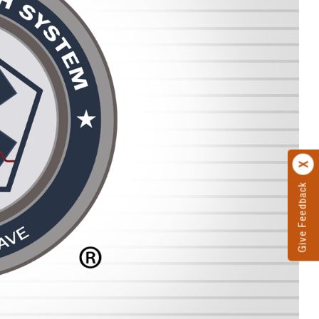
Give Feedback