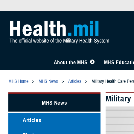
About the MHS
MHS Educatio
MHS Home
MHS News
Articles
Military Health Care Pe
Militar
MHS News
Articles