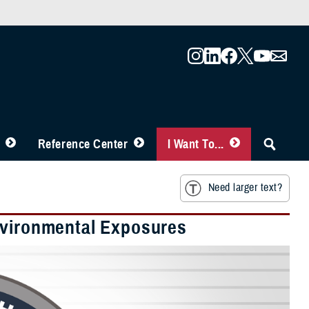
Reference Center
I Want To...
Need larger text?
nvironmental Exposures