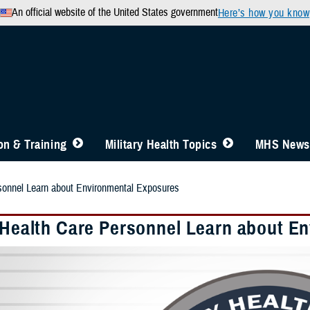
An official website of the United States government
Here’s how you know
n & Training
Military Health Topics
MHS News
rsonnel Learn about Environmental Exposures
y Health Care Personnel Learn about E