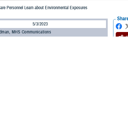
 Care Personnel Learn about Environmental Exposures
Share
5/3/2023
odman, MHS Communications
O
 450 military and civilian personnel from across the Military Health System at
anding and Evaluating Military Environmental Exposures” webinar offered by
uing Education Program Office
within the Education and Training Directorate.
ncluding those unable to attend the live session, can earn continuing educati
ts by completing the Home Study course offered by CEPO starting May 15.
ed how to identify common environmental exposures, the purpose of the Depar
are providers conduct medical evaluations of service members with environme
ongitudinal Exposure Record, an individual, electronic record of exposures d
ture webinar is one of several recent outreach and education efforts undert