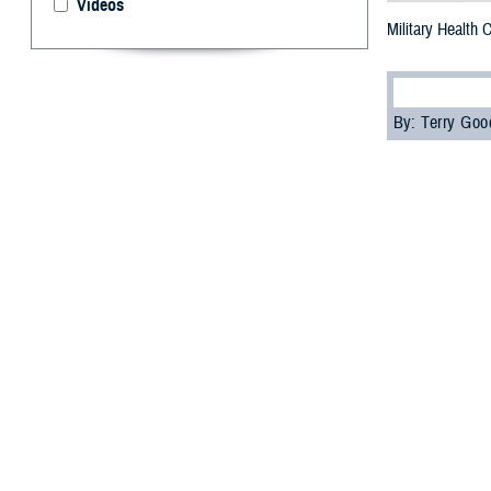
Videos
Military Health
By: Terry Go
M
ore than
“Underst
Agency’s
Contin
The attendees, i
education credi
Attendees learn
and how health c
the Individual L
“The special fea