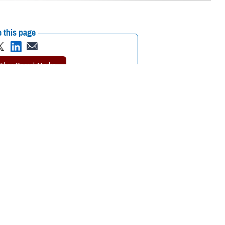
 this page
ther Social Media
tended a recent
Recommended Content:
Environmental
 the Defense Health
Exposures Hub
MHS Education &
Training
on or continuing medical
tment of Veterans Affairs Airborne Hazards and Open Burn Pit Registry,
ntal exposure concerns. Participants also learned the importance of
esigned in collaboration between VA and the Department of Defense.
aken by DOD to promote awareness and understanding of military