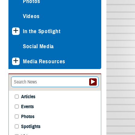
Photos
Videos
In the Spotlight
Social Media
Media Resources
Articles
Events
Photos
Spotlights