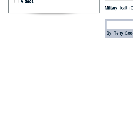
Videos
Military Health
By: Terry Go
M
ore than
“Underst
Agency’s
Contin
The attendees, i
education credi
Attendees learn
and how health c
the Individual L
“The special fea