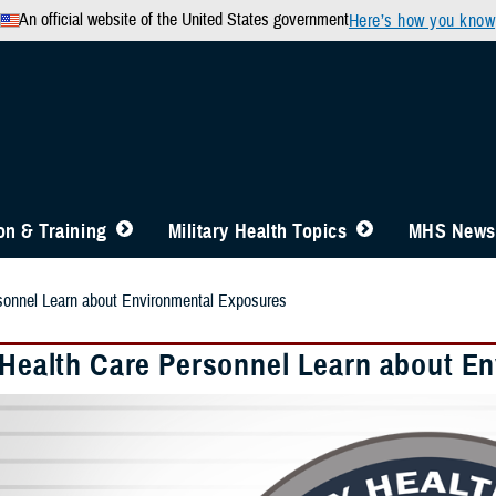
An official website of the United States government
Here’s how you know
n & Training
Military Health Topics
MHS News
rsonnel Learn about Environmental Exposures
y Health Care Personnel Learn about E