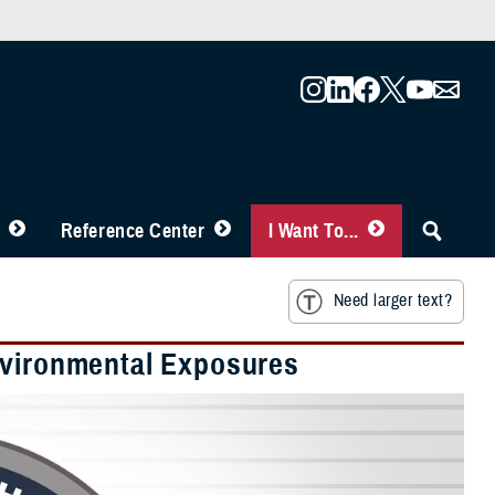
Reference Center
I Want To...
Need larger text?
nvironmental Exposures