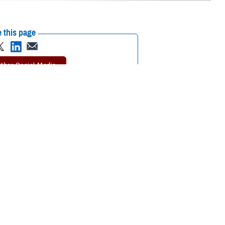
 this page
ther Social Media
tended a recent
Recommended Content:
Environmental
 the Defense Health
Exposures Hub
MHS Education &
Training
on or continuing medical
tment of Veterans Affairs Airborne Hazards and Open Burn Pit Registry,
ntal exposure concerns. Participants also learned the importance of
esigned in collaboration between VA and the Department of Defense.
aken by DOD to promote awareness and understanding of military