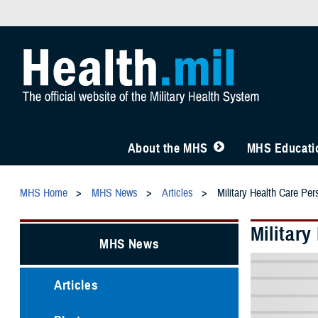
About the MHS
MHS Educatio
MHS Home
MHS News
Articles
Military Health Care Pe
Militar
MHS News
Articles