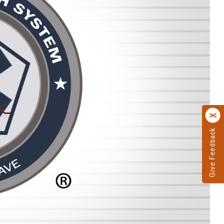
Give Feedback