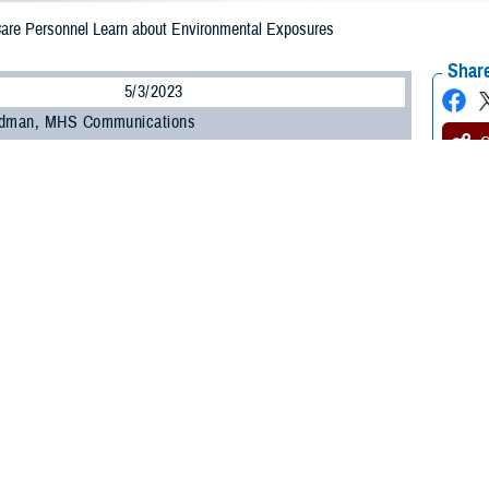
 Care Personnel Learn about Environmental Exposures
Share
5/3/2023
odman, MHS Communications
O
 450 military and civilian personnel from across the Military Health System at
anding and Evaluating Military Environmental Exposures” webinar offered by
uing Education Program Office
within the Education and Training Directorate.
ncluding those unable to attend the live session, can earn continuing educati
ts by completing the Home Study course offered by CEPO starting May 15.
ed how to identify common environmental exposures, the purpose of the Depar
are providers conduct medical evaluations of service members with environme
ongitudinal Exposure Record, an individual, electronic record of exposures d
ture webinar is one of several recent outreach and education efforts undert