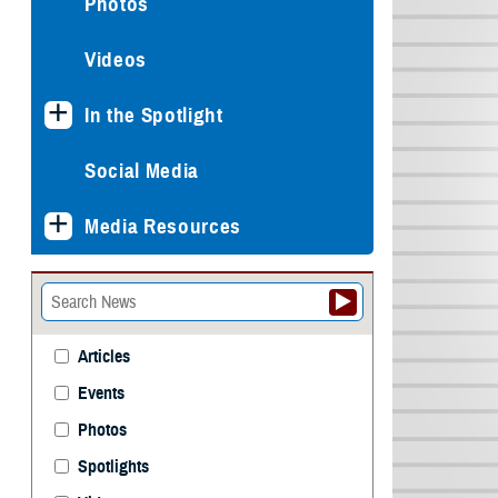
Photos
Videos
In the Spotlight
Social Media
Media Resources
Articles
Events
Photos
Spotlights