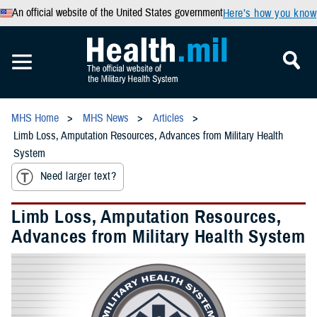
An official website of the United States government
Here’s how you know
MHS Home
MHS News
Articles
Limb Loss, Amputation Resources, Advances from Military Health
System
Need larger text?
Limb Loss, Amputation Resources,
Advances from Military Health System