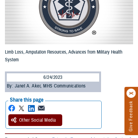
Limb Loss, Amputation Resources, Advances from Military Health
System
6/24/2023
By: Janet A. Aker, MHS Communications
Share this page
Give Feedback
Other Social Media