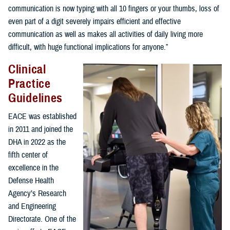
communication is now typing with all 10 fingers or your thumbs, loss of
even part of a digit severely impairs efficient and effective
communication as well as makes all activities of daily living more
difficult, with huge functional implications for anyone.”
Clinical
Practice
Guidelines
EACE was established
in 2011 and joined the
DHA in 2022 as the
fifth center of
excellence in the
Defense Health
Agency’s Research
and Engineering
Directorate. One of the