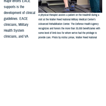
major efforts EACE
supports is the
development of clinical
A physical therapist assists a patient on the treadmill during a
guidelines. EACE
visit at the Walter Reed National Military Medical Center’s
clinicians, Military
Advanced Rehabilitation Center. The Defense Health Agency
recognizes and honors the more than 30,000 beneficiaries with
Health System
some level of limb loss for whom we’ve had the privilege to
clinicians, and VA
provide care. Photo by Aisha Lomax, Walter Reed National
clinicians work with the
Military Medical Center Office of Command Communications)
Department of Veterans Affairs/Department of Defense Evidence-Based
Practice Guideline Work Group, which has issued two amputation
focused clinical practice guidelines. These CPGs provide the
framework for evidence-based best practices, and include:
Rehabilitation of Lower Limb Amputation, Version 2 – 2017
Management of Upper Limb Amputation Rehabilitation (ULA) – 2022
“It is essential, particularly in a field that is emerging and changing as
quickly as amputation and limb trauma care, that all providers look for
well-produced guidelines such as these,” Crunkhorn said.