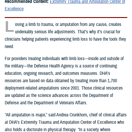
Recommended Content:
Extremity Trauma and Amputation Center of
Excellence
L
osing a limb to trauma, or amputation from any cause, creates
undeniably serious life adjustments. That’s why it’s crucial for
clinicians helping patients experiencing limb loss to have the tools they
need.
For providers treating individuals with limb loss—inside and outside of
the military—the Defense Health Agency is a source of continuing
education, ongoing research, and outcomes measures. DHA’s
resources are based on data obtained by treating more than 1,700
deployment-related amputations since 2001. Those clinical resources
are updated as the science advances across the Department of
Defense and the Department of Veterans Affairs.
“All amputation is major,” said Andrea Crunkhorn, chief of clinical affairs
at DHA’s Extremity Trauma and Amputation Center of Excellence who
also holds a doctorate in physical therapy. “In a society where