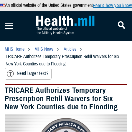
An official website of the United States government
Here’s how you know
MHS Home
MHS News
Articles
TRICARE Authorizes Temporary Prescription Refill Waivers for Six
New York Counties due to Flooding
Need larger text?
TRICARE Authorizes Temporary
Prescription Refill Waivers for Six
New York Counties due to Flooding