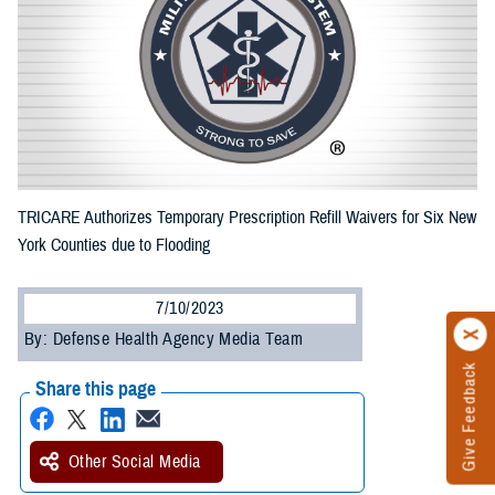
TRICARE Authorizes Temporary Prescription Refill Waivers for Six New
York Counties due to Flooding
7/10/2023
By: Defense Health Agency Media Team
Give Feedback
Share this page
Other Social Media