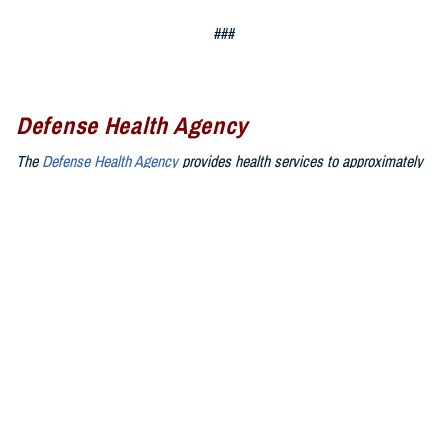
###
Defense Health Agency
The
Defense Health Agency
provides health services to approximately
9.5 million beneficiaries, including uniformed service members, military
retirees, and their families. The DHA operates one of the nation’s
largest health plans, the TRICARE Health Plan, and manages a global
network of more than 700 military hospitals, clinics, and dental
facilities.
Sign up for Military Health System e-mail updates at
www.health.mil/subscriptions
Join the Defense Health Agency online community:
DHA on X at
twitter.com/DoD_DHA