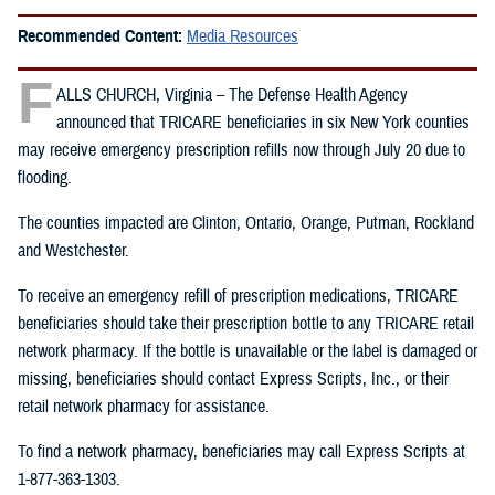
Recommended Content:
Media Resources
F
ALLS CHURCH, Virginia – The Defense Health Agency
announced that TRICARE beneficiaries in six New York counties
may receive emergency prescription refills now through July 20 due to
flooding.
The counties impacted are Clinton, Ontario, Orange, Putman, Rockland
and Westchester.
To receive an emergency refill of prescription medications, TRICARE
beneficiaries should take their prescription bottle to any TRICARE retail
network pharmacy. If the bottle is unavailable or the label is damaged or
missing, beneficiaries should contact Express Scripts, Inc., or their
retail network pharmacy for assistance.
To find a network pharmacy, beneficiaries may call Express Scripts at
1-877-363-1303.