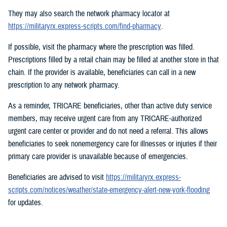
They may also search the network pharmacy locator at
https://militaryrx.express-scripts.com/find-pharmacy
.
If possible, visit the pharmacy where the prescription was filled.
Prescriptions filled by a retail chain may be filled at another store in that
chain. If the provider is available, beneficiaries can call in a new
prescription to any network pharmacy.
As a reminder, TRICARE beneficiaries, other than active duty service
members, may receive urgent care from any TRICARE-authorized
urgent care center or provider and do not need a referral. This allows
beneficiaries to seek nonemergency care for illnesses or injuries if their
primary care provider is unavailable because of emergencies.
Beneficiaries are advised to visit
https://militaryrx.express-
scripts.com/notices/weather/state-emergency-alert-new-york-flooding
for updates.