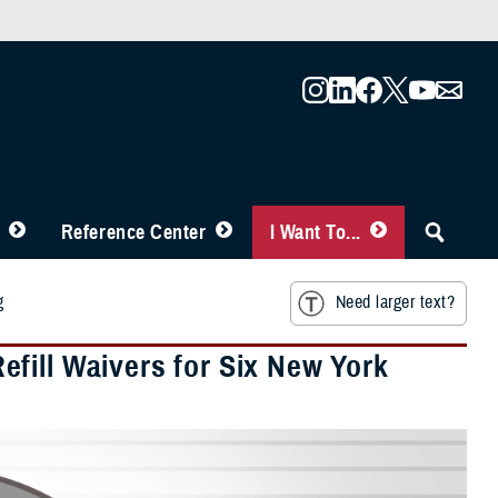
Reference Center
I Want To...
g
Need larger text?
fill Waivers for Six New York