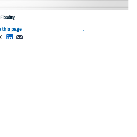
 Flooding
 this page
ther Social Media
iaries in six New York
Recommended Content:
Media
.
Resources
 their prescription bottle to any TRICARE retail network pharmacy. If the
Scripts, Inc., or their retail network pharmacy for assistance.
m/find-pharmacy
.