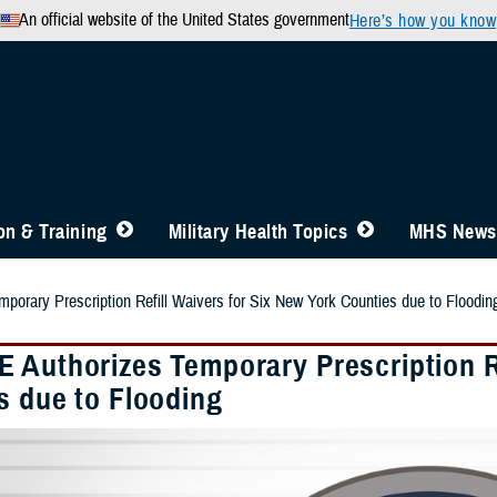
An official website of the United States government
Here’s how you know
n & Training
Military Health Topics
MHS News
orary Prescription Refill Waivers for Six New York Counties due to Floodin
 Authorizes Temporary Prescription Re
s due to Flooding