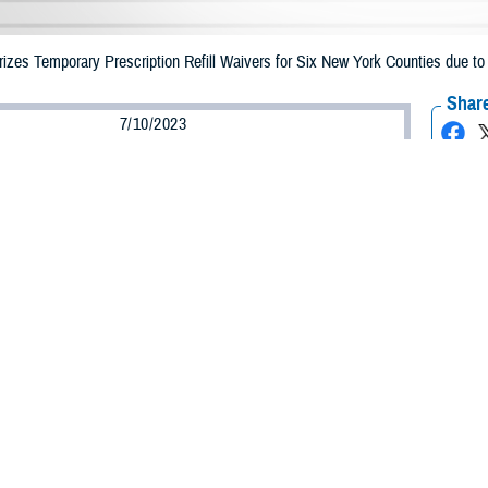
zes Temporary Prescription Refill Waivers for Six New York Counties due to
Share
7/10/2023
Health Agency Media Team
O
CH, Virginia – The Defense Health Agency announced that TRICARE benefic
ay receive emergency prescription refills now through July 20 due to flooding
pacted are Clinton, Ontario, Orange, Putman, Rockland and Westchester.
ergency refill of prescription medications, TRICARE beneficiaries should take
lable or the label is damaged or missing, beneficiaries should contact Express 
k pharmacy, beneficiaries may call Express Scripts at 1-877-363-1303.
earch the network pharmacy locator at
https://militaryrx.express-scripts.co