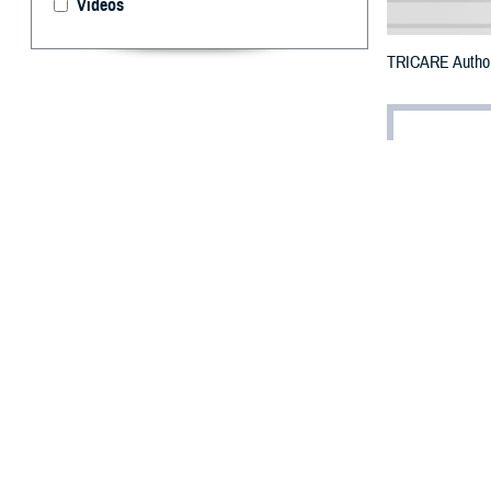
Videos
TRICARE Authori
By: Defense 
F
ALLS CHUR
counties m
The counties im
To receive an em
bottle is unavai
To find a networ
They may also s