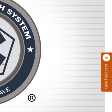
Give Feedback