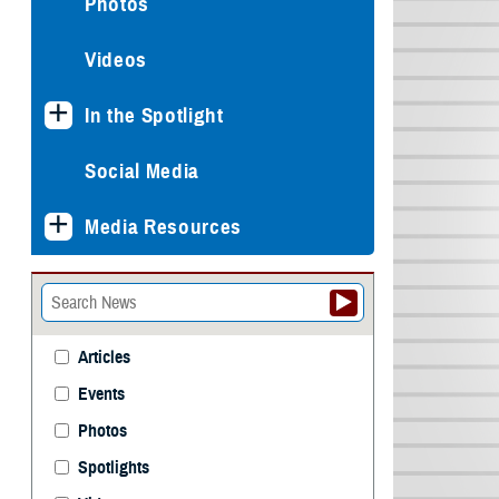
Photos
Videos
In the Spotlight
Social Media
Media Resources
Articles
Events
Photos
Spotlights