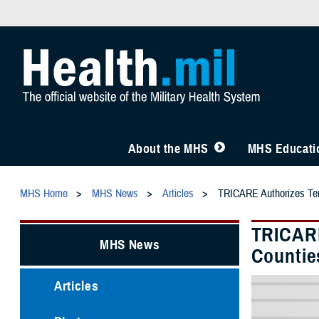
About the MHS
MHS Educatio
MHS Home
MHS News
Articles
TRICARE Authorizes Temp
TRICARE
MHS News
Countie
Articles