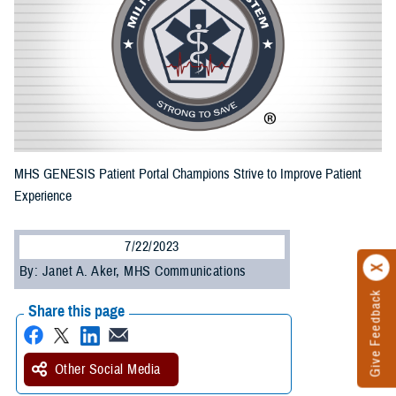
MHS GENESIS Patient Portal Champions Strive to Improve Patient
Experience
7/22/2023
By: Janet A. Aker, MHS Communications
Give Feedback
Share this page
Other Social Media