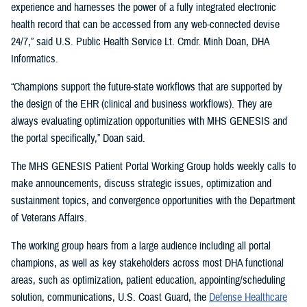
experience and harnesses the power of a fully integrated electronic
health record that can be accessed from any web-connected devise
24/7,” said U.S. Public Health Service Lt. Cmdr. Minh Doan, DHA
Informatics.
“Champions support the future-state workflows that are supported by
the design of the EHR (clinical and business workflows). They are
always evaluating optimization opportunities with MHS GENESIS and
the portal specifically,” Doan said.
The MHS GENESIS Patient Portal Working Group holds weekly calls to
make announcements, discuss strategic issues, optimization and
sustainment topics, and convergence opportunities with the Department
of Veterans Affairs.
The working group hears from a large audience including all portal
champions, as well as key stakeholders across most DHA functional
areas, such as optimization, patient education, appointing/scheduling
solution, communications, U.S. Coast Guard, the
Defense Healthcare