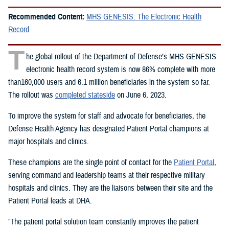
Recommended Content:
MHS GENESIS: The Electronic Health
Record
T
he global rollout of the Department of Defense’s MHS GENESIS
electronic health record system is now 86% complete with more
than160,000 users and 6.1 million beneficiaries in the system so far.
The rollout was
completed stateside
on June 6, 2023.
To improve the system for staff and advocate for beneficiaries, the
Defense Health Agency has designated Patient Portal champions at
major hospitals and clinics.
These champions are the single point of contact for the
Patient Portal
,
serving command and leadership teams at their respective military
hospitals and clinics. They are the liaisons between their site and the
Patient Portal leads at DHA.
“The patient portal solution team constantly improves the patient