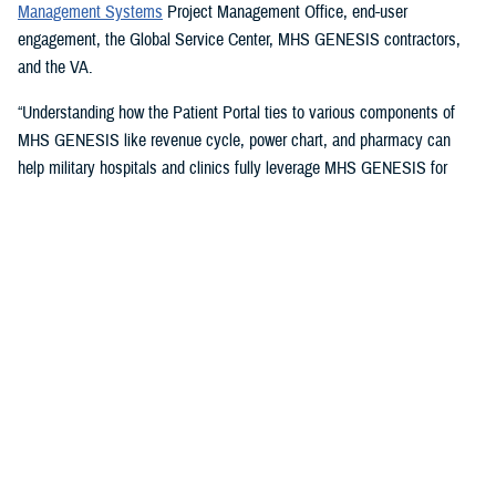
Management Systems
Project Management Office, end-user
engagement, the Global Service Center, MHS GENESIS contractors,
and the VA.
“Understanding how the Patient Portal ties to various components of
MHS GENESIS like revenue cycle, power chart, and pharmacy can
help military hospitals and clinics fully leverage MHS GENESIS for
access to care and document highest quality health care,” said Timothy
McCann, champion and group practice manager with the
59th Medical
Operations Group
. The 59th is the U.S. Air Force's largest medical wing
and the U.S. Air Force functional medical command for Joint Base San
Antonio, Texas.
Issues Champions Address
The champions take on a variety of issues, including access methods,
such as providing instructions on setting up DS Logon accounts,
including “remote proofing of the accounts, guiding the relationship
setting for
DS Logon accounts
for proxies and sponsors,” McCann