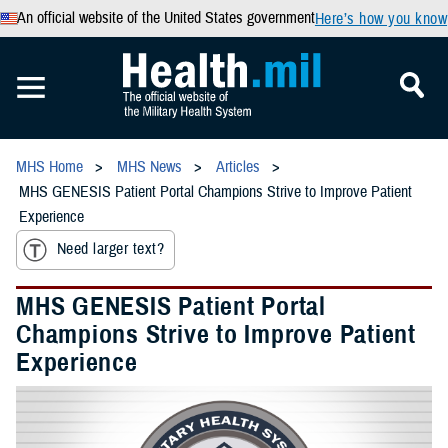
An official website of the United States government
Here’s how you know
MHS Home
MHS News
Articles
MHS GENESIS Patient Portal Champions Strive to Improve Patient
Experience
Need larger text?
MHS GENESIS Patient Portal
Champions Strive to Improve Patient
Experience