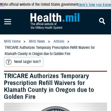
An official website of the United States government
Here’s how you know
MHS Home
MHS News
Articles
TRICARE Authorizes Temporary Prescription Refill Waivers for
Klamath County in Oregon due to Golden Fire
Need larger text?
TRICARE Authorizes Temporary
Prescription Refill Waivers for
Klamath County in Oregon due to
Golden Fire