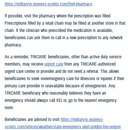
https://militaryrx.express-scripts.com/find-pharmacy
.
If possible, visit the pharmacy where the prescription was filled.
Prescriptions filled by a retail chain may be filled at another store in that
chain. If the clinician who prescribed the medication is available,
beneficiaries can ask them to call in a new prescription to any network
pharmacy.
As a reminder, TRICARE beneficiaries, other than active duty service
members, may receive
urgent care
from any TRICARE-authorized
urgent care center or provider and do not need a referral. This allows
beneficiaries to seek nonemergency care for illnesses or injuries if their
primary care provider is unavailable because of emergencies. Any
TRICARE beneficiary who reasonably believes they have an
emergency should always call 911 or, go to the nearest emergency
room.
Beneficiaries are advised to visit
https://militaryrx.express-
scripts.com/notices/weather/state-emergency-alert-golden-fire-oregon