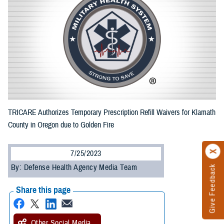
TRICARE Authorizes Temporary Prescription Refill Waivers for Klamath
County in Oregon due to Golden Fire
7/25/2023
By: Defense Health Agency Media Team
Give Feedback
Share this page
Other Social Media