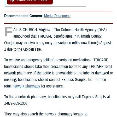
Recommended Content:
Media Resources
F
ALLS CHURCH, Virginia – The Defense Health Agency (DHA)
announced that TRICARE beneficiaries in Klamath County,
Oregon may receive emergency prescription refills now through August
1 due to the Golden Fire.
To receive an emergency refill of prescription medications, TRICARE
beneficiaries should take their prescription bottle to any TRICARE retail
network pharmacy. If the bottle is unavailable or the label is damaged or
missing, beneficiaries should contact Express Scripts, Inc., or their
retail
network pharmacy
for assistance.
To find a network pharmacy, beneficiaries may call Express Scripts at
1-877-363-1303.
They may also search the network pharmacy locator at