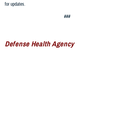
for updates.
###
Defense Health Agency
The
Defense Health Agency
provides health services to approximately
9.5 million beneficiaries, including uniformed service members, military
retirees, and their families. The DHA operates one of the nation’s
largest health plans, the TRICARE Health Plan, and manages a global
network of more than 700 military hospitals, clinics, and dental
facilities.
Sign up for Military Health System e-mail updates at
www.health.mil/subscriptions
Join the Defense Health Agency online community: