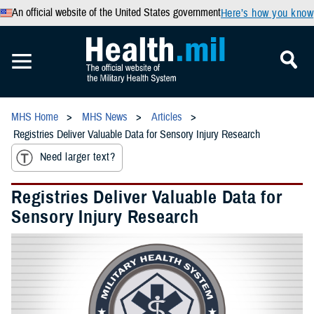
An official website of the United States government
Here’s how you know
MHS Home
MHS News
Articles
Registries Deliver Valuable Data for Sensory Injury Research
Need larger text?
Registries Deliver Valuable Data for
Sensory Injury Research