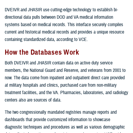
DVEIVR and JHASIR use cutting-edge technology to establish bi-
directional data pulls between DOD and VA medical information
systems based on medical records. This interface securely compiles
current and historical medical records and provides a unique resource
containing standardized data, according to VCE.
How the Databases Work
Both DVEIVR and JHASIR contain data on active duty service
members, the National Guard and Reserve, and veterans from 2001 to
now. The data come from inpatient and outpatient direct care provided
at military hospitals and clinics, purchased care from non-military
treatment facilities, and the VA. Pharmacies, laboratories, and radiology
centers also are sources of data.
The two congressionally mandated registries manage reports and
dashboards that provide customized information to showcase
diagnostic techniques and procedures as well as various demographic