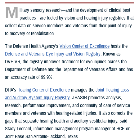
M
ilitary sensory research—and the development of clinical best
practices—are fueled by vision and hearing injury registries that
collect data on service members and veterans from their point of injury
to recovery or rehabilitation.
The Defense Health Agency’s
Vision Center of Excellence
hosts the
Defense and Veterans Eye Injury and Vision Registry
. Known as
DVEIVR, the registry improves treatment for eye injuries across the
Department of Defense and the Department of Veterans Affairs and has
an accuracy rate of 99.9%.
DHA’s
Hearing Center of Excellence
manages the
Joint Hearing Loss
and Auditory System Injury Registry
. JHASIR promotes analysis,
research, performance improvement, and continuity of care of service
members and veterans with hearing-related injuries. It also corrects the
gaps that separate hearing health and auditory-vestibular injury, said
Stacy Leonard, information management program manager at HCE on
Joint Base San Antonio-Lackland, Texas.