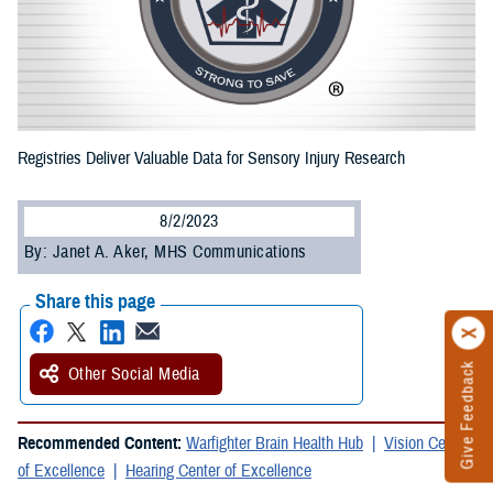
Registries Deliver Valuable Data for Sensory Injury Research
8/2/2023
By: Janet A. Aker, MHS Communications
Share this page
Give Feedback
Other Social Media
Recommended Content:
Warfighter Brain Health Hub
Vision Center
of Excellence
Hearing Center of Excellence