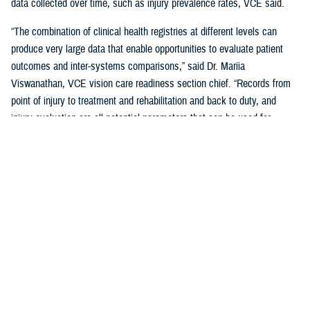
data collected over time, such as injury prevalence rates, VCE said.
“The combination of clinical health registries at different levels can
produce very large data that enable opportunities to evaluate patient
outcomes and inter-systems comparisons,” said Dr. Mariia
Viswanathan, VCE vision care readiness section chief. “Records from
point of injury to treatment and rehabilitation and back to duty, and
injury evaluation are all potential parameters that can be used for
research analysis.”
The two registries combined create collaboration and synergies
between the two Centers of Excellence that serve as a model for future
collaborations, VCE said.
How the Data Are Used
Data from DVEIVR and JHASIR on risk factors, exposures, diagnoses,
treatments, and outcomes are used in case studies, correlational
studies, longitudinal studies, retrospective cohort studies, and meta-
analyses.