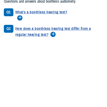
Questions and answers about boothless audiometry.
Q1
What's a boothless hearing test?
Q2
How does a boothless hearing test differ from a
regular hearing test?
Q3
What are the benefits of boothless hearing testing
Hearing Health Education Posters
Protect Your Hearing. Protect Your Future.
Hearing Loss is one of the most common, but preventable injuries
among service members. By taking simple steps now, like wearing
hearing protection during training and other noisy environments, you
can safeguard your hearing health. Wearing hearing protection ensures
that hearing loss does not affect your mission performance or future