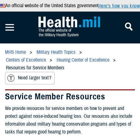
An official website of the United States government
Here’s how you know
MHS Home
Military Health Topics
Centers of Excellence
Hearing Center of Excellence
Resources for Service Members
Need larger text?
Service Member Resources
We provide resources for service members on how to prevent and
protect against noise-induced hearing loss. Our resources also include
information about military hearing conservation programs and types of
tasks that require good hearing to perform.