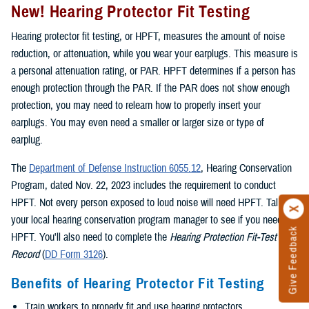
New! Hearing Protector Fit Testing
Hearing protector fit testing, or HPFT, measures the amount of noise
reduction, or attenuation, while you wear your earplugs. This measure is
a personal attenuation rating, or PAR. HPFT determines if a person has
enough protection through the PAR. If the PAR does not show enough
protection, you may need to relearn how to properly insert your
earplugs. You may even need a smaller or larger size or type of
earplug.
The
Department of Defense Instruction 6055.12
, Hearing Conservation
Program, dated Nov. 22, 2023 includes the requirement to conduct
HPFT. Not every person exposed to loud noise will need HPFT. Talk to
your local hearing conservation program manager to see if you need
Give Feedback
HPFT. You'll also need to complete the
Hearing Protection Fit-Test
Record
(
DD Form 3126
).
Benefits of Hearing Protector Fit Testing
Train workers to properly fit and use hearing protectors.