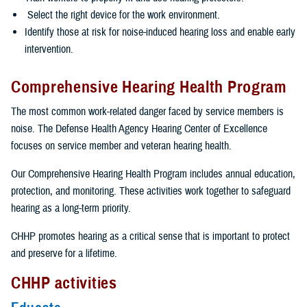
Select the right device for the work environment.
Identify those at risk for noise-induced hearing loss and enable early
intervention.
Comprehensive Hearing Health Program
The most common work-related danger faced by service members is
noise. The Defense Health Agency Hearing Center of Excellence
focuses on service member and veteran hearing health.
Our Comprehensive Hearing Health Program includes annual education,
protection, and monitoring. These activities work together to safeguard
hearing as a long-term priority.
CHHP promotes hearing as a critical sense that is important to protect
and preserve for a lifetime.
CHHP activities