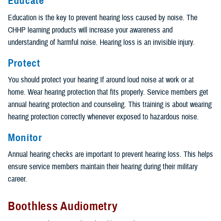
Educate
Education is the key to prevent hearing loss caused by noise. The
CHHP learning products will increase your awareness and
understanding of harmful noise. Hearing loss is an invisible injury.
Protect
You should protect your hearing If around loud noise at work or at
home. Wear hearing protection that fits properly. Service members get
annual hearing protection and counseling. This training is about wearing
hearing protection correctly whenever exposed to hazardous noise.
Monitor
Annual hearing checks are important to prevent hearing loss. This helps
ensure service members maintain their hearing during their military
career.
Boothless Audiometry