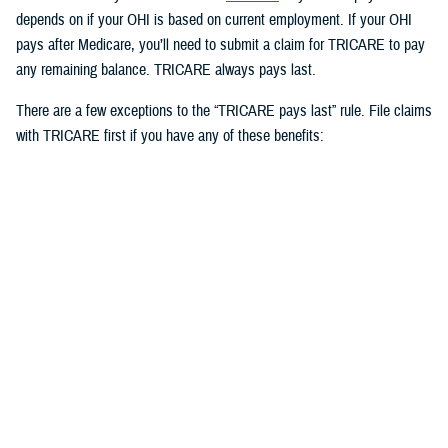
depends on if your OHI is based on current employment. If your OHI
pays after Medicare, you’ll need to submit a claim for TRICARE to pay
any remaining balance. TRICARE always pays last.
There are a few exceptions to the “TRICARE pays last” rule. File claims
with TRICARE first if you have any of these benefits:
Medicaid
TRICARE supplemental plans
State victims of crime compensation programs
Other federal government programs identified by the Defense Health
Agency
3. How to use OHI as an active duty
service member
Active duty service members can use OHI under
certain circumstances
and when in compliance with Department of Defense and service
regulations. If you use OHI, keep in mind the following: