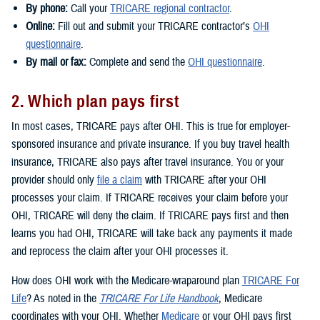
By phone:
Call your
TRICARE regional contractor
.
Online:
Fill out and submit your TRICARE contractor’s
OHI
questionnaire
.
By mail or fax:
Complete and send the
OHI questionnaire
.
2. Which plan pays first
In most cases, TRICARE pays after OHI. This is true for employer-
sponsored insurance and private insurance. If you buy travel health
insurance, TRICARE also pays after travel insurance. You or your
provider should only
file a claim
with TRICARE after your OHI
processes your claim. If TRICARE receives your claim before your
OHI, TRICARE will deny the claim. If TRICARE pays first and then
learns you had OHI, TRICARE will take back any payments it made
and reprocess the claim after your OHI processes it.
How does OHI work with the Medicare-wraparound plan
TRICARE For
Life
? As noted in the
TRICARE For Life Handbook
, Medicare
coordinates with your OHI. Whether
Medicare
or your OHI pays first