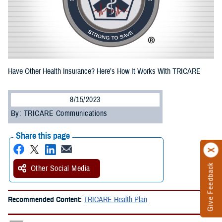
Have Other Health Insurance? Here’s How It Works With TRICARE
8/15/2023
By: TRICARE Communications
Share this page
Give Feedback
Other Social Media
Recommended Content:
TRICARE Health Plan