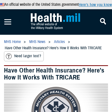
An official website of the United States government
Here’s how you know
MHS Home
MHS News
Articles
Have Other Health Insurance? Here’s How It Works With TRICARE
Need larger text?
Have Other Health Insurance? Here’s
How It Works With TRICARE