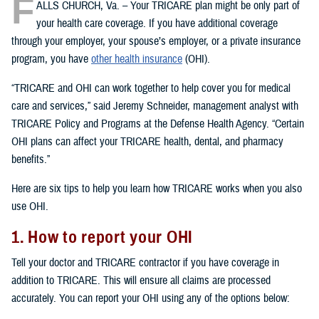
F
ALLS CHURCH, Va. – Your TRICARE plan might be only part of
your health care coverage. If you have additional coverage
through your employer, your spouse’s employer, or a private insurance
program, you have
other health insurance
(OHI).
“TRICARE and OHI can work together to help cover you for medical
care and services,” said Jeremy Schneider, management analyst with
TRICARE Policy and Programs at the Defense Health Agency. “Certain
OHI plans can affect your TRICARE health, dental, and pharmacy
benefits.”
Here are six tips to help you learn how TRICARE works when you also
use OHI.
1. How to report your OHI
Tell your doctor and TRICARE contractor if you have coverage in
addition to TRICARE. This will ensure all claims are processed
accurately. You can report your OHI using any of the options below: