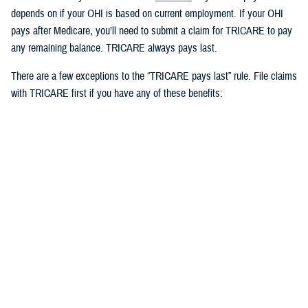
depends on if your OHI is based on current employment. If your OHI
pays after Medicare, you’ll need to submit a claim for TRICARE to pay
any remaining balance. TRICARE always pays last.
There are a few exceptions to the “TRICARE pays last” rule. File claims
with TRICARE first if you have any of these benefits:
Medicaid
TRICARE supplemental plans
State victims of crime compensation programs
Other federal government programs identified by the Defense Health
Agency
3. How to use OHI as an active duty
service member
Active duty service members can use OHI under
certain circumstances
and when in compliance with Department of Defense and service
regulations. If you use OHI, keep in mind the following: