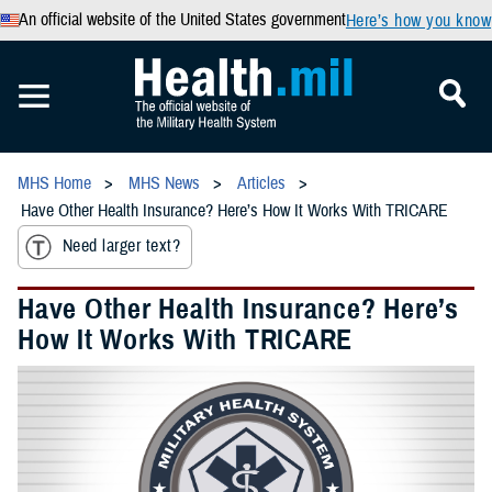
An official website of the United States government
Here’s how you know
MHS Home
MHS News
Articles
Have Other Health Insurance? Here’s How It Works With TRICARE
Need larger text?
Have Other Health Insurance? Here’s
How It Works With TRICARE