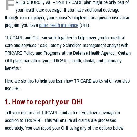
F
ALLS CHURCH, Va. – Your TRICARE plan might be only part of
your health care coverage. If you have additional coverage
through your employer, your spouse’s employer, or a private insurance
program, you have
other health insurance
(OHI).
“TRICARE and OHI can work together to help cover you for medical
care and services,” said Jeremy Schneider, management analyst with
TRICARE Policy and Programs at the Defense Health Agency. “Certain
OHI plans can affect your TRICARE health, dental, and pharmacy
benefits.”
Here are six tips to help you learn how TRICARE works when you also
use OHI.
1. How to report your OHI
Tell your doctor and TRICARE contractor if you have coverage in
addition to TRICARE. This will ensure all claims are processed
accurately. You can report your OHI using any of the options below: