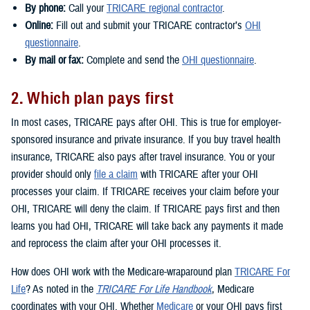
By phone:
Call your
TRICARE regional contractor
.
Online:
Fill out and submit your TRICARE contractor’s
OHI
questionnaire
.
By mail or fax:
Complete and send the
OHI questionnaire
.
2. Which plan pays first
In most cases, TRICARE pays after OHI. This is true for employer-
sponsored insurance and private insurance. If you buy travel health
insurance, TRICARE also pays after travel insurance. You or your
provider should only
file a claim
with TRICARE after your OHI
processes your claim. If TRICARE receives your claim before your
OHI, TRICARE will deny the claim. If TRICARE pays first and then
learns you had OHI, TRICARE will take back any payments it made
and reprocess the claim after your OHI processes it.
How does OHI work with the Medicare-wraparound plan
TRICARE For
Life
? As noted in the
TRICARE For Life Handbook
, Medicare
coordinates with your OHI. Whether
Medicare
or your OHI pays first