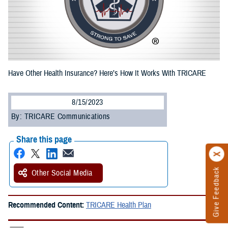
Have Other Health Insurance? Here’s How It Works With TRICARE
8/15/2023
By: TRICARE Communications
Share this page
Give Feedback
Other Social Media
Recommended Content:
TRICARE Health Plan