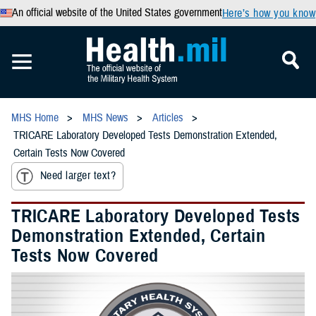
An official website of the United States government
Here’s how you know
MHS Home
MHS News
Articles
TRICARE Laboratory Developed Tests Demonstration Extended,
Certain Tests Now Covered
Need larger text?
TRICARE Laboratory Developed Tests
Demonstration Extended, Certain
Tests Now Covered