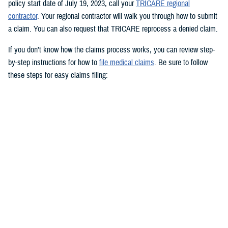
policy start date of July 19, 2023, call your
TRICARE regional
contractor
. Your regional contractor will walk you through how to submit
a claim. You can also request that TRICARE reprocess a denied claim.
If you don’t know how the claims process works, you can review step-
by-step instructions for how to
file medical claims
. Be sure to follow
these steps for easy claims filing:
Fill out and sign the
Patient’s Request for Medical Payment (DD
Form 2642)
.
Include a copy of the provider’s bill and related charges paid. You’ll
also need the sponsor’s Social Security number; provider’s address
and phone number; date, location, and description of service; and
diagnosis, if isn’t on the bill.
Mail your claim form to the
claims address
for your claims
processor.
If you’re filing an
overseas claim
, you can file your claim online.
Register on your claims processor’s website to keep track of your
claims online.