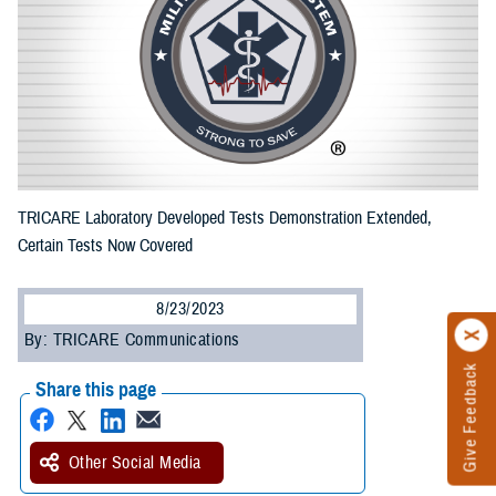
TRICARE Laboratory Developed Tests Demonstration Extended,
Certain Tests Now Covered
8/23/2023
By: TRICARE Communications
Give Feedback
Share this page
Other Social Media