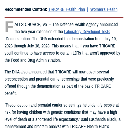
Recommended Content:
TRICARE Health Plan
Women's Health
F
ALLS CHURCH, Va. – The Defense Health Agency announced
the five-year extension of the
Laboratory Developed Tests
Demonstration. The DHA extended the demonstration from July 19,
2023 through July 18, 2028. This means that if you have TRICARE,
you’ll continue to have access to certain LDTs that aren’t approved by
the Food and Drug Administration.
The DHA also announced that TRICARE will now cover several
preconception and prenatal carrier screenings that were previously
offered through the demonstration as part of the basic TRICARE
benefit.
“Preconception and prenatal carrier screenings help identify people at
risk for having children with genetic conditions that may have a high
level of death or a shortened life expectancy,” said LaChanda Black, a
management and program analyst with TRICARE Health Plan’s