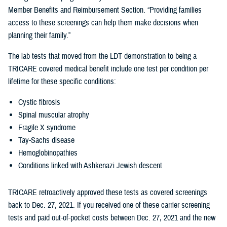
Member Benefits and Reimbursement Section. “Providing families
access to these screenings can help them make decisions when
planning their family.”
The lab tests that moved from the LDT demonstration to being a
TRICARE covered medical benefit include one test per condition per
lifetime for these specific conditions:
Cystic fibrosis
Spinal muscular atrophy
Fragile X syndrome
Tay-Sachs disease
Hemoglobinopathies
Conditions linked with Ashkenazi Jewish descent
TRICARE retroactively approved these tests as covered screenings
back to Dec. 27, 2021. If you received one of these carrier screening
tests and paid out-of-pocket costs between Dec. 27, 2021 and the new