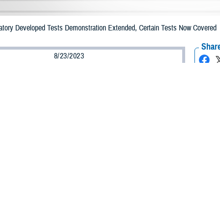
tory Developed Tests Demonstration Extended, Certain Tests Now Covered
Share
8/23/2023
 Communications
O
CH, Va. – The Defense Health Agency announced the five-year extension o
 Tests
Demonstration. The DHA extended the demonstration from July 19, 202
 that if you have TRICARE, you’ll continue to have access to certain LDTs t
ug Administration.
nounced that TRICARE will now cover several preconception and prenatal carr
asic TRICARE benefit.
nd prenatal carrier screenings help identify people at risk for having children 
expectancy,” said LaChanda Black, a management and program analyst with 
ies access to these screenings can help them make decisions when planning th