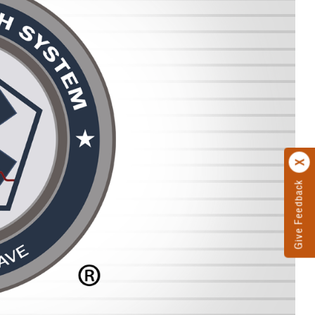
Give Feedback