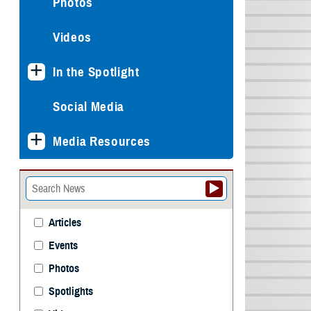
Photos
Videos
In the Spotlight
Social Media
Media Resources
Articles
Events
Photos
Spotlights