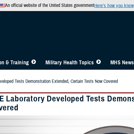
An official website of the United States government
Here’s how you know
n & Training
Military Health Topics
MHS News
eloped Tests Demonstration Extended, Certain Tests Now Covered
 Laboratory Developed Tests Demonst
vered