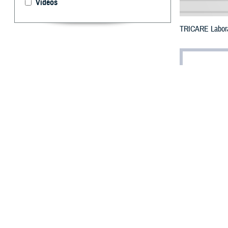
Videos
TRICARE Labora
By: TRICARE
F
ALLS CHUR
Developed
2028. This means
the Food and Dr
The DHA also an
as part of the b
“Preconception a
shortened life 
“Providing famil