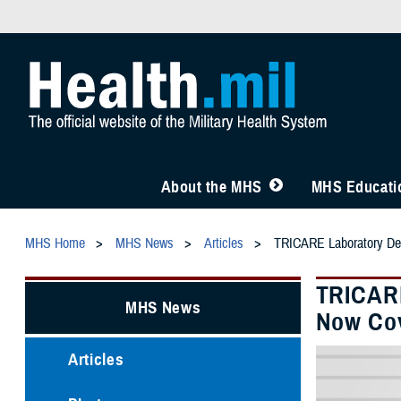
About the MHS
MHS Educatio
MHS Home
MHS News
Articles
TRICARE Laboratory Dev
TRICARE
MHS News
Now Co
Articles