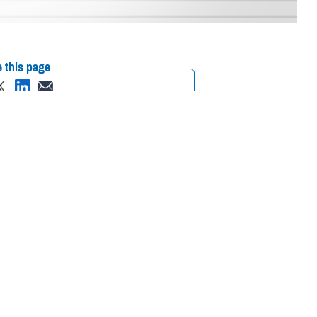
 this page
ther Social Media
f the
Laboratory
Recommended Content:
TRICARE Health
3 through July 18,
Plan
Women's Health
hat aren’t approved by
ier screenings that were previously offered through the demonstration
with genetic conditions that may have a high level of death or a
TRICARE Health Plan’s Member Benefits and Reimbursement Section.
eir family.”