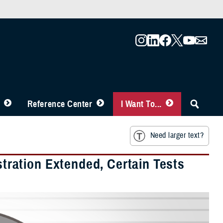
Reference Center
I Want To...
Need larger text?
ration Extended, Certain Tests