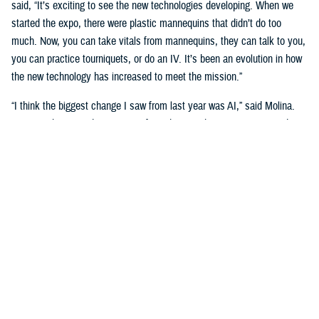
said, “It’s exciting to see the new technologies developing. When we
started the expo, there were plastic mannequins that didn’t do too
much. Now, you can take vitals from mannequins, they can talk to you,
you can practice tourniquets, or do an IV. It’s been an evolution in how
the new technology has increased to meet the mission.”
“I think the biggest change I saw from last year was AI,” said Molina.
“Seeing what AI is doing to transform the way that we train our students
is really big. We’re going see a huge shift in the next three to five
years.”
Putting cutting-edge medical simulation technology in front of leaders
was a primary motivation. “We want them to have more understanding
of simulation,” said Garza.
“We talk about education, training, and medical simulation with our
leaders,” said Molina. “We talk about why we need it, and its
importance. But giving them the visual of new technology, what's on the
horizon, and what we can actually do with this technology helps a lot.”