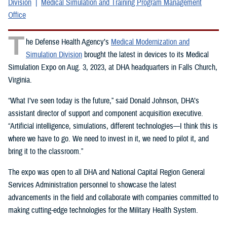
Division
Medical Simulation and Training Program Management
Office
T
he Defense Health Agency’s
Medical Modernization and
Simulation Division
brought the latest in devices to its Medical
Simulation Expo on Aug. 3, 2023, at DHA headquarters in Falls Church,
Virginia.
“What I’ve seen today is the future,” said Donald Johnson, DHA’s
assistant director of support and component acquisition executive.
“Artificial intelligence, simulations, different technologies—I think this is
where we have to go. We need to invest in it, we need to pilot it, and
bring it to the classroom.”
The expo was open to all DHA and National Capital Region General
Services Administration personnel to showcase the latest
advancements in the field and collaborate with companies committed to
making cutting-edge technologies for the Military Health System.