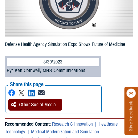
Defense Health Agency Simulation Expo Shows Future of Medicine
8/30/2023
By: Ken Cornwell, MHS Communications
Share this page
Give Feedback
Other Social Media
Recommended Content:
Research & Innovation
Healthcare
Technology
Medical Modernization and Simulation