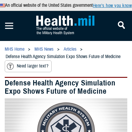
An official website of the United States government
Here’s how you know
MHS Home
MHS News
Articles
Defense Health Agency Simulation Expo Shows Future of Medicine
Need larger text?
Defense Health Agency Simulation
Expo Shows Future of Medicine