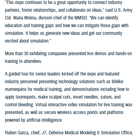
“This expo continues to be a great opportunity to connect industry
partners, foster relationships, and collaborate on ideas,” said U.S. Army
Col. Maria Molina, division chief of the MMSD. “We can identify
education and training gaps and how we can mitigate those gaps with
simulation. It helps us generate new ideas and get our community
excited about simulation.”
More than 30 exhibiting companies presented live demos and hands-on
training to attendees.
A guided tour for senior leaders kicked off the expo and featured
industry personnel presenting technology solutions such as lifelike
mannequins for medical training, and demonstrations including how to
apply tourniquets, make scalpel cuts, insert needles, suture, and
control bleeding. Virtual interactive video simulation for live training was
presented, as well as secure wireless access points and platforms
powered by artificial intelligence.
Ruben Garza, chief, J7, Defense Medical Modeling & Simulation Office,