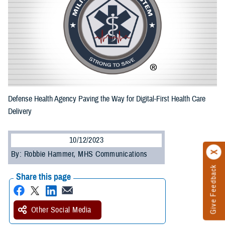
Defense Health Agency Paving the Way for Digital-First Health Care
Delivery
10/12/2023
By: Robbie Hammer, MHS Communications
Give Feedback
Share this page
Other Social Media