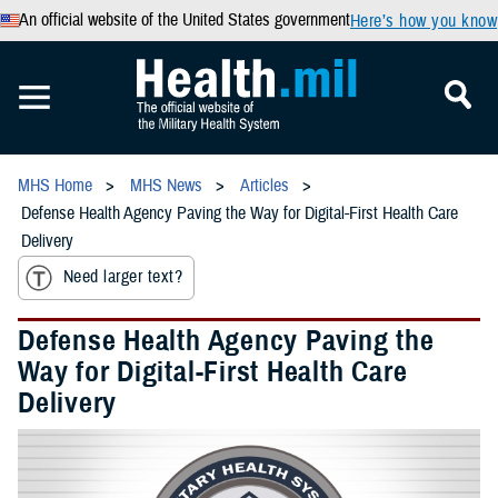
An official website of the United States government
Here’s how you know
MHS Home
MHS News
Articles
Defense Health Agency Paving the Way for Digital-First Health Care
Delivery
Need larger text?
Defense Health Agency Paving the
Way for Digital-First Health Care
Delivery