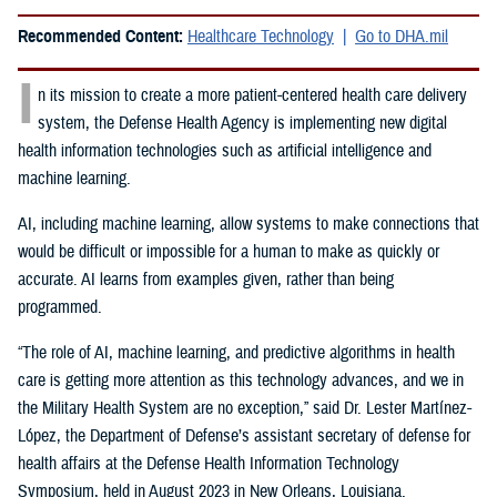
Recommended Content:
Healthcare Technology
Go to DHA.mil
I
n its mission to create a more patient-centered health care delivery
system, the Defense Health Agency is implementing new digital
health information technologies such as artificial intelligence and
machine learning.
AI, including machine learning, allow systems to make connections that
would be difficult or impossible for a human to make as quickly or
accurate. AI learns from examples given, rather than being
programmed.
“The role of AI, machine learning, and predictive algorithms in health
care is getting more attention as this technology advances, and we in
the Military Health System are no exception,” said
Dr. Lester Martínez-
López, the Department of Defense’s assistant secretary of defense for
health affairs at the Defense Health Information Technology
Symposium, held in August 2023 in New Orleans, Louisiana.