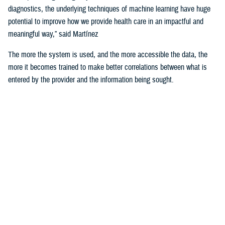
diagnostics, the underlying techniques of machine learning have huge
potential to improve how we provide health care in an impactful and
meaningful way,” said Martínez
The more the system is used, and the more accessible the data, the
more it becomes trained to make better correlations between what is
entered by the provider and the information being sought.
For example, the DHA is using machine learning algorithms to identify
deployability limitations of a service member.
According to U.S. Navy Cmdr. (Dr.) John de Geus, chief health
informatics officer for the U.S. Navy, AI will enable doctors to quickly
and efficiently access all the various military and occupational
standards relevant to service member and the clinical care being
provided to them, in order to recommend medical readiness and
deployability limitations to a provider.
He noted that none of these technologies would be of any use if the