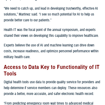
“We need to catch up, and lead in developing trustworthy, effective AI
solutions,” Martinez said. “I see so much potential for AI to help us
provide better care to our patients.”
Health IT was the focal point of the annual symposium, and experts
shared their views on developing this capability to improve healthcare.
Experts believe the use of AI and machine learning can drive down
costs, increase readiness, and optimize personnel performance within
military health care.
Access to Data Key to Functionality of IT
Tools
Digital health tools use data to provide quality service for providers and
help determine if service members can deploy. These resources also
provide a better, more accurate, and safer electronic health record.
“From predicting emergency room wait times to advanced medical