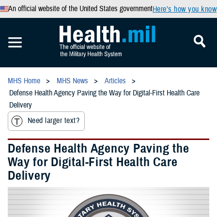
An official website of the United States government
Here’s how you know
MHS Home
MHS News
Articles
Defense Health Agency Paving the Way for Digital-First Health Care
Delivery
Need larger text?
Defense Health Agency Paving the
Way for Digital-First Health Care
Delivery