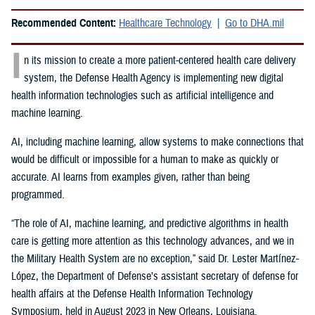
Recommended Content:
Healthcare Technology
Go to DHA.mil
I
n its mission to create a more patient-centered health care delivery
system, the Defense Health Agency is implementing new digital
health information technologies such as artificial intelligence and
machine learning.
AI, including machine learning, allow systems to make connections that
would be difficult or impossible for a human to make as quickly or
accurate. AI learns from examples given, rather than being
programmed.
“The role of AI, machine learning, and predictive algorithms in health
care is getting more attention as this technology advances, and we in
the Military Health System are no exception,” said
Dr. Lester Martínez-
López, the Department of Defense’s assistant secretary of defense for
health affairs at the Defense Health Information Technology
Symposium, held in August 2023 in New Orleans, Louisiana.