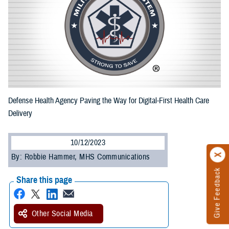
Defense Health Agency Paving the Way for Digital-First Health Care
Delivery
10/12/2023
By: Robbie Hammer, MHS Communications
Give Feedback
Share this page
Other Social Media