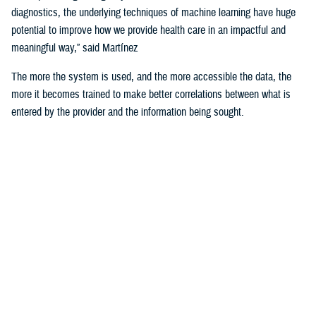
diagnostics, the underlying techniques of machine learning have huge
potential to improve how we provide health care in an impactful and
meaningful way,” said Martínez
The more the system is used, and the more accessible the data, the
more it becomes trained to make better correlations between what is
entered by the provider and the information being sought.
For example, the DHA is using machine learning algorithms to identify
deployability limitations of a service member.
According to U.S. Navy Cmdr. (Dr.) John de Geus, chief health
informatics officer for the U.S. Navy, AI will enable doctors to quickly
and efficiently access all the various military and occupational
standards relevant to service member and the clinical care being
provided to them, in order to recommend medical readiness and
deployability limitations to a provider.
He noted that none of these technologies would be of any use if the