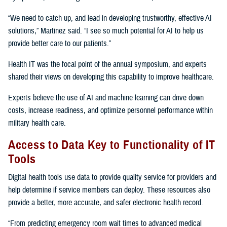
“We need to catch up, and lead in developing trustworthy, effective AI
solutions,” Martinez said. “I see so much potential for AI to help us
provide better care to our patients.”
Health IT was the focal point of the annual symposium, and experts
shared their views on developing this capability to improve healthcare.
Experts believe the use of AI and machine learning can drive down
costs, increase readiness, and optimize personnel performance within
military health care.
Access to Data Key to Functionality of IT
Tools
Digital health tools use data to provide quality service for providers and
help determine if service members can deploy. These resources also
provide a better, more accurate, and safer electronic health record.
“From predicting emergency room wait times to advanced medical