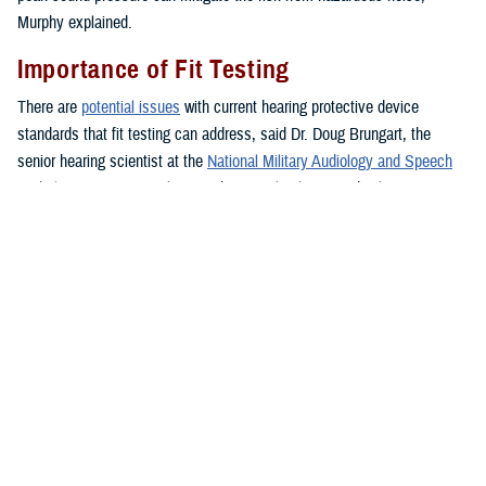
Murphy explained.
Importance of Fit Testing
There are
potential issues
with current hearing protective device
standards that fit testing can address, said Dr. Doug Brungart, the
senior hearing scientist at the
National Military Audiology and Speech
Pathology Center
at Walter Reed National Military Medical Center in
Bethesda, Maryland, who has a doctorate of electrical engineering.
According to Brungart, current standards for selecting and issuing
hearing protection are designed to ensure roughly 95% of all individuals
who use a device without fit-test verification are able to obtain enough
noise reduction to prevent them from exceeding their maximum
allowable daily noise exposure.
However, some users may have more protection than needed, which
can make it difficult to maintain awareness of voices, alarms, and other
important sounds in the environment. There may also be some