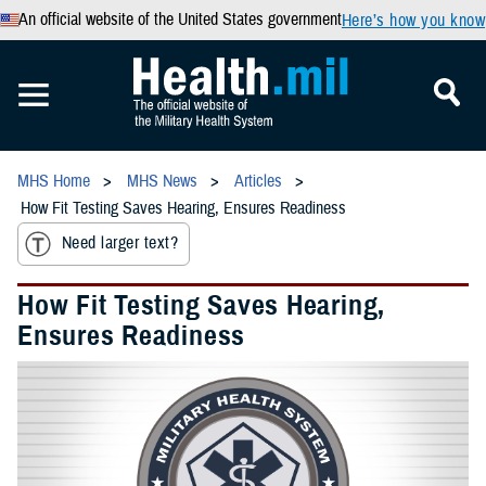
An official website of the United States government
Here’s how you know
MHS Home
MHS News
Articles
How Fit Testing Saves Hearing, Ensures Readiness
Need larger text?
How Fit Testing Saves Hearing,
Ensures Readiness