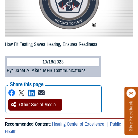
How Fit Testing Saves Hearing, Ensures Readiness
10/18/2023
By: Janet A. Aker, MHS Communications
Share this page
Give Feedback
Other Social Media
Recommended Content:
Hearing Center of Excellence
Public
Health