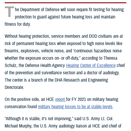
T
he Department of Defense will soon require fit testing for hearing
protection to guard against future hearing loss and maintain
fitness for duty.
Without hearing protection, service members and DOD civilians are at
risk of permanent hearing loss when exposed to high noise levels like
firearms, explosives, vehicle noise, and “continuous hazardous noise
whether the exposure occurs on- or off-duty,” according to Theresa
Schulz, the Defense Health Agency
Hearing Center of Excellence
chief
of the prevention and surveillance section and a doctor of audiology.
The center is a branch of the DHA Research and Engineering
Directorate.
On the positive side, an HCE
report
for FY 2021 on military hearing
conservation found
military hearing losses to be at stable levels
.
“Although it is stable, it’s not improving,” said U.S. Army Lt. Col.
Michael Murphy, the U.S. Army audiology liaison at HCE and chief of