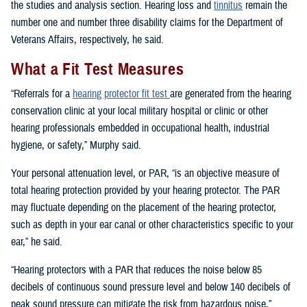
the studies and analysis section. Hearing loss and
tinnitus
remain the
number one and number three disability claims for the Department of
Veterans Affairs, respectively, he said.
What a Fit Test Measures
“Referrals for a
hearing protector fit test
are generated from the hearing
conservation clinic at your local military hospital or clinic or other
hearing professionals embedded in occupational health, industrial
hygiene, or safety,” Murphy said.
Your personal attenuation level, or PAR, “is an objective measure of
total hearing protection provided by your hearing protector. The PAR
may fluctuate depending on the placement of the hearing protector,
such as depth in your ear canal or other characteristics specific to your
ear,” he said.
“Hearing protectors with a PAR that reduces the noise below 85
decibels of continuous sound pressure level and below 140 decibels of
peak sound pressure can mitigate the risk from hazardous noise,”