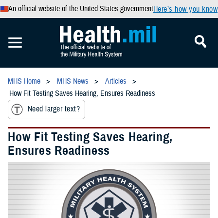
An official website of the United States government
Here’s how you know
MHS Home
MHS News
Articles
How Fit Testing Saves Hearing, Ensures Readiness
Need larger text?
How Fit Testing Saves Hearing,
Ensures Readiness