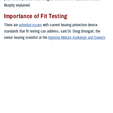
Murphy explained.
Importance of Fit Testing
There are
potential issues
with current hearing protective device
standards that fit testing can address, said Dr. Doug Brungart, the
senior hearing scientist at the
National Military Audiology and Speech
Pathology Center
at Walter Reed National Military Medical Center in
Bethesda, Maryland, who has a doctorate of electrical engineering.
According to Brungart, current standards for selecting and issuing
hearing protection are designed to ensure roughly 95% of all individuals
who use a device without fit-test verification are able to obtain enough
noise reduction to prevent them from exceeding their maximum
allowable daily noise exposure.
However, some users may have more protection than needed, which
can make it difficult to maintain awareness of voices, alarms, and other
important sounds in the environment. There may also be some