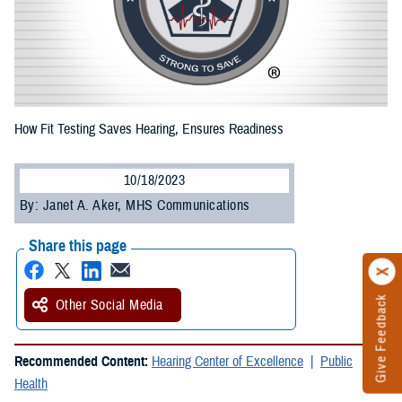
How Fit Testing Saves Hearing, Ensures Readiness
10/18/2023
By: Janet A. Aker, MHS Communications
Share this page
Give Feedback
Other Social Media
Recommended Content:
Hearing Center of Excellence
Public
Health