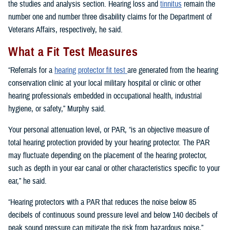
the studies and analysis section. Hearing loss and
tinnitus
remain the
number one and number three disability claims for the Department of
Veterans Affairs, respectively, he said.
What a Fit Test Measures
“Referrals for a
hearing protector fit test
are generated from the hearing
conservation clinic at your local military hospital or clinic or other
hearing professionals embedded in occupational health, industrial
hygiene, or safety,” Murphy said.
Your personal attenuation level, or PAR, “is an objective measure of
total hearing protection provided by your hearing protector. The PAR
may fluctuate depending on the placement of the hearing protector,
such as depth in your ear canal or other characteristics specific to your
ear,” he said.
“Hearing protectors with a PAR that reduces the noise below 85
decibels of continuous sound pressure level and below 140 decibels of
peak sound pressure can mitigate the risk from hazardous noise,”