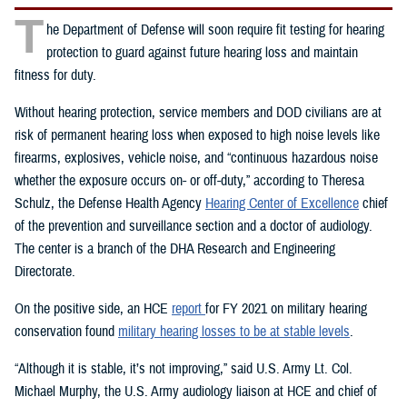
T
he Department of Defense will soon require fit testing for hearing
protection to guard against future hearing loss and maintain
fitness for duty.
Without hearing protection, service members and DOD civilians are at
risk of permanent hearing loss when exposed to high noise levels like
firearms, explosives, vehicle noise, and “continuous hazardous noise
whether the exposure occurs on- or off-duty,” according to Theresa
Schulz, the Defense Health Agency
Hearing Center of Excellence
chief
of the prevention and surveillance section and a doctor of audiology.
The center is a branch of the DHA Research and Engineering
Directorate.
On the positive side, an HCE
report
for FY 2021 on military hearing
conservation found
military hearing losses to be at stable levels
.
“Although it is stable, it’s not improving,” said U.S. Army Lt. Col.
Michael Murphy, the U.S. Army audiology liaison at HCE and chief of