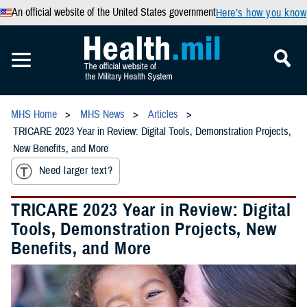
An official website of the United States government
Here’s how you know
MHS Home
MHS News
Articles
TRICARE 2023 Year in Review: Digital Tools, Demonstration Projects,
New Benefits, and More
Need larger text?
TRICARE 2023 Year in Review: Digital
Tools, Demonstration Projects, New
Benefits, and More