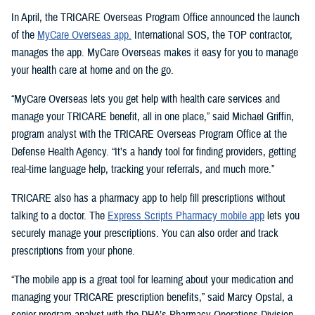
In April, the TRICARE Overseas Program Office announced the launch
of the
MyCare Overseas app.
International SOS, the TOP contractor,
manages the app. MyCare Overseas makes it easy for you to manage
your health care at home and on the go.
“MyCare Overseas lets you get help with health care services and
manage your TRICARE benefit, all in one place,” said Michael Griffin,
program analyst with the TRICARE Overseas Program Office at the
Defense Health Agency. “It’s a handy tool for finding providers, getting
real-time language help, tracking your referrals, and much more.”
TRICARE also has a pharmacy app to help fill prescriptions without
talking to a doctor. The
Express Scripts Pharmacy mobile app
lets you
securely manage your prescriptions. You can also order and track
prescriptions from your phone.
“The mobile app is a great tool for learning about your medication and
managing your TRICARE prescription benefits,” said Marcy Opstal, a
senior program analyst with the DHA’s Pharmacy Operations Division.