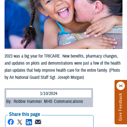
2023 was a big year for TRICARE. New benefits, pharmacy changes,
and updates on pilots and demonstrations were just a few of the health
plan updates that help improve health care for the entire family. (Photo
by Air National Guard Staff Sgt. Joseph Morgan)
1/10/2024
Give Feedback
By: Robbie Hammer. MHS Communications
Share this page