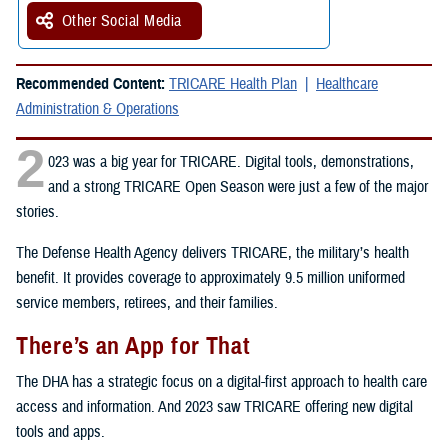
Other Social Media
Recommended Content:
TRICARE Health Plan
Healthcare
Administration & Operations
2
023 was a big year for TRICARE. Digital tools, demonstrations,
and a strong TRICARE Open Season were just a few of the major
stories.
The Defense Health Agency delivers TRICARE, the military’s health
benefit. It provides coverage to approximately 9.5 million uniformed
service members, retirees, and their families.
There’s an App for That
The DHA has a strategic focus on a digital-first approach to health care
access and information. And 2023 saw TRICARE offering new digital
tools and apps.