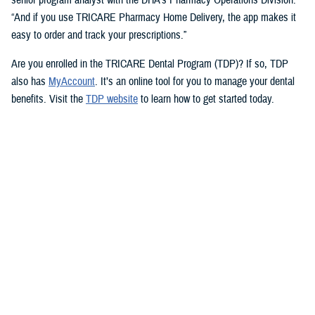
“And if you use TRICARE Pharmacy Home Delivery, the app makes it
easy to order and track your prescriptions.”
Are you enrolled in the TRICARE Dental Program (TDP)? If so, TDP
also has
MyAccount
. It’s an online tool for you to manage your dental
benefits. Visit the
TDP website
to learn how to get started today.
But you don’t need an app to access immediate health care advice.
The
Military Health System Nurse Advice Line
provides health advice
from a registered nurse. This is available 24-hours a day, seven days a
week. You can use the MHS Nurse Advice Line any time you have
questions about an illness or injury.
No Copayments for Certain
Contraceptive Care
In 2023, TRICARE eliminated copayments and cost-shares for
TRICARE Prime and TRICARE Select beneficiaries who choose a
permanent birth control method, such as tubal ligation.