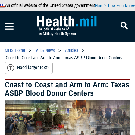
An official website of the United States government
Here’s how you know
MHS Home
MHS News
Articles
Coast to Coast and Arm to Arm: Texas ASBP Blood Donor Centers
Need larger text?
Coast to Coast and Arm to Arm: Texas
ASBP Blood Donor Centers