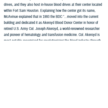
drives, and they also host in-house blood drives at their center located
within Fort Sam Houston. Explaining how the center got its name,
McAvinue explained that in 1993 the BDC “...moved into the current
building and dedicated it as Akeroyd Blood Donor Center in honor of
retired U.S. Army Col. Joseph Akeroyd, a world-renowned researcher
and pioneer of hematology and transfusion medicine. Col. Akeroyd is
most notably recognized for revolutionizing the blood industry through
the development and use of plastic blood containers.”
Location: JBSA-Fort Sam Houston, B1240 Harney Path, San
Antonio, TX 78234
Products Collected: Whole Blood, Plasma (Apheresis), and
Platelets.
Top Contributors: Training Command, the center is home of the
Medical Education Training Campus and the Medical Corps.
Access: Anyone who has access to the installation is encouraged to
donate, assuming they meet all donor eligibility requirements.