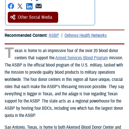
Other Social Media
Recommended Content:
ASBP
Defense Health Networks
T
exas is home to an impressive four of the over 20 blood donor
centers that support the
Armed Services Blood Program
mission.
The ASBP is the official blood program of the U.S. military, tasked with
the mission to provide quality blood products to military operations
worldwide. The four donor centers in this region all have unique, crucial
roles that each make the ASBP’s lifesaving mission possible. They say
everything is bigger in Texas, and the adage is true regarding Texan
support for the ASBP. The state acts as a regional powerhouse for the
ASBP by hosting four BDCs, including one which has the largest donor
quota in the ASBP.
San Antonio, Texas, is home to both Akeroyd Blood Donor Center and