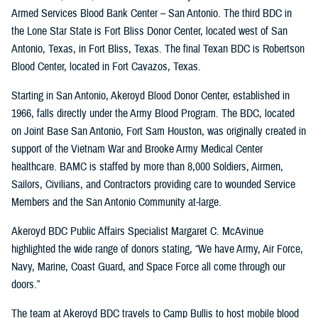
Armed Services Blood Bank Center – San Antonio. The third BDC in
the Lone Star State is Fort Bliss Donor Center, located west of San
Antonio, Texas, in Fort Bliss, Texas. The final Texan BDC is Robertson
Blood Center, located in Fort Cavazos, Texas.
Starting in San Antonio, Akeroyd Blood Donor Center, established in
1966, falls directly under the Army Blood Program. The BDC, located
on Joint Base San Antonio, Fort Sam Houston, was originally created in
support of the Vietnam War and Brooke Army Medical Center
healthcare. BAMC is staffed by more than 8,000 Soldiers, Airmen,
Sailors, Civilians, and Contractors providing care to wounded Service
Members and the San Antonio Community at-large.
Akeroyd BDC Public Affairs Specialist Margaret C. McAvinue
highlighted the wide range of donors stating, “We have Army, Air Force,
Navy, Marine, Coast Guard, and Space Force all come through our
doors.”
The team at Akeroyd BDC travels to Camp Bullis to host mobile blood