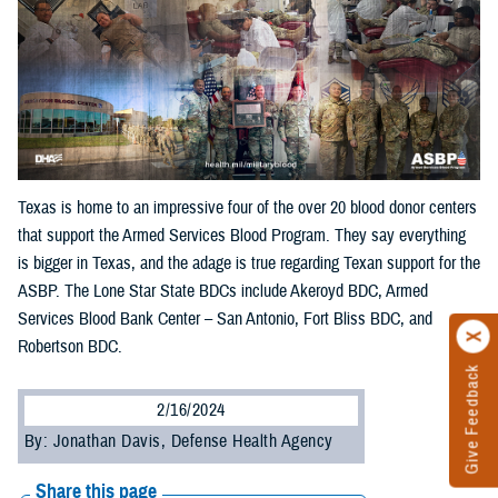
Texas is home to an impressive four of the over 20 blood donor centers
that support the Armed Services Blood Program. They say everything
is bigger in Texas, and the adage is true regarding Texan support for the
ASBP. The Lone Star State BDCs include Akeroyd BDC, Armed
Services Blood Bank Center – San Antonio, Fort Bliss BDC, and
Robertson BDC.
Give Feedback
2/16/2024
By: Jonathan Davis, Defense Health Agency
Share this page