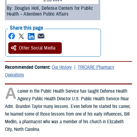
By: Douglas Holl, Defense Centers for Public
Health – Aberdeen Public Affairs
Share this page
Other Social Media
Recommended Content:
Our History
TRICARE Pharmacy
Operations
A
career in the Public Health Service has taught Defense Health
Agency Public Health Director U.S. Public Health Service Rear
Adm. Brandon Taylor many lessons. Even before he started his career,
he learned some of those lessons from one of his early influences, Bill
Medlin, a pharmacist who was a member of his church in Elizabeth
City, North Carolina.