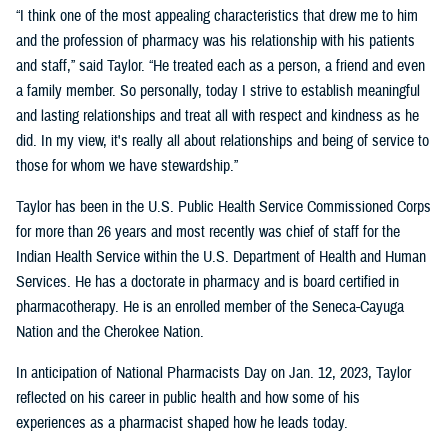
“I think one of the most appealing characteristics that drew me to him
and the profession of pharmacy was his relationship with his patients
and staff,” said Taylor. “He treated each as a person, a friend and even
a family member. So personally, today I strive to establish meaningful
and lasting relationships and treat all with respect and kindness as he
did. In my view, it's really all about relationships and being of service to
those for whom we have stewardship.”
Taylor has been in the U.S. Public Health Service Commissioned Corps
for more than 26 years and most recently was chief of staff for the
Indian Health Service within the U.S. Department of Health and Human
Services. He has a doctorate in pharmacy and is board certified in
pharmacotherapy. He is an enrolled member of the Seneca-Cayuga
Nation and the Cherokee Nation.
In anticipation of National Pharmacists Day on Jan. 12, 2023, Taylor
reflected on his career in public health and how some of his
experiences as a pharmacist shaped how he leads today.