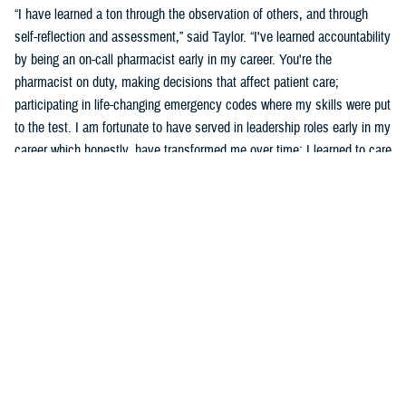
“I have learned a ton through the observation of others, and through
self-reflection and assessment,” said Taylor. “I've learned accountability
by being an on-call pharmacist early in my career. You're the
pharmacist on duty, making decisions that affect patient care;
participating in life-changing emergency codes where my skills were put
to the test. I am fortunate to have served in leadership roles early in my
career which honestly, have transformed me over time; I learned to care
for others more than myself.”
Taylor says part of his development was observing and learning from
others how to behave, and sometimes not to behave.
“Several experiences that remind me of what an honor and a privilege it
is to wear this uniform include taking care of patients, assisting a
patient's family dealing with the loss of a loved one who was admitted
into the hospital, or my experience in Puerto Rico leading a 139-officer
team in response to hurricanes Harvey and Maria,” said Taylor. “Other
experiences include skimming down the Nanay River outside of Iquitos,