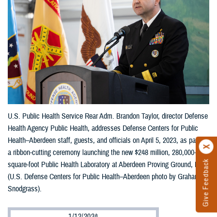
U.S. Public Health Service Rear Adm. Brandon Taylor, director Defense
Health Agency Public Health, addresses Defense Centers for Public
Health–Aberdeen staff, guests, and officials on April 5, 2023, as part of
a ribbon-cutting ceremony launching the new $248 million, 280,000-
Give Feedback
square-foot Public Health Laboratory at Aberdeen Proving Ground, Md.
(U.S. Defense Centers for Public Health–Aberdeen photo by Graham
Snodgrass).
1/12/2024