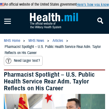
An official website of the United States government
Here’s how you know
MHS Home
MHS News
Articles
Pharmacist Spotlight – U.S. Public Health Service Rear Adm. Taylor
Reflects on His Career
Need larger text?
Pharmacist Spotlight – U.S. Public
Health Service Rear Adm. Taylor
Reflects on His Career