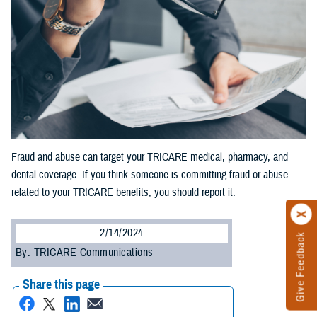
Fraud and abuse can target your TRICARE medical, pharmacy, and
dental coverage. If you think someone is committing fraud or abuse
related to your TRICARE benefits, you should report it.
2/14/2024
Give Feedback
By: TRICARE Communications
Share this page