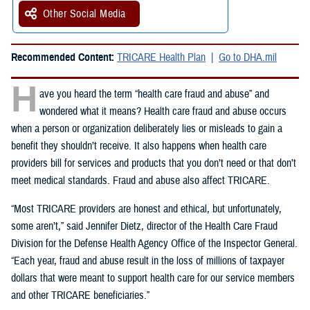
Other Social Media
Recommended Content:
TRICARE Health Plan
Go to DHA.mil
H
ave you heard the term “health care fraud and abuse” and
wondered what it means? Health care fraud and abuse occurs
when a person or organization deliberately lies or misleads to gain a
benefit they shouldn’t receive. It also happens when health care
providers bill for services and products that you don’t need or that don’t
meet medical standards. Fraud and abuse also affect TRICARE.
“Most TRICARE providers are honest and ethical, but unfortunately,
some aren’t,” said Jennifer Dietz, director of the Health Care Fraud
Division for the Defense Health Agency Office of the Inspector General.
“Each year, fraud and abuse result in the loss of millions of taxpayer
dollars that were meant to support health care for our service members
and other TRICARE beneficiaries.”