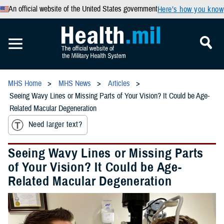
An official website of the United States government
Here’s how you know
MHS Home
MHS News
Articles
Seeing Wavy Lines or Missing Parts of Your Vision? It Could be Age-
Related Macular Degeneration
Need larger text?
Seeing Wavy Lines or Missing Parts
of Your Vision? It Could be Age-
Related Macular Degeneration