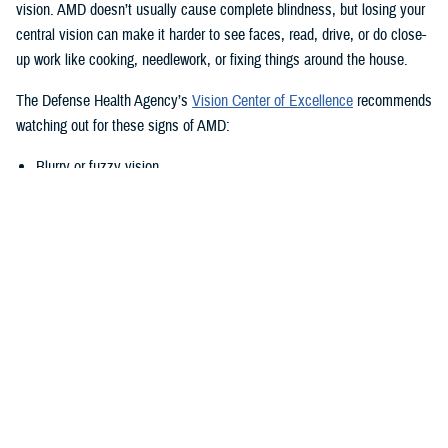
vision. AMD doesn’t usually cause complete blindness, but losing your
central vision can make it harder to see faces, read, drive, or do close-
up work like cooking, needlework, or fixing things around the house.
The Defense Health Agency’s
Vision Center of Excellence
recommends
watching out for these signs of AMD:
Blurry or fuzzy vision
Difficulty recognizing familiar faces
Bumping into walls, steps, or other obstacles
Straight lines appear wavy or missing areas
A grayed out, dark, or missing area in your central vision
Definitive areas (blind spots) of missing vision
Decrease or loss of central vision
Monitor Your Eyesight Regularly and
Amsler Grids
Because of the differences in when AMD shows up, it’s important to get