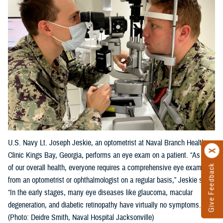
U.S. Navy Lt. Joseph Jeskie, an optometrist at Naval Branch Health
Clinic Kings Bay, Georgia, performs an eye exam on a patient. “As part
Give Feedback
of our overall health, everyone requires a comprehensive eye exam
from an optometrist or ophthalmologist on a regular basis,” Jeskie said.
“In the early stages, many eye diseases like glaucoma, macular
degeneration, and diabetic retinopathy have virtually no symptoms."
(Photo: Deidre Smith, Naval Hospital Jacksonville)