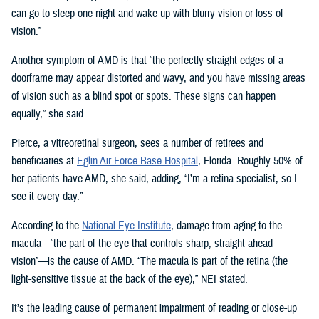
can go to sleep one night and wake up with blurry vision or loss of
vision.”
Another symptom of AMD is that “the perfectly straight edges of a
doorframe may appear distorted and wavy, and you have missing areas
of vision such as a blind spot or spots. These signs can happen
equally,” she said.
Pierce, a vitreoretinal surgeon, sees a number of retirees and
beneficiaries at
Eglin Air Force Base Hospital
, Florida. Roughly 50% of
her patients have AMD, she said, adding, “I’m a retina specialist, so I
see it every day.”
According to the
National Eye Institute
, damage from aging to the
macula—“the part of the eye that controls sharp, straight-ahead
vision”—is the cause of AMD. “The macula is part of the retina (the
light-sensitive tissue at the back of the eye),” NEI stated.
It’s the leading cause of permanent impairment of reading or close-up