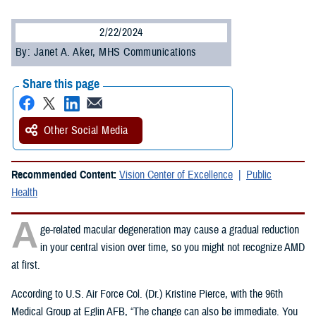
2/22/2024
By: Janet A. Aker, MHS Communications
Share this page
Other Social Media
Recommended Content:
Vision Center of Excellence
Public
Health
A
ge-related macular degeneration may cause a gradual reduction
in your central vision over time, so you might not recognize AMD
at first.
According to U.S. Air Force Col. (Dr.) Kristine Pierce, with the 96th
Medical Group at Eglin AFB, “The change can also be immediate. You