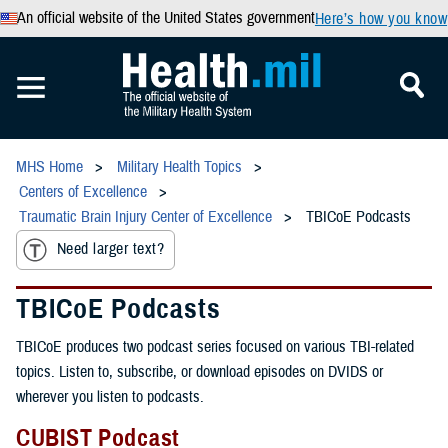
An official website of the United States government
Here’s how you know
MHS Home
Military Health Topics
Centers of Excellence
Traumatic Brain Injury Center of Excellence
TBICoE Podcasts
Need larger text?
TBICoE Podcasts
TBICoE produces two podcast series focused on various TBI-related
topics. Listen to, subscribe, or download episodes on DVIDS or
wherever you listen to podcasts.
CUBIST Podcast