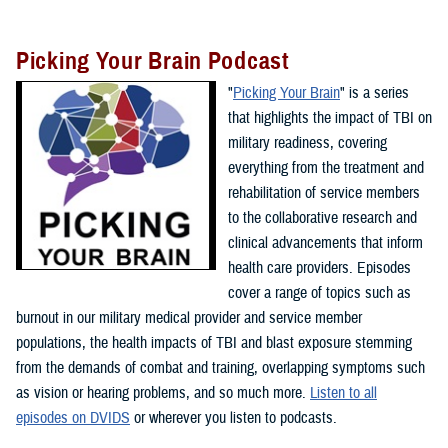
Picking Your Brain Podcast
"
Picking Your Brain
" is a series
that highlights the impact of TBI on
military readiness, covering
everything from the treatment and
rehabilitation of service members
to the collaborative research and
clinical advancements that inform
health care providers. Episodes
cover a range of topics such as
burnout in our military medical provider and service member
populations, the health impacts of TBI and blast exposure stemming
from the demands of combat and training, overlapping symptoms such
as vision or hearing problems, and so much more.
Listen to all
episodes on DVIDS
or wherever you listen to podcasts.