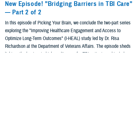
New Episode! "Bridging Barriers in TBI Care"
— Part 2 of 2
In this episode of Picking Your Brain, we conclude the two-part series
exploring the "Improving Healthcare Engagement and Access to
Optimize Long-Term Outcomes" (I-HEAL) study led by Dr. Risa
Richardson at the Department of Veterans Affairs. The episode sheds
light on the barriers to high-quality care for TBI patients and includes
insights from a caregiver who has a personal understanding of the
study's impacts. Finally, the episode details innovative solutions
developed with the Department of Defense to improve healthcare
engagement and long-term outcomes for service members and
veterans with TBI.
Listen to "Bridging Barriers in TBI Care" —
Part 1 of 2
In this episode, Department of Veterans Affairs researchers and
TBICoE clinical experts discuss the “Improving Health care