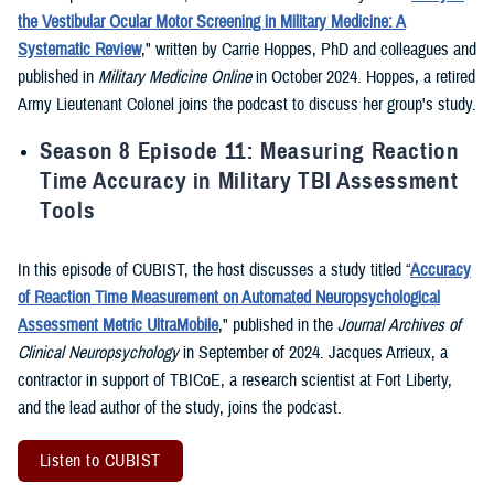
the Vestibular Ocular Motor Screening in Military Medicine: A
Systematic Review
," written by Carrie Hoppes, PhD and colleagues and
published in
Military Medicine Online
in October 2024. Hoppes, a retired
Army Lieutenant Colonel joins the podcast to discuss her group's study.
Season 8 Episode 11: Measuring Reaction
Time Accuracy in Military TBI Assessment
Tools
In this episode of CUBIST, the host discusses a study titled “
Accuracy
of Reaction Time Measurement on Automated Neuropsychological
Assessment Metric UltraMobile
," published in the
Journal Archives of
Clinical Neuropsychology
in September of 2024. Jacques Arrieux, a
contractor in support of TBICoE, a research scientist at Fort Liberty,
and the lead author of the study, joins the podcast.
Listen to CUBIST