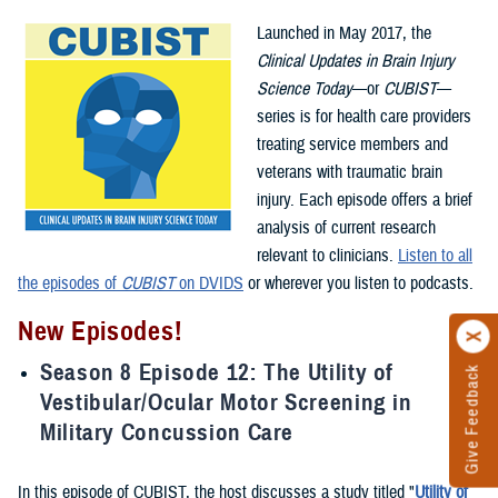
Launched in May 2017, the
Clinical Updates in Brain Injury
Science Today
—or
CUBIST
—
series is for health care providers
treating service members and
veterans with traumatic brain
injury. Each episode offers a brief
analysis of current research
relevant to clinicians.
Listen to all
the episodes of
CUBIST
on DVIDS
or wherever you listen to podcasts.
New Episodes!
Season 8 Episode 12: The Utility of
Give Feedback
Vestibular/Ocular Motor Screening in
Military Concussion Care
In this episode of CUBIST, the host discusses a study titled "
Utility of