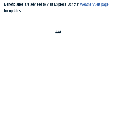
Beneficiaries are advised to visit Express Scripts’
Weather Alert page
for updates.
###
Military Health System
The Military Health System (MHS) is one of America’s largest and most
complex health care institutions, and the world’s preeminent military
health care delivery operation. Our MHS saves lives on the battlefield,
combats infectious disease around the world, and is responsible for
providing health services through both direct care and Private Sector
Care to approximately 9.6 million beneficiaries, composed of uniformed
service members, military retirees, and family members.
Sign up for Military Health System e-mail updates