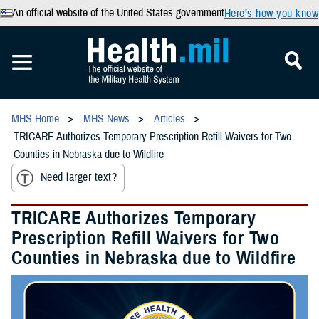
An official website of the United States government
Here’s how you know
MHS Home
MHS News
Articles
TRICARE Authorizes Temporary Prescription Refill Waivers for Two
Counties in Nebraska due to Wildfire
Need larger text?
TRICARE Authorizes Temporary
Prescription Refill Waivers for Two
Counties in Nebraska due to Wildfire