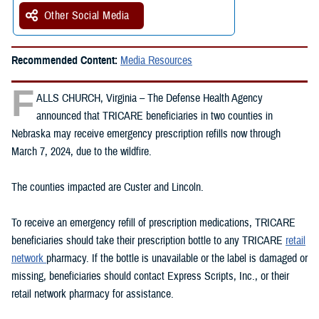
Other Social Media
Recommended Content:
Media Resources
F
ALLS CHURCH, Virginia – The Defense Health Agency
announced that TRICARE beneficiaries in two counties in
Nebraska may receive emergency prescription refills now through
March 7, 2024, due to the wildfire.
The counties impacted are Custer and Lincoln.
To receive an emergency refill of prescription medications, TRICARE
beneficiaries should take their prescription bottle to any TRICARE
retail
network
pharmacy. If the bottle is unavailable or the label is damaged or
missing, beneficiaries should contact Express Scripts, Inc., or their
retail network pharmacy for assistance.