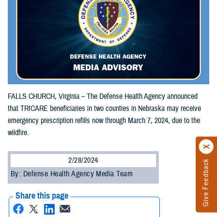
FALLS CHURCH, Virginia – The Defense Health Agency announced
that TRICARE beneficiaries in two counties in Nebraska may receive
emergency prescription refills now through March 7, 2024, due to the
wildfire.
2/28/2024
Give Feedback
By: Defense Health Agency Media Team
Share this page