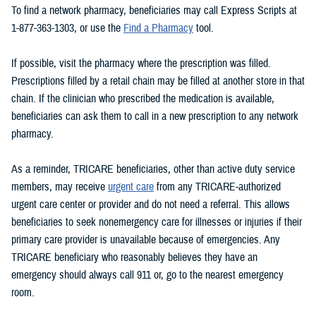
To find a network pharmacy, beneficiaries may call Express Scripts at
1-877-363-1303, or use the
Find a Pharmacy
tool.
If possible, visit the pharmacy where the prescription was filled.
Prescriptions filled by a retail chain may be filled at another store in that
chain. If the clinician who prescribed the medication is available,
beneficiaries can ask them to call in a new prescription to any network
pharmacy.
As a reminder, TRICARE beneficiaries, other than active duty service
members, may receive
urgent care
from any TRICARE-authorized
urgent care center or provider and do not need a referral. This allows
beneficiaries to seek nonemergency care for illnesses or injuries if their
primary care provider is unavailable because of emergencies. Any
TRICARE beneficiary who reasonably believes they have an
emergency should always call 911 or, go to the nearest emergency
room.