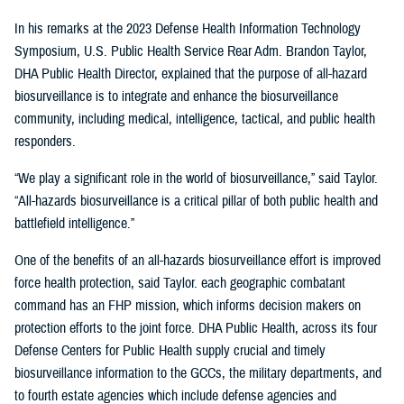
In his remarks at the 2023 Defense Health Information Technology
Symposium, U.S. Public Health Service Rear Adm. Brandon Taylor,
DHA Public Health Director, explained that the purpose of all-hazard
biosurveillance is to integrate and enhance the biosurveillance
community, including medical, intelligence, tactical, and public health
responders.
“We play a significant role in the world of biosurveillance,” said Taylor.
“All-hazards biosurveillance is a critical pillar of both public health and
battlefield intelligence.”
One of the benefits of an all-hazards biosurveillance effort is improved
force health protection, said Taylor. each geographic combatant
command has an FHP mission, which informs decision makers on
protection efforts to the joint force. DHA Public Health, across its four
Defense Centers for Public Health supply crucial and timely
biosurveillance information to the GCCs, the military departments, and
to fourth estate agencies which include defense agencies and