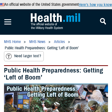
An official website of the United States government
Here’s how you know
MHS Home
MHS News
Articles
Public Health Preparedness: Getting ‘Left of Boom’
Need larger text?
Public Health Preparedness: Getting
‘Left of Boom’