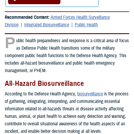
Recommended Content:
Armed Forces Health Surveillance
Division
Integrated Biosurveillance
Public Health
P
ublic health preparedness and response is a critical area of focus
as Defense Public Health transitions some of the military
component public health functions to the Defense Health Agency. This
includes all-hazard biosurveillance and public health emergency
management, or PHEM.
All-Hazard Biosurveillance
According to the Defense Health Agency,
biosurveillance
is the process
of gathering, integrating, interpreting, and communicating essential
information related to all-hazards threats or disease activity affecting
human, animal, or plant health to achieve early detection and warning,
contribute to overall situational awareness of the health aspects of an
incident, and enable better decision making at all levels.