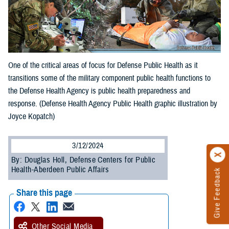
One of the critical areas of focus for Defense Public Health as it
transitions some of the military component public health functions to
the Defense Health Agency is public health preparedness and
response. (Defense Health Agency Public Health graphic illustration by
Joyce Kopatch)
3/12/2024
By: Douglas Holl, Defense Centers for Public
Health-Aberdeen Public Affairs
Give Feedback
Share this page
Other Social Media