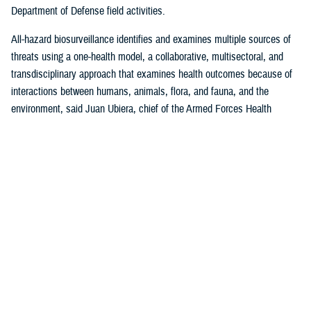
Department of Defense field activities.
All-hazard biosurveillance identifies and examines multiple sources of
threats using a one-health model, a collaborative, multisectoral, and
transdisciplinary approach that examines health outcomes because of
interactions between humans, animals, flora, and fauna, and the
environment, said Juan Ubiera, chief of the Armed Forces Health
Surveillance Division
Integrated Biosurveillance Branch
.
DHA Public Health uses several DOD and non-DOD data sources to
monitor potential indicators of biothreats to identify unusual patterns,
trends, and other anomalies that may indicate the presence of a health
threat, said Ubiera. The all-hazards biosurveillance approach seeks to
address natural and artificial vulnerabilities to predict, detect, report,
and develop an understanding of global human health threats.
“DHA Public Health provides early warning and situational awareness of
potential bio-threats to the force,” said Ubiera. “For example, our
biosurveillance efforts identify the circulating respiratory viruses, from