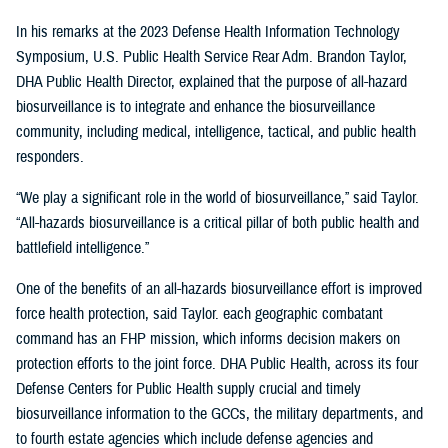
In his remarks at the 2023 Defense Health Information Technology
Symposium, U.S. Public Health Service Rear Adm. Brandon Taylor,
DHA Public Health Director, explained that the purpose of all-hazard
biosurveillance is to integrate and enhance the biosurveillance
community, including medical, intelligence, tactical, and public health
responders.
“We play a significant role in the world of biosurveillance,” said Taylor.
“All-hazards biosurveillance is a critical pillar of both public health and
battlefield intelligence.”
One of the benefits of an all-hazards biosurveillance effort is improved
force health protection, said Taylor. each geographic combatant
command has an FHP mission, which informs decision makers on
protection efforts to the joint force. DHA Public Health, across its four
Defense Centers for Public Health supply crucial and timely
biosurveillance information to the GCCs, the military departments, and
to fourth estate agencies which include defense agencies and