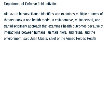
Department of Defense field activities.
All-hazard biosurveillance identifies and examines multiple sources of
threats using a one-health model, a collaborative, multisectoral, and
transdisciplinary approach that examines health outcomes because of
interactions between humans, animals, flora, and fauna, and the
environment, said Juan Ubiera, chief of the Armed Forces Health
Surveillance Division
Integrated Biosurveillance Branch
.
DHA Public Health uses several DOD and non-DOD data sources to
monitor potential indicators of biothreats to identify unusual patterns,
trends, and other anomalies that may indicate the presence of a health
threat, said Ubiera. The all-hazards biosurveillance approach seeks to
address natural and artificial vulnerabilities to predict, detect, report,
and develop an understanding of global human health threats.
“DHA Public Health provides early warning and situational awareness of
potential bio-threats to the force,” said Ubiera. “For example, our
biosurveillance efforts identify the circulating respiratory viruses, from