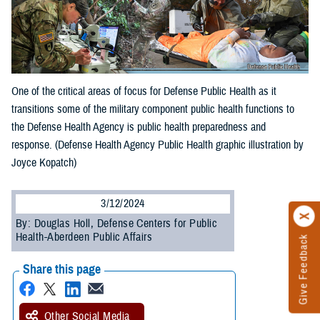
One of the critical areas of focus for Defense Public Health as it
transitions some of the military component public health functions to
the Defense Health Agency is public health preparedness and
response. (Defense Health Agency Public Health graphic illustration by
Joyce Kopatch)
3/12/2024
By: Douglas Holl, Defense Centers for Public
Health-Aberdeen Public Affairs
Give Feedback
Share this page
Other Social Media