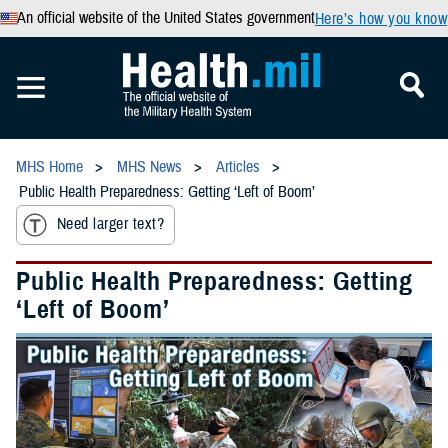
An official website of the United States government
Here’s how you know
MHS Home
MHS News
Articles
Public Health Preparedness: Getting ‘Left of Boom’
Need larger text?
Public Health Preparedness: Getting
‘Left of Boom’