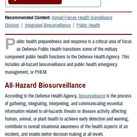
Recommended Content:
Armed Forces Health Surveillance
Division
Integrated Biosurveillance
Public Health
P
ublic health preparedness and response is a critical area of focus
as Defense Public Health transitions some of the military
component public health functions to the Defense Health Agency. This
includes all-hazard biosurveillance and public health emergency
management, or PHEM.
All-Hazard Biosurveillance
According to the Defense Health Agency,
biosurveillance
is the process
of gathering, integrating, interpreting, and communicating essential
information related to all-hazards threats or disease activity affecting
human, animal, or plant health to achieve early detection and warning,
contribute to overall situational awareness of the health aspects of an
incident, and enable better decision making at all levels.