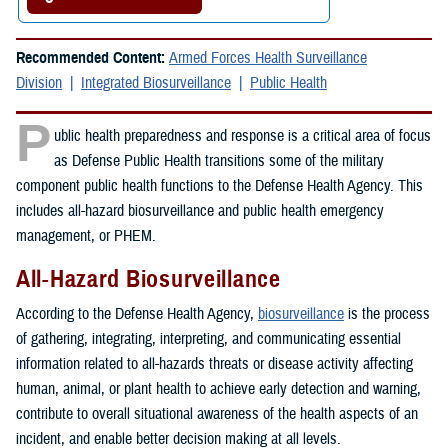
Recommended Content:
Armed Forces Health Surveillance
Division
Integrated Biosurveillance
Public Health
P
ublic health preparedness and response is a critical area of focus
as Defense Public Health transitions some of the military
component public health functions to the Defense Health Agency. This
includes all-hazard biosurveillance and public health emergency
management, or PHEM.
All-Hazard Biosurveillance
According to the Defense Health Agency,
biosurveillance
is the process
of gathering, integrating, interpreting, and communicating essential
information related to all-hazards threats or disease activity affecting
human, animal, or plant health to achieve early detection and warning,
contribute to overall situational awareness of the health aspects of an
incident, and enable better decision making at all levels.