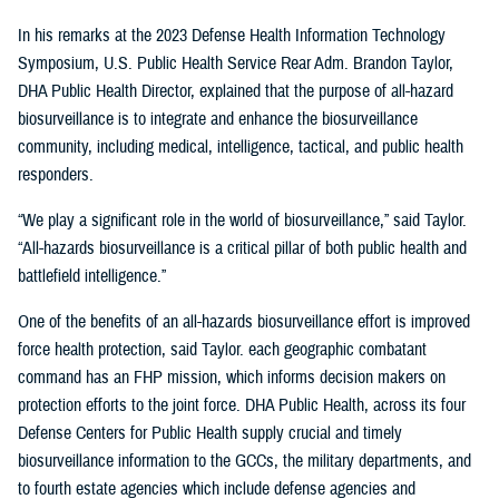
In his remarks at the 2023 Defense Health Information Technology
Symposium, U.S. Public Health Service Rear Adm. Brandon Taylor,
DHA Public Health Director, explained that the purpose of all-hazard
biosurveillance is to integrate and enhance the biosurveillance
community, including medical, intelligence, tactical, and public health
responders.
“We play a significant role in the world of biosurveillance,” said Taylor.
“All-hazards biosurveillance is a critical pillar of both public health and
battlefield intelligence.”
One of the benefits of an all-hazards biosurveillance effort is improved
force health protection, said Taylor. each geographic combatant
command has an FHP mission, which informs decision makers on
protection efforts to the joint force. DHA Public Health, across its four
Defense Centers for Public Health supply crucial and timely
biosurveillance information to the GCCs, the military departments, and
to fourth estate agencies which include defense agencies and