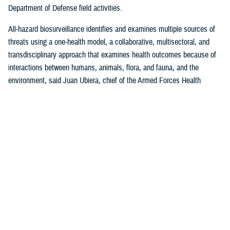
Department of Defense field activities.
All-hazard biosurveillance identifies and examines multiple sources of
threats using a one-health model, a collaborative, multisectoral, and
transdisciplinary approach that examines health outcomes because of
interactions between humans, animals, flora, and fauna, and the
environment, said Juan Ubiera, chief of the Armed Forces Health
Surveillance Division
Integrated Biosurveillance Branch
.
DHA Public Health uses several DOD and non-DOD data sources to
monitor potential indicators of biothreats to identify unusual patterns,
trends, and other anomalies that may indicate the presence of a health
threat, said Ubiera. The all-hazards biosurveillance approach seeks to
address natural and artificial vulnerabilities to predict, detect, report,
and develop an understanding of global human health threats.
“DHA Public Health provides early warning and situational awareness of
potential bio-threats to the force,” said Ubiera. “For example, our
biosurveillance efforts identify the circulating respiratory viruses, from