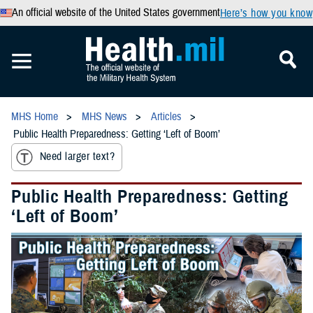
An official website of the United States government
Here’s how you know
MHS Home
MHS News
Articles
Public Health Preparedness: Getting ‘Left of Boom’
Need larger text?
Public Health Preparedness: Getting
‘Left of Boom’