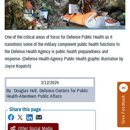
One of the critical areas of focus for Defense Public Health as it
transitions some of the military component public health functions to
the Defense Health Agency is public health preparedness and
response. (Defense Health Agency Public Health graphic illustration by
Joyce Kopatch)
3/12/2024
By: Douglas Holl, Defense Centers for Public
Health-Aberdeen Public Affairs
Give Feedback
Share this page
Other Social Media