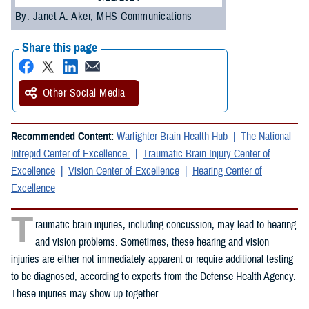
By: Janet A. Aker, MHS Communications
Share this page
Other Social Media
Recommended Content:
Warfighter Brain Health Hub
The National
Intrepid Center of Excellence
Traumatic Brain Injury Center of
Excellence
Vision Center of Excellence
Hearing Center of
Excellence
T
raumatic brain injuries, including concussion, may lead to hearing
and vision problems. Sometimes, these hearing and vision
injuries are either not immediately apparent or require additional testing
to be diagnosed, according to experts from the Defense Health Agency.
These injuries may show up together.