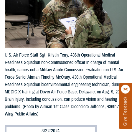
U.S. Air Force Staff Sgt. Kristin Terry, 436th Operational Medical
Readiness Squadron non-commissioned officer in charge of mental
health, carries out a Military Acute Concussion Evaluation on U.S. Air
Force Senior Airman Timothy McCrary, 436th Operational Medical
Readiness Squadron bioenvironmental engineering technician, during
MEDIC-X training at Dover Air Force Base, Delaware, on Aug. 9, 2023.
Brain injury, including concussion, can produce vision and hearing
Give Feedback
problems. (Photo by Airman 1st Class Dieondiere Jefferies, 436th Airlift
Wing Public Affairs)
3/22/2024