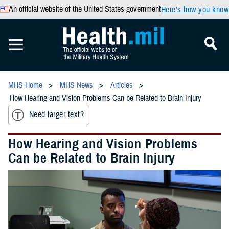
An official website of the United States government
Here’s how you know
MHS Home
MHS News
Articles
How Hearing and Vision Problems Can be Related to Brain Injury
Need larger text?
How Hearing and Vision Problems
Can be Related to Brain Injury