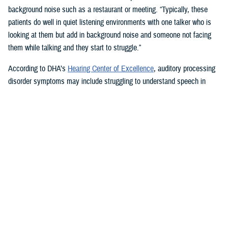
background noise such as a restaurant or meeting. “Typically, these
patients do well in quiet listening environments with one talker who is
looking at them but add in background noise and someone not facing
them while talking and they start to struggle.”
According to DHA’s
Hearing Center of Excellence
, auditory processing
disorder symptoms may include struggling to understand speech in
noisy settings; problems recognizing spoken words or keeping up with
telephone conversations; finding it hard to tell the difference between
words that sound alike; and feeling uncertain about where the words
you hear are coming from.
Tinnitus, a buzzing, hissing, humming, or high-pitched tonal and
continual ringing sound heard in the head or ears, can also be
associated with hearing loss and TBI.
How Hearing Injuries are Treated
Audiologists use communication strategies and hearing aids to treat