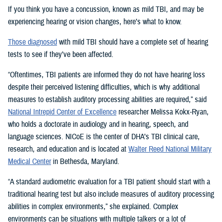
If you think you have a concussion, known as mild TBI, and may be
experiencing hearing or vision changes, here’s what to know.
Those diagnosed
with mild TBI should have a complete set of hearing
tests to see if they’ve been affected.
“Oftentimes, TBI patients are informed they do not have hearing loss
despite their perceived listening difficulties, which is why additional
measures to establish auditory processing abilities are required,” said
National Intrepid Center of Excellence
researcher Melissa Kokx-Ryan,
who holds a doctorate in audiology and in hearing, speech, and
language sciences. NICoE is the center of DHA’s TBI clinical care,
research, and education and is located at
Walter Reed National Military
Medical Center
in Bethesda, Maryland.
“A standard audiometric evaluation for a TBI patient should start with a
traditional hearing test but also include measures of auditory processing
abilities in complex environments,” she explained. Complex
environments can be situations with multiple talkers or a lot of