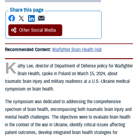
Share this page
Other Social Media
Recommended Content:
Warfighter Brain Health Hub
K
athy Lee, director of Department of Defense policy for Warfighter
Brain Health, spoke in Poland on March 15, 2024, about
traumatic brain injury and military readiness at a U.S.-Ukraine medical
symposium on brain health.
The symposium was dedicated to addressing the comprehensive
spectrum of brain health, encompassing both traumatic brain injury and
mental health challenges. The objectives were to evaluate brain health
in the context of the war in Ukraine, identify critical issues affecting
patient outcomes, develop integrated brain health strategies for