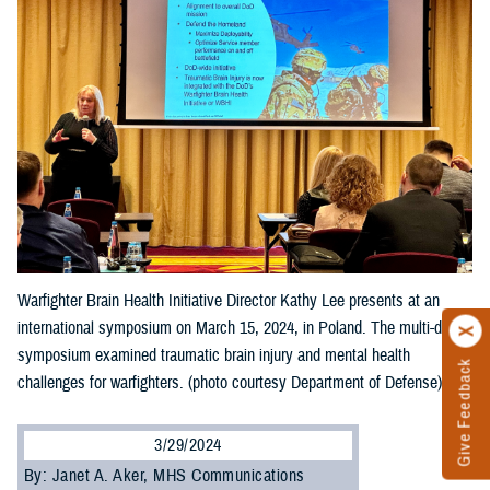
Warfighter Brain Health Initiative Director Kathy Lee presents at an
international symposium on March 15, 2024, in Poland. The multi-day
symposium examined traumatic brain injury and mental health
Give Feedback
challenges for warfighters. (photo courtesy Department of Defense).
3/29/2024
By: Janet A. Aker, MHS Communications