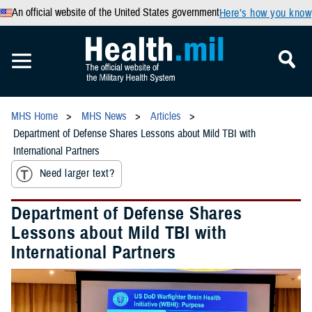
An official website of the United States government
Here’s how you know
MHS Home
MHS News
Articles
Department of Defense Shares Lessons about Mild TBI with
International Partners
Need larger text?
Department of Defense Shares
Lessons about Mild TBI with
International Partners