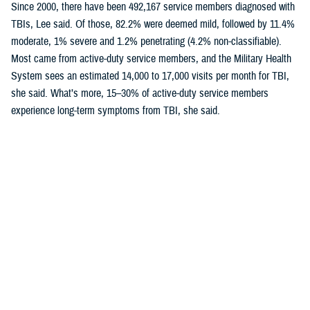
Since 2000, there have been 492,167 service members diagnosed with
TBIs, Lee said. Of those, 82.2% were deemed mild, followed by 11.4%
moderate, 1% severe and 1.2% penetrating (4.2% non-classifiable).
Most came from active-duty service members, and the Military Health
System sees an estimated 14,000 to 17,000 visits per month for TBI,
she said. What’s more, 15–30% of active-duty service members
experience long-term symptoms from TBI, she said.
Mild TBI in the Field
In a second presentation, Lee emphasized lessons from the field for
mild TBI, more commonly known as concussion.
Lee told the audience the DOD has “widespread awareness concerning
events that could lead to a concussion or mild traumatic brain injury” in
combat settings.
Examples of occupational hazards include heavy arms fire, missile and
tank fire, and training or breaching exercises that can expose service
members or their instructors to blast overpressure. Blast overpressure