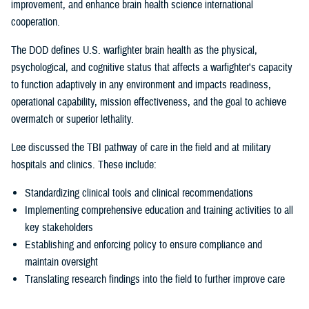
improvement, and enhance brain health science international
cooperation.
The DOD defines U.S. warfighter brain health as the physical,
psychological, and cognitive status that affects a warfighter's capacity
to function adaptively in any environment and impacts readiness,
operational capability, mission effectiveness, and the goal to achieve
overmatch or superior lethality.
Lee discussed the TBI pathway of care in the field and at military
hospitals and clinics. These include:
Standardizing clinical tools and clinical recommendations
Implementing comprehensive education and training activities to all
key stakeholders
Establishing and enforcing policy to ensure compliance and
maintain oversight
Translating research findings into the field to further improve care