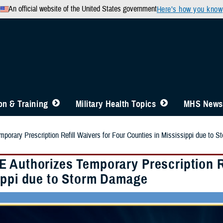
An official website of the United States government
Here’s how you know
n & Training
Military Health Topics
MHS News
orary Prescription Refill Waivers for Four Counties in Mississippi due to 
 Authorizes Temporary Prescription Re
ippi due to Storm Damage