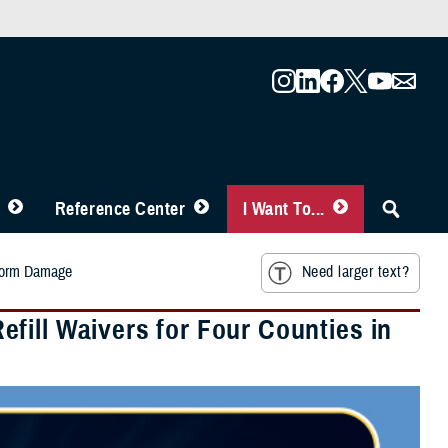
Reference Center
I Want To...
Storm Damage
Need larger text?
fill Waivers for Four Counties in