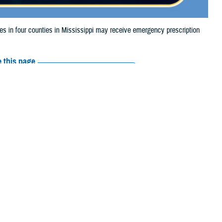
in four counties in Mississippi may receive emergency prescription
 this page
ther Social Media
aries in four counties
Recommended Content:
Media
due to storm damage.
Resources
 their prescription bottle to any TRICARE retail network pharmacy. If the
Scripts, Inc., or their retail network pharmacy for assistance.
arch the
network pharmacy locator
.