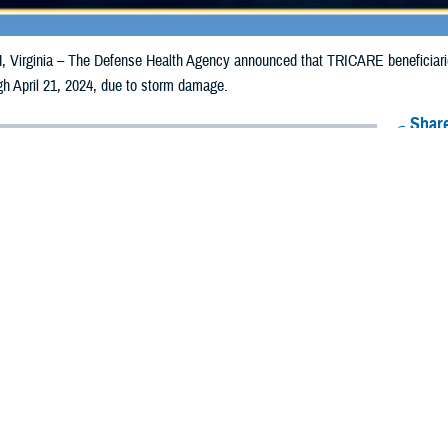
irginia – The Defense Health Agency announced that TRICARE beneficiaries 
ugh April 21, 2024, due to storm damage.
Share
4/12/2024
Health Agency Media team
O
CH, Virginia – The Defense Health Agency announced that TRICARE benefici
ippi may receive emergency prescription refills now through April 21, 2024, 
pacted are Grenada, Jackson, Scott, and Yazoo.
ergency refill of prescription medications, TRICARE beneficiaries should take
lable or the label is damaged or missing, beneficiaries should contact Express 
k pharmacy, beneficiaries may call Express Scripts at 1-877-363-1303, or se