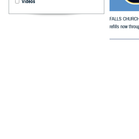
Videos
FALLS CHURCH, V
refills now thro
By: Defense 
F
ALLS CHUR
in Mississ
The counties im
To receive an em
bottle is unavai
To find a networ