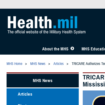
About the MHS
MHS Educatio
MHS Home
MHS News
Articles
TRICARE Authorizes Temp
TRICARE
MHS News
Mississ
Articles