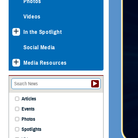
Photos
Videos
In the Spotlight
Social Media
Media Resources
Articles
Events
Photos
Spotlights