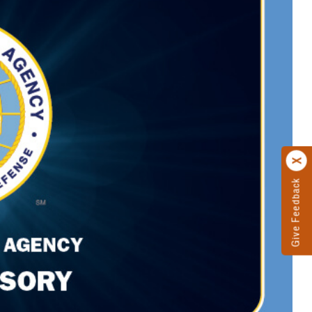
Give Feedback