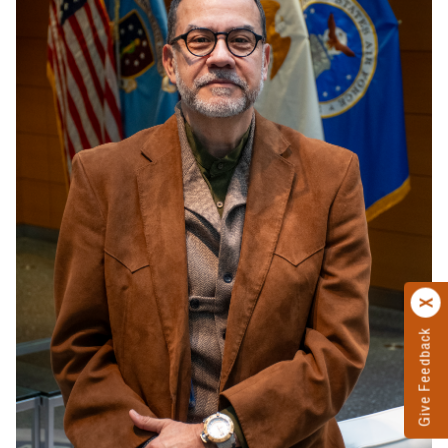
Give Feedback