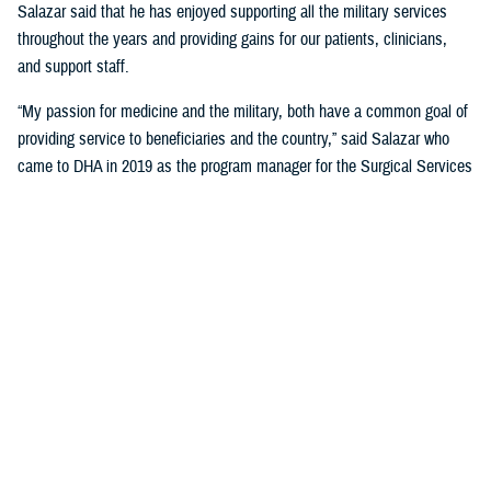
Salazar said that he has enjoyed supporting all the military services
throughout the years and providing gains for our patients, clinicians,
and support staff.
“My passion for medicine and the military, both have a common goal of
providing service to beneficiaries and the country,” said Salazar who
came to DHA in 2019 as the program manager for the Surgical Services
Clinical Community, Surgical Clinical Management Team. “This is what
keeps me coming back every day.” He was also the acting chief for the
Surgical Clinical Management Team until July 2023.
Salazar works with clinical support, specialty care, clinical quality
management, health care operations, medical logistics, publications,
clinical communities, and clinical management teams across the
Military Health System by writing and reviewing administrative
instructions, or policies, on clinical actions within surgical environments
to include primary operating rooms, sterile processing, surgical clinics,
patient safety, and infection control.