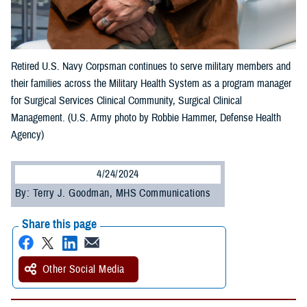
Retired U.S. Navy Corpsman continues to serve military members and
their families across the Military Health System as a program manager
for Surgical Services Clinical Community, Surgical Clinical
Management. (U.S. Army photo by Robbie Hammer, Defense Health
Agency)
4/24/2024
By: Terry J. Goodman, MHS Communications
Share this page
Other Social Media