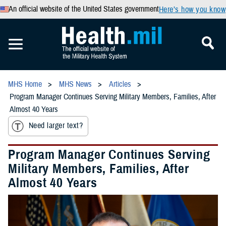
An official website of the United States government
Here’s how you know
MHS Home
MHS News
Articles
Program Manager Continues Serving Military Members, Families, After
Almost 40 Years
Need larger text?
Program Manager Continues Serving
Military Members, Families, After
Almost 40 Years