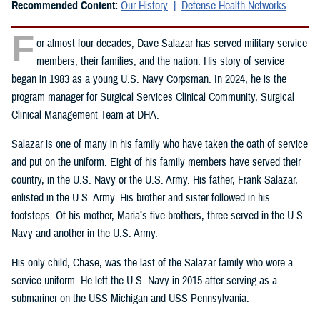
Recommended Content:
Our History
Defense Health Networks
F
or almost four decades, Dave Salazar has served military service
members, their families, and the nation. His story of service
began in 1983 as a young U.S. Navy Corpsman. In 2024, he is the
program manager for Surgical Services Clinical Community, Surgical
Clinical Management Team at DHA.
Salazar is one of many in his family who have taken the oath of service
and put on the uniform. Eight of his family members have served their
country, in the U.S. Navy or the U.S. Army. His father, Frank Salazar,
enlisted in the U.S. Army. His brother and sister followed in his
footsteps. Of his mother, Maria’s five brothers, three served in the U.S.
Navy and another in the U.S. Army.
His only child, Chase, was the last of the Salazar family who wore a
service uniform. He left the U.S. Navy in 2015 after serving as a
submariner on the USS Michigan and USS Pennsylvania.