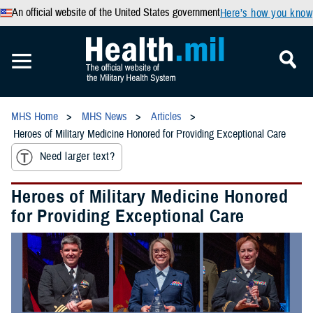
An official website of the United States government
Here’s how you know
MHS Home
MHS News
Articles
Heroes of Military Medicine Honored for Providing Exceptional Care
Need larger text?
Heroes of Military Medicine Honored
for Providing Exceptional Care