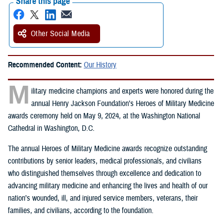
Share this page
Other Social Media
Recommended Content:
Our History
M
ilitary medicine champions and experts were honored during the
annual Henry Jackson Foundation’s Heroes of Military Medicine
awards ceremony held on May 9, 2024, at the Washington National
Cathedral in Washington, D.C.
The annual Heroes of Military Medicine awards recognize outstanding
contributions by senior leaders, medical professionals, and civilians
who distinguished themselves through excellence and dedication to
advancing military medicine and enhancing the lives and health of our
nation’s wounded, ill, and injured service members, veterans, their
families, and civilians, according to the foundation.