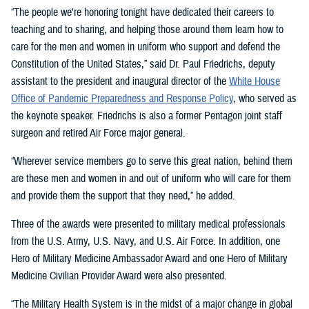
“The people we're honoring tonight have dedicated their careers to
teaching and to sharing, and helping those around them learn how to
care for the men and women in uniform who support and defend the
Constitution of the United States,” said Dr. Paul Friedrichs, deputy
assistant to the president and inaugural director of the
White House
Office of Pandemic Preparedness and Response Policy
, who served as
the keynote speaker. Friedrichs is also a former Pentagon joint staff
surgeon and retired Air Force major general.
“Wherever service members go to serve this great nation, behind them
are these men and women in and out of uniform who will care for them
and provide them the support that they need,” he added.
Three of the awards were presented to military medical professionals
from the U.S. Army, U.S. Navy, and U.S. Air Force. In addition, one
Hero of Military Medicine Ambassador Award and one Hero of Military
Medicine Civilian Provider Award were also presented.
“The Military Health System is in the midst of a major change in global