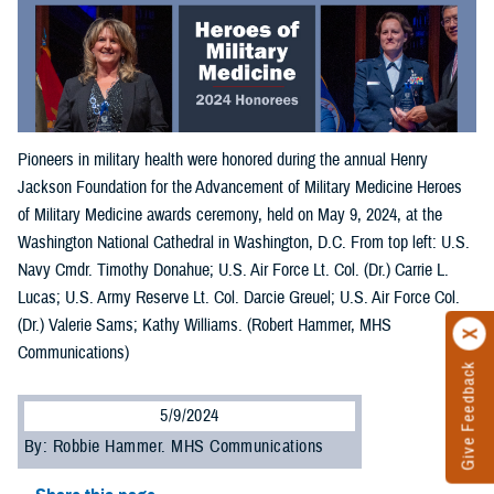
Pioneers in military health were honored during the annual Henry
Jackson Foundation for the Advancement of Military Medicine Heroes
of Military Medicine awards ceremony, held on May 9, 2024, at the
Washington National Cathedral in Washington, D.C. From top left: U.S.
Navy Cmdr. Timothy Donahue; U.S. Air Force Lt. Col. (Dr.) Carrie L.
Lucas; U.S. Army Reserve Lt. Col. Darcie Greuel; U.S. Air Force Col.
(Dr.) Valerie Sams; Kathy Williams. (Robert Hammer, MHS
Communications)
Give Feedback
5/9/2024
By: Robbie Hammer. MHS Communications