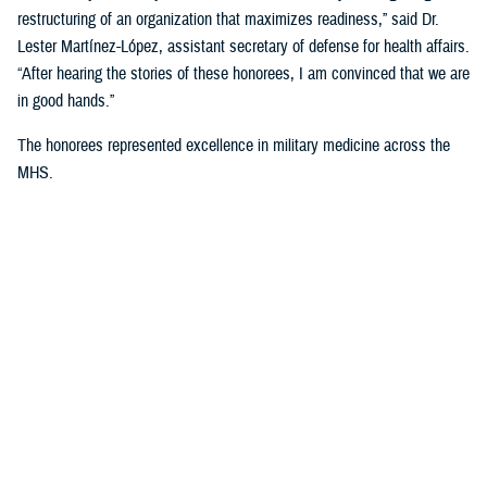
restructuring of an organization that maximizes readiness,” said Dr.
Lester Martínez-López, assistant secretary of defense for health affairs.
“After hearing the stories of these honorees, I am convinced that we are
in good hands.”
The honorees represented excellence in military medicine across the
MHS.
U.S. Navy Honoree: U.S. Navy Cmdr. (Dr.)
Timothy J. Donahue
Donahue was commissioned as an ensign in the US Navy Reserve in
2003 and attended Nova Southeastern University where he graduated
as a doctor of osteopathic medicine in 2007. He was then
commissioned as an active duty Lieutenant in 2007.
“I joined the military because I love our country and our freedom,” said
Donahue. “I became a trauma surgeon because I wanted to care for
injured warfighters, and I've been honored to do that both at home and