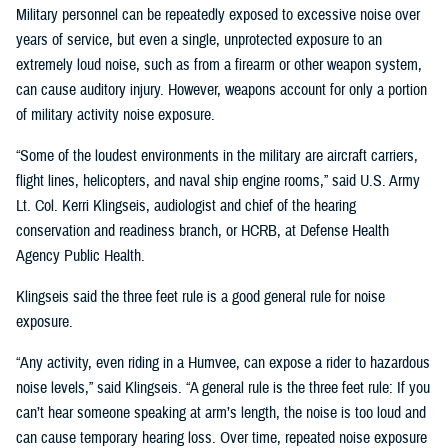
Military personnel can be repeatedly exposed to excessive noise over
years of service, but even a single, unprotected exposure to an
extremely loud noise, such as from a firearm or other weapon system,
can cause auditory injury. However, weapons account for only a portion
of military activity noise exposure.
“Some of the loudest environments in the military are aircraft carriers,
flight lines, helicopters, and naval ship engine rooms,” said U.S. Army
Lt. Col. Kerri Klingseis, audiologist and chief of the hearing
conservation and readiness branch, or HCRB, at Defense Health
Agency Public Health.
Klingseis said the three feet rule is a good general rule for noise
exposure.
“Any activity, even riding in a Humvee, can expose a rider to hazardous
noise levels,” said Klingseis. “A general rule is the three feet rule: If you
can’t hear someone speaking at arm’s length, the noise is too loud and
can cause temporary hearing loss. Over time, repeated noise exposure