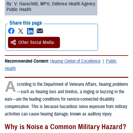
By: V. Hauschild, MPH, Defense Health Agency
Public Health
Share this page
Other Social Media
Recommended Content:
Hearing Center of Excellence
Public
Health
A
ccording to the Department of Veterans Affairs, hearing problems
—such as hearing loss and tinnitus, a ringing or buzzing in the
ears—are the leading conditions for service-connected disability
compensation. This is because hazardous noise exposure from military
activities can cause hearing damage, known as auditory injury.
Why is Noise a Common Military Hazard?