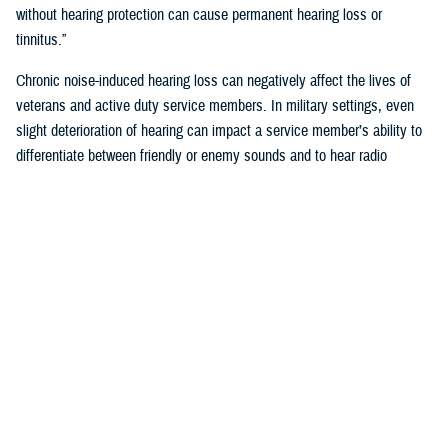
without hearing protection can cause permanent hearing loss or
tinnitus.”
Chronic noise-induced hearing loss can negatively affect the lives of
veterans and active duty service members. In military settings, even
slight deterioration of hearing can impact a service member’s ability to
differentiate between friendly or enemy sounds and to hear radio
communications accurately. Hearing readiness is critical for reducing
risk to a service member’s life, or that of their unit.
How Does the Military Monitor Hearing?
To identify personnel who may have early signs of noise-induced-
hearing loss the Department of Defense requires annual hearing tests,
recorded on audiograms.
“Audiograms chart the volume at which a person hears different
pitches,” said Klingseis. “Annual testing ensures service members
maintain the hearing capabilities required to deploy, perform assigned