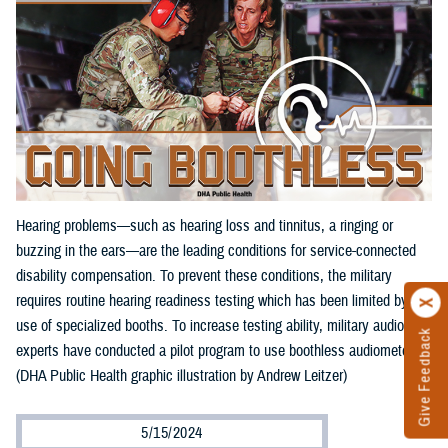
Hearing problems—such as hearing loss and tinnitus, a ringing or
buzzing in the ears—are the leading conditions for service-connected
disability compensation. To prevent these conditions, the military
requires routine hearing readiness testing which has been limited by the
use of specialized booths. To increase testing ability, military audiology
Give Feedback
experts have conducted a pilot program to use boothless audiometers.
(DHA Public Health graphic illustration by Andrew Leitzer)
5/15/2024