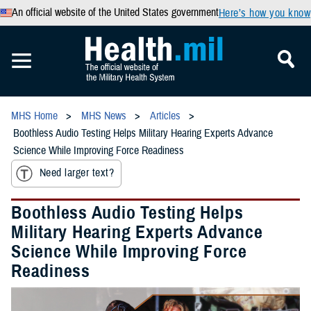
An official website of the United States government
Here’s how you know
MHS Home
MHS News
Articles
Boothless Audio Testing Helps Military Hearing Experts Advance
Science While Improving Force Readiness
Need larger text?
Boothless Audio Testing Helps
Military Hearing Experts Advance
Science While Improving Force
Readiness