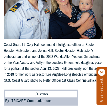
Coast Guard Lt. Coty Hall, command intelligence officer at Sector
Houston-Galveston, and Jenna Hall, Sector Houston-Galveston’s
ombudsman and winner of the 2022 Wanda Allen-Yearout Ombudsman
of the Year Award, and Adilyn, the couple’s 6-month-old daughter, pose
for a portrait at the sector, April 13, 2023. Hall previously won the award
in 2019 for her work as Sector Los Angeles-Long Beach’s ombudsman.
(U.S. Coast Guard photo by Petty Officer 1st Class Corinne Zilnicki)
Give Feedback
5/15/2024
By: TRICARE Communications