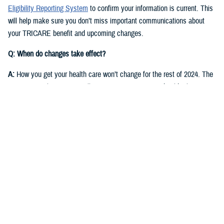
Eligibility Reporting System
to confirm your information is current. This
will help make sure you don’t miss important communications about
your TRICARE benefit and upcoming changes.
Q: When do changes take effect?
A:
How you get your health care won’t change for the rest of 2024. The
same regional contractor will continue managing your health plan
through Dec. 31, 2024:
East Region
: Humana Military
West Region
: Health Net Federal Services, LLC
Starting in fall 2024, you’ll receive communications from DOD and the
new TRICARE contractors for each region. They will start delivering
health care on Jan. 1, 2025.
East Region
: Humana Military. This is the current contractor, but six
states currently in the East Region will move to the West Region.