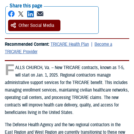
Share this page
Other Social Media
Recommended Content:
TRICARE Health Plan
Become a
TRICARE Provider
F
ALLS CHURCH, Va. – New TRICARE contracts, known as T-5,
will start on Jan. 1, 2025. Regional contractors manage
administrative support services for the TRICARE benefit. This includes
managing enrollment services, maintaining civilian healthcare networks,
operating call centers, and processing TRICARE claims. The new
contracts will improve health care delivery, quality, and access for
beneficiaries living in the United States.
The Defense Health Agency and the two regional contractors in the
East Region and West Region are currently transitioning to these new