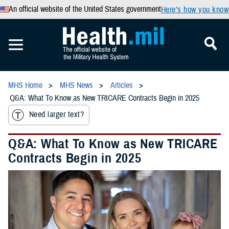
An official website of the United States government
Here’s how you know
MHS Home
MHS News
Articles
Q&A: What To Know as New TRICARE Contracts Begin in 2025
Need larger text?
Q&A: What To Know as New TRICARE
Contracts Begin in 2025