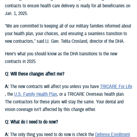
contracts to ensure health care delivery is ready for all beneficiaries on
Jan. 1, 2025.
“We are committed to keeping all of our military families informed about
your health plan, your choices, and ensuring a seamless transition to
new contractors,” said Lt. Gen. Telita Crosland, director of the DHA.
Here’s what you should know as the DHA transitions to the new
contracts in 2025.
Q: Will these changes affect me?
A:
The new contracts will affect you unless you have
TRICARE For Life
, the
U.S. Family Health Plan
, or a TRICARE Overseas health plan.
The contractors for these plans will stay the same. Your dental and
vision coverage isn’t affected by this change either.
Q: What do I need to do now?
A:
The only thing you need to do now is check the
Defense Enrollment