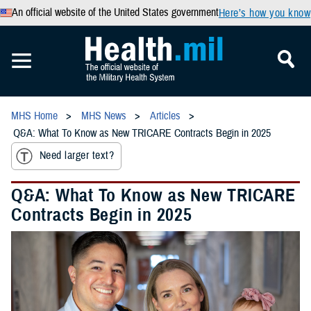
An official website of the United States government
Here’s how you know
MHS Home
MHS News
Articles
Q&A: What To Know as New TRICARE Contracts Begin in 2025
Need larger text?
Q&A: What To Know as New TRICARE
Contracts Begin in 2025