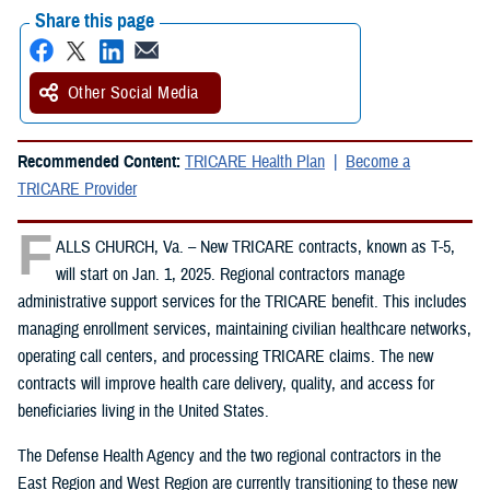
Share this page
Other Social Media
Recommended Content:
TRICARE Health Plan
Become a
TRICARE Provider
F
ALLS CHURCH, Va. – New TRICARE contracts, known as T-5,
will start on Jan. 1, 2025. Regional contractors manage
administrative support services for the TRICARE benefit. This includes
managing enrollment services, maintaining civilian healthcare networks,
operating call centers, and processing TRICARE claims. The new
contracts will improve health care delivery, quality, and access for
beneficiaries living in the United States.
The Defense Health Agency and the two regional contractors in the
East Region and West Region are currently transitioning to these new