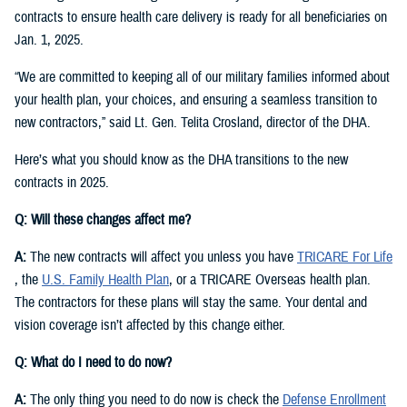
contracts to ensure health care delivery is ready for all beneficiaries on
Jan. 1, 2025.
“We are committed to keeping all of our military families informed about
your health plan, your choices, and ensuring a seamless transition to
new contractors,” said Lt. Gen. Telita Crosland, director of the DHA.
Here’s what you should know as the DHA transitions to the new
contracts in 2025.
Q: Will these changes affect me?
A:
The new contracts will affect you unless you have
TRICARE For Life
, the
U.S. Family Health Plan
, or a TRICARE Overseas health plan.
The contractors for these plans will stay the same. Your dental and
vision coverage isn’t affected by this change either.
Q: What do I need to do now?
A:
The only thing you need to do now is check the
Defense Enrollment