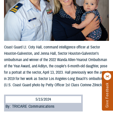
Coast Guard Lt. Coty Hall, command intelligence officer at Sector
Houston-Galveston, and Jenna Hall, Sector Houston-Galveston’s
ombudsman and winner of the 2022 Wanda Allen-Yearout Ombudsman
of the Year Award, and Adilyn, the couple’s 6-month-old daughter, pose
for a portrait at the sector, April 13, 2023. Hall previously won the award
in 2019 for her work as Sector Los Angeles-Long Beach’s ombudsman.
(U.S. Coast Guard photo by Petty Officer 1st Class Corinne Zilnicki)
Give Feedback
5/15/2024
By: TRICARE Communications