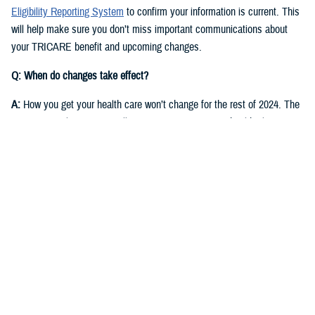
Eligibility Reporting System
to confirm your information is current. This
will help make sure you don’t miss important communications about
your TRICARE benefit and upcoming changes.
Q: When do changes take effect?
A:
How you get your health care won’t change for the rest of 2024. The
same regional contractor will continue managing your health plan
through Dec. 31, 2024:
East Region
: Humana Military
West Region
: Health Net Federal Services, LLC
Starting in fall 2024, you’ll receive communications from DOD and the
new TRICARE contractors for each region. They will start delivering
health care on Jan. 1, 2025.
East Region
: Humana Military. This is the current contractor, but six
states currently in the East Region will move to the West Region.