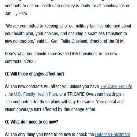
contracts to ensure health care delivery is ready for all beneficiaries on
Jan. 1, 2025.
“We are committed to keeping all of our military families informed about
your health plan, your choices, and ensuring a seamless transition to
new contractors,” said Lt. Gen. Telita Crosland, director of the DHA.
Here’s what you should know as the DHA transitions to the new
contracts in 2025.
Q: Will these changes affect me?
A:
The new contracts will affect you unless you have
TRICARE For Life
, the
U.S. Family Health Plan
, or a TRICARE Overseas health plan.
The contractors for these plans will stay the same. Your dental and
vision coverage isn’t affected by this change either.
Q: What do I need to do now?
A:
The only thing you need to do now is check the
Defense Enrollment