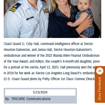
Coast Guard Lt. Coty Hall, command intelligence officer at Sector
Houston-Galveston, and Jenna Hall, Sector Houston-Galveston’s
ombudsman and winner of the 2022 Wanda Allen-Yearout Ombudsman
of the Year Award, and Adilyn, the couple’s 6-month-old daughter, pose
for a portrait at the sector, April 13, 2023. Hall previously won the award
in 2019 for her work as Sector Los Angeles-Long Beach’s ombudsman.
(U.S. Coast Guard photo by Petty Officer 1st Class Corinne Zilnicki)
Give Feedback
5/15/2024
By: TRICARE Communications