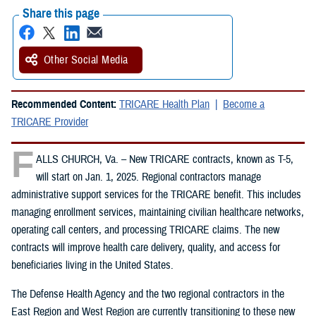
Share this page
Other Social Media
Recommended Content:
TRICARE Health Plan
Become a
TRICARE Provider
F
ALLS CHURCH, Va. – New TRICARE contracts, known as T-5,
will start on Jan. 1, 2025. Regional contractors manage
administrative support services for the TRICARE benefit. This includes
managing enrollment services, maintaining civilian healthcare networks,
operating call centers, and processing TRICARE claims. The new
contracts will improve health care delivery, quality, and access for
beneficiaries living in the United States.
The Defense Health Agency and the two regional contractors in the
East Region and West Region are currently transitioning to these new