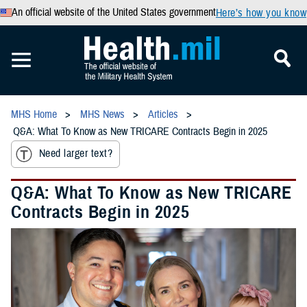
An official website of the United States government
Here’s how you know
MHS Home
MHS News
Articles
Q&A: What To Know as New TRICARE Contracts Begin in 2025
Need larger text?
Q&A: What To Know as New TRICARE
Contracts Begin in 2025