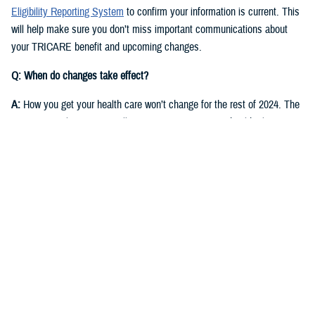
Eligibility Reporting System
to confirm your information is current. This
will help make sure you don’t miss important communications about
your TRICARE benefit and upcoming changes.
Q: When do changes take effect?
A:
How you get your health care won’t change for the rest of 2024. The
same regional contractor will continue managing your health plan
through Dec. 31, 2024:
East Region
: Humana Military
West Region
: Health Net Federal Services, LLC
Starting in fall 2024, you’ll receive communications from DOD and the
new TRICARE contractors for each region. They will start delivering
health care on Jan. 1, 2025.
East Region
: Humana Military. This is the current contractor, but six
states currently in the East Region will move to the West Region.