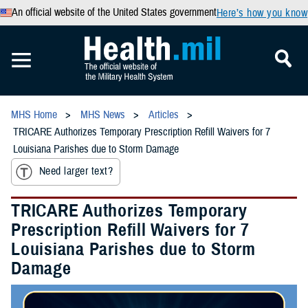
An official website of the United States government
Here’s how you know
MHS Home
MHS News
Articles
TRICARE Authorizes Temporary Prescription Refill Waivers for 7
Louisiana Parishes due to Storm Damage
Need larger text?
TRICARE Authorizes Temporary
Prescription Refill Waivers for 7
Louisiana Parishes due to Storm
Damage