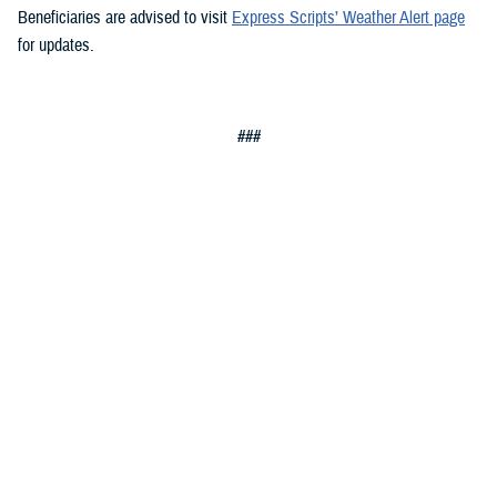
Beneficiaries are advised to visit
Express Scripts’ Weather Alert page
for updates.
###
Defense Health Agency
The
Defense Health Agency
provides health services to approximately
9.5 million beneficiaries, including uniformed service members, military
retirees, and their families. The DHA operates one of the nation’s
largest health plans, the TRICARE Health Plan, and manages a global
network of more than 700 military hospitals, clinics, and dental
facilities.
Sign up for Military Health System e-mail updates at
www.health.mil/subscriptions