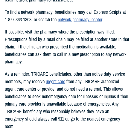
To find a network pharmacy, beneficiaries may call Express Scripts at
1-877-363-1303, or search the
network pharmacy locator
.
If possible, visit the pharmacy where the prescription was filled.
Prescriptions filled by a retail chain may be filled at another store in that
chain. If the clinician who prescribed the medication is available,
beneficiaries can ask them to call in a new prescription to any network
pharmacy.
As a reminder, TRICARE beneficiaries, other than active duty service
members, may receive
urgent care
from any TRICARE-authorized
urgent care center or provider and do not need a referral. This allows
beneficiaries to seek nonemergency care for illnesses or injuries if their
primary care provider is unavailable because of emergencies. Any
TRICARE beneficiary who reasonably believes they have an
emergency should always call 911 or, go to the nearest emergency
room.