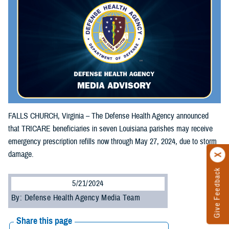
FALLS CHURCH, Virginia – The Defense Health Agency announced
that TRICARE beneficiaries in seven Louisiana parishes may receive
emergency prescription refills now through May 27, 2024, due to storm
damage.
Give Feedback
5/21/2024
By: Defense Health Agency Media Team
Share this page