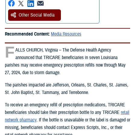
Other Social Media
Recommended Content:
Media Resources
F
ALLS CHURCH, Virginia – The Defense Health Agency
announced that TRICARE beneficiaries in seven Louisiana
parishes may receive emergency prescription refills now through May
27, 2024, due to storm damage.
The parishes impacted are Jefferson, Orleans, St. Charles, St. James,
St. John Baptist, St. Tammany, and Terrebonne.
To receive an emergency refill of prescription medications, TRICARE
beneficiaries should take their prescription bottle to any TRICARE
retail
network pharmacy
. If the bottle is unavailable or the label is damaged or
missing, beneficiaries should contact Express Scripts, Inc., or their
retail network pharmacy for assistance.