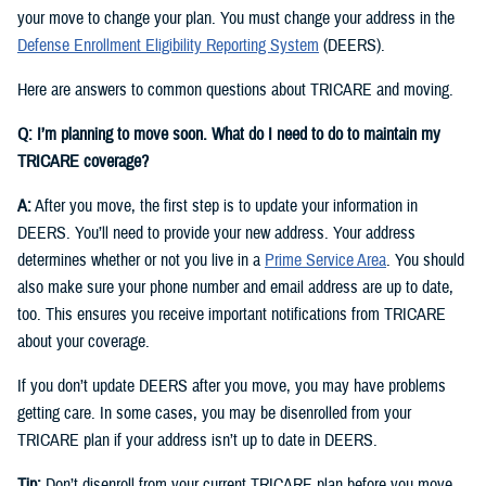
your move to change your plan. You must change your address in the
Defense Enrollment Eligibility Reporting System
(DEERS).
Here are answers to common questions about TRICARE and moving.
Q: I’m planning to move soon. What do I need to do to maintain my
TRICARE coverage?
A:
After you move, the first step is to update your information in
DEERS. You’ll need to provide your new address. Your address
determines whether or not you live in a
Prime Service Area
. You should
also make sure your phone number and email address are up to date,
too. This ensures you receive important notifications from TRICARE
about your coverage.
If you don’t update DEERS after you move, you may have problems
getting care. In some cases, you may be disenrolled from your
TRICARE plan if your address isn’t up to date in DEERS.
Tip:
Don’t disenroll from your current TRICARE plan before you move.