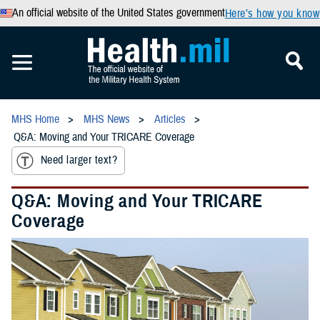
An official website of the United States government
Here’s how you know
MHS Home
MHS News
Articles
Q&A: Moving and Your TRICARE Coverage
Need larger text?
Q&A: Moving and Your TRICARE
Coverage