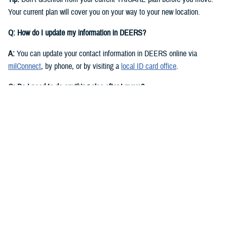
Your current plan will cover you on your way to your new location.
Q: How do I update my information in DEERS?
A:
You can update your contact information in DEERS online via
milConnect
, by phone, or by visiting a
local ID card office
.
Q: Do I need to do anything else after I move?
A:
Yes. You should call your regional contractor to update your address.
Your next steps are based on your beneficiary status and TRICARE
plan.
If you have
TRICARE Prime
and your new location is in a Prime
Service Area, you’ll need to choose a new
primary care manager
(PCM)
after you move. Your PCM is the doctor or other health care
professional who provides your routine care and referrals. You can
choose a new PCM by calling your
regional contractor
or using the
online portal on their website. TRICARE Prime isn’t available