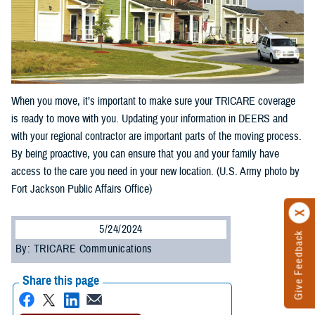
When you move, it’s important to make sure your TRICARE coverage
is ready to move with you. Updating your information in DEERS and
with your regional contractor are important parts of the moving process.
By being proactive, you can ensure that you and your family have
access to the care you need in your new location. (U.S. Army photo by
Fort Jackson Public Affairs Office)
5/24/2024
Give Feedback
By: TRICARE Communications
Share this page