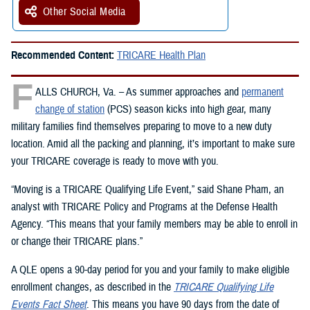
Other Social Media
Recommended Content:
TRICARE Health Plan
F
ALLS CHURCH, Va. – As summer approaches and
permanent
change of station
(PCS) season kicks into high gear, many
military families find themselves preparing to move to a new duty
location. Amid all the packing and planning, it’s important to make sure
your TRICARE coverage is ready to move with you.
“Moving is a TRICARE Qualifying Life Event,” said Shane Pham, an
analyst with TRICARE Policy and Programs at the Defense Health
Agency. “This means that your family members may be able to enroll in
or change their TRICARE plans.”
A QLE opens a 90-day period for you and your family to make eligible
enrollment changes, as described in the
TRICARE Qualifying Life
Events Fact Sheet
. This means you have 90 days from the date of