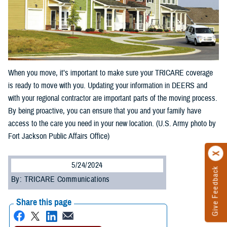
When you move, it’s important to make sure your TRICARE coverage
is ready to move with you. Updating your information in DEERS and
with your regional contractor are important parts of the moving process.
By being proactive, you can ensure that you and your family have
access to the care you need in your new location. (U.S. Army photo by
Fort Jackson Public Affairs Office)
5/24/2024
Give Feedback
By: TRICARE Communications
Share this page