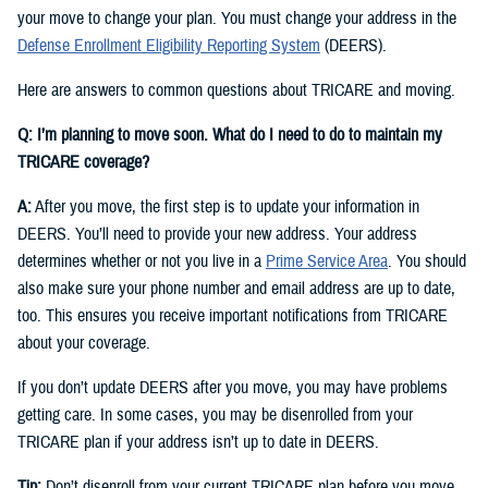
your move to change your plan. You must change your address in the
Defense Enrollment Eligibility Reporting System
(DEERS).
Here are answers to common questions about TRICARE and moving.
Q: I’m planning to move soon. What do I need to do to maintain my
TRICARE coverage?
A:
After you move, the first step is to update your information in
DEERS. You’ll need to provide your new address. Your address
determines whether or not you live in a
Prime Service Area
. You should
also make sure your phone number and email address are up to date,
too. This ensures you receive important notifications from TRICARE
about your coverage.
If you don’t update DEERS after you move, you may have problems
getting care. In some cases, you may be disenrolled from your
TRICARE plan if your address isn’t up to date in DEERS.
Tip:
Don’t disenroll from your current TRICARE plan before you move.