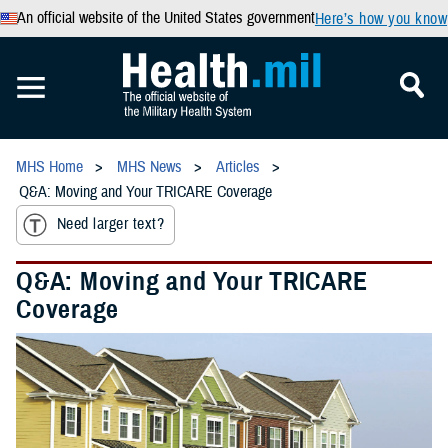
An official website of the United States government
Here’s how you know
MHS Home
MHS News
Articles
Q&A: Moving and Your TRICARE Coverage
Need larger text?
Q&A: Moving and Your TRICARE
Coverage