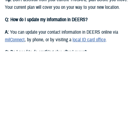
Your current plan will cover you on your way to your new location.
Q: How do I update my information in DEERS?
A:
You can update your contact information in DEERS online via
milConnect
, by phone, or by visiting a
local ID card office
.
Q: Do I need to do anything else after I move?
A:
Yes. You should call your regional contractor to update your address.
Your next steps are based on your beneficiary status and TRICARE
plan.
If you have
TRICARE Prime
and your new location is in a Prime
Service Area, you’ll need to choose a new
primary care manager
(PCM)
after you move. Your PCM is the doctor or other health care
professional who provides your routine care and referrals. You can
choose a new PCM by calling your
regional contractor
or using the
online portal on their website. TRICARE Prime isn’t available