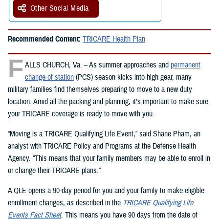
Other Social Media
Recommended Content:
TRICARE Health Plan
F
ALLS CHURCH, Va. – As summer approaches and
permanent
change of station
(PCS) season kicks into high gear, many
military families find themselves preparing to move to a new duty
location. Amid all the packing and planning, it’s important to make sure
your TRICARE coverage is ready to move with you.
“Moving is a TRICARE Qualifying Life Event,” said Shane Pham, an
analyst with TRICARE Policy and Programs at the Defense Health
Agency. “This means that your family members may be able to enroll in
or change their TRICARE plans.”
A QLE opens a 90-day period for you and your family to make eligible
enrollment changes, as described in the
TRICARE Qualifying Life
Events Fact Sheet
. This means you have 90 days from the date of