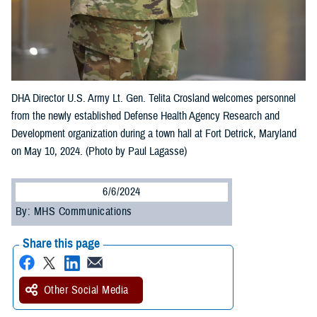
DHA Director U.S. Army Lt. Gen. Telita Crosland welcomes personnel
from the newly established Defense Health Agency Research and
Development organization during a town hall at Fort Detrick, Maryland
on May 10, 2024. (Photo by Paul Lagasse)
6/6/2024
By: MHS Communications
Share this page
Other Social Media