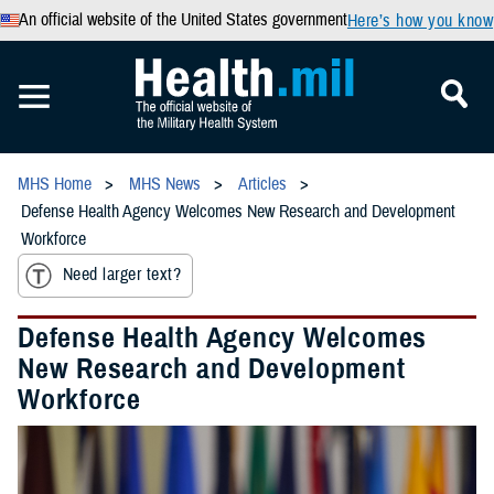
An official website of the United States government
Here’s how you know
MHS Home
MHS News
Articles
Defense Health Agency Welcomes New Research and Development
Workforce
Need larger text?
Defense Health Agency Welcomes
New Research and Development
Workforce