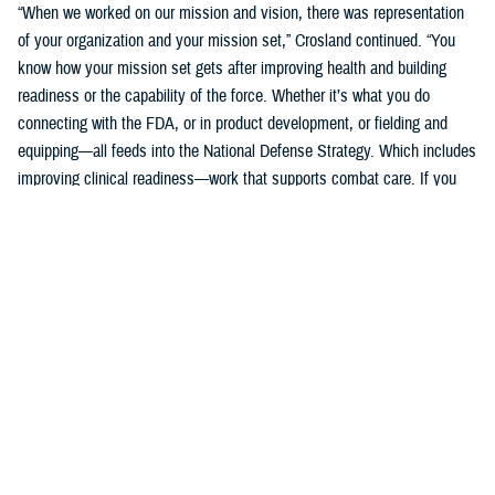
“When we worked on our mission and vision, there was representation
of your organization and your mission set,” Crosland continued. “You
know how your mission set gets after improving health and building
readiness or the capability of the force. Whether it’s what you do
connecting with the FDA, or in product development, or fielding and
equipping—all feeds into the National Defense Strategy. Which includes
improving clinical readiness—work that supports combat care. If you
think about what the technology you are developing is going to do for
increasing frontline clinical capabilities, that’s critical to growing and
increasing clinical readiness in a demonstrable way.”
U.S. Army Brig. Gen. Edward H. Bailey leads the newly established
DHA Research and Development, while he will also oversee DHA’s
Research and Engineering Directorate. These directorates are part of
the DHA office of the Assistant Director of Support /Component
Acquisition Executive, led by acting assistant director, Kathleen Berst.
“We are the DHA,” said Bailey. “Our purpose is to support the
warfighter, in support, this is what we do.”