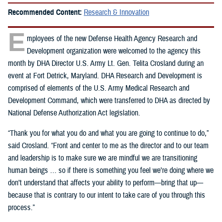
Recommended Content:
Research & Innovation
E
mployees of the new Defense Health Agency Research and
Development organization were welcomed to the agency this
month by DHA Director U.S. Army Lt. Gen. Telita Crosland during an
event at Fort Detrick, Maryland. DHA Research and Development is
comprised of elements of the U.S. Army Medical Research and
Development Command, which were transferred to DHA as directed by
National Defense Authorization Act legislation.
“Thank you for what you do and what you are going to continue to do,”
said Crosland. “Front and center to me as the director and to our team
and leadership is to make sure we are mindful we are transitioning
human beings … so if there is something you feel we’re doing where we
don’t understand that affects your ability to perform—bring that up—
because that is contrary to our intent to take care of you through this
process.”