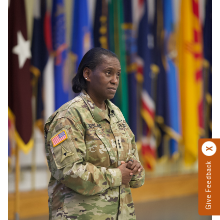
Give Feedback