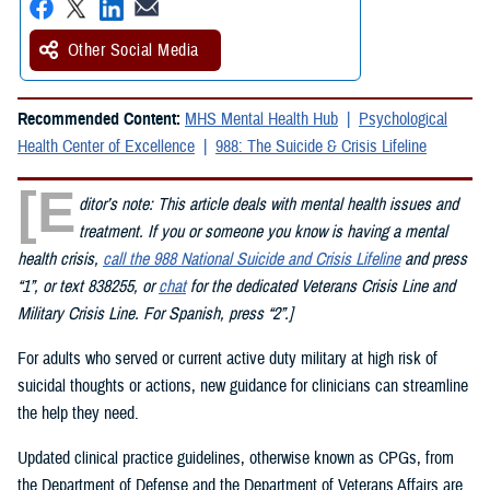
Other Social Media
Recommended Content:
MHS Mental Health Hub
Psychological
Health Center of Excellence
988: The Suicide & Crisis Lifeline
[E
ditor’s note: This article deals with mental health issues and
treatment. If you or someone you know is having a mental
health crisis,
call the 988 National Suicide and Crisis Lifeline
and press
“1”, or text 838255, or
chat
for the dedicated Veterans Crisis Line and
Military Crisis Line. For Spanish, press “2”.]
For adults who served or current active duty military at high risk of
suicidal thoughts or actions, new guidance for clinicians can streamline
the help they need.
Updated clinical practice guidelines, otherwise known as CPGs, from
the Department of Defense and the Department of Veterans Affairs are