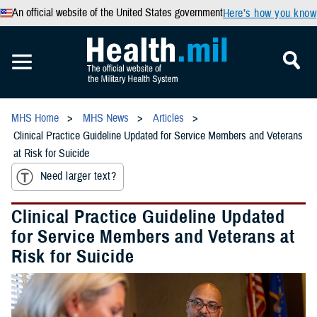
An official website of the United States government
Here’s how you know
MHS Home
MHS News
Articles
Clinical Practice Guideline Updated for Service Members and Veterans
at Risk for Suicide
Need larger text?
Clinical Practice Guideline Updated
for Service Members and Veterans at
Risk for Suicide