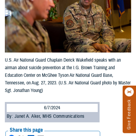
U.S. Air National Guard Chaplain Derick Wakefield speaks with an
airman about suicide prevention at the I.G. Brown Training and
Education Center on McGhee Tyson Air National Guard Base,
Tennessee, on Aug. 27, 2023. (U.S. Air National Guard photo by Master
Sgt. Jonathan Young)
Give Feedback
6/7/2024
By: Janet A. Aker, MHS Communications
Share this page