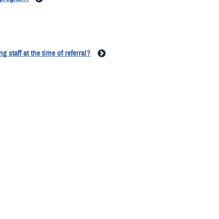
 staff at the time of referral?
ransition program?
e call to the inTransition program?
rs if they are not providing mental health treatment?