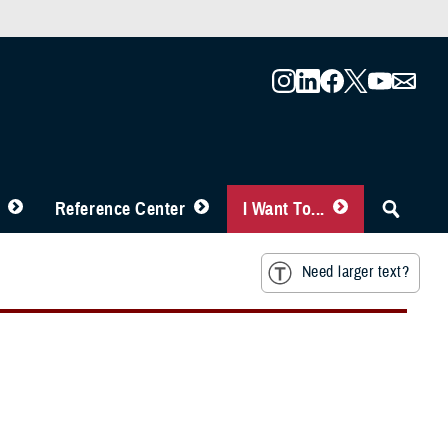
Reference Center
I Want To...
Need larger text?