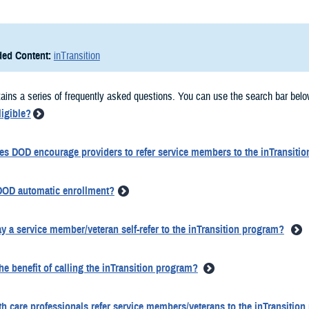
ed Content:
inTransition
ains a series of frequently asked questions. You can use the search bar belo
ligible?
s DOD encourage providers to refer service members to the inTransiti
DOD automatic enrollment?
 a service member/veteran self-refer to the inTransition program?
he benefit of calling the inTransition program?
th care professionals refer service members/veterans to the inTransitio