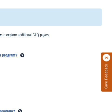
w to explore additional FAQ pages.
on program?
Give Feedback
n program?