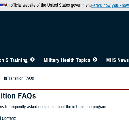
An official website of the United States government
Here’s how you know
n & Training
Military Health Topics
MHS News
inTransition FAQs
sition FAQs
rs to frequently asked questions about the inTransition program.
Content: