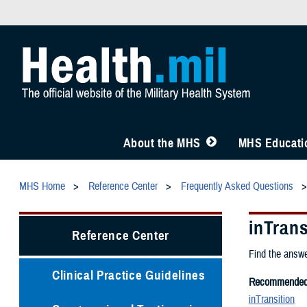
About the MHS
MHS Educatio
MHS Home
Reference Center
Frequently Asked Questions
inTran
Reference Center
Find the answe
Clinical Practice Guidelines
Recommended 
inTransition