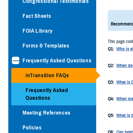
Congressional Testimonies
Fact Sheets
Recommend
FOIA Library
This page cont
Forms & Templates
Q1:
Who is e
Frequently Asked Questions
Q2:
When doe
inTransition FAQs
Q3:
What is 
Frequently Asked
Questions
Q4:
When may
Meeting References
Q5:
What is t
Policies
Q6:
Can heal