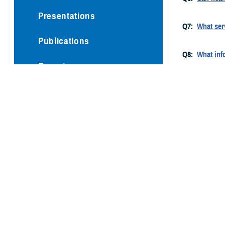
Presentations
Q7:
What ser
Publications
Q8:
What info
Reports
Q9:
Do I need
Technical Documents
Q10:
Does th
Q11:
What qu
Q12:
Does th
Q13:
Why are
Q14:
What sp