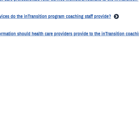
vices do the inTransition program coaching staff provide?
rmation should health care providers provide to the inTransition coaching
 to obtain a written release of information to make a referral to the inT
e service member/veteran need to be present when the provider makes th
alifications do inTransition coaches have?
e coach provide telephonic therapy or other health care services?
 inTransition coaches required to be licensed mental health care provide
ecific coaching services are provided?