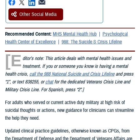
Other Social Media
Recommended Content:
MHS Mental Health Hub
Psychological
Health Center of Excellence
988: The Suicide & Crisis Lifeline
[E
ditor’s note: This article deals with mental health issues and
treatment. If you or someone you know is having a mental
health crisis,
call the 988 National Suicide and Crisis Lifeline
and press
“1”, or text 838255, or
chat
for the dedicated Veterans Crisis Line and
Military Crisis Line. For Spanish, press “2”.]
For adults who served or current active duty military at high risk of
suicidal thoughts or actions, new guidance for clinicians can streamline
the help they need.
Updated clinical practice guidelines, otherwise known as CPGs, from
the Department of Defense and the Department of Veterans Affairs are