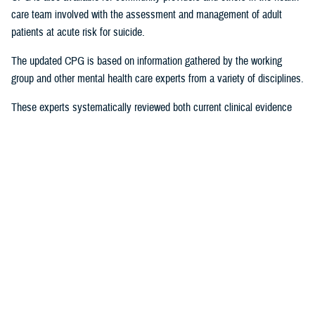
care team involved with the assessment and management of adult
patients at acute risk for suicide.
The updated CPG is based on information gathered by the working
group and other mental health care experts from a variety of disciplines.
These experts systematically reviewed both current clinical evidence
and epidemiological evidence, the latter on how often and why suicidal
behaviors occur in particular populations. The CPG “provides a clear
explanation of the logical relationships between various care options
and health outcomes while rating both the quality of the evidence and
the strength of the recommendation,” according to a
provider summary
.
Significant Revisions
The 2024 version contains a number of significant revisions that offer
tangible strategies for practitioners by providing a roadmap and
resources for how to apply them to service members, beneficiaries, and
veterans, including: