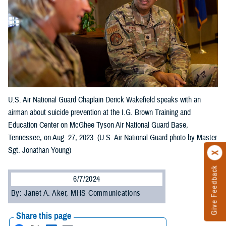
U.S. Air National Guard Chaplain Derick Wakefield speaks with an
airman about suicide prevention at the I.G. Brown Training and
Education Center on McGhee Tyson Air National Guard Base,
Tennessee, on Aug. 27, 2023. (U.S. Air National Guard photo by Master
Sgt. Jonathan Young)
Give Feedback
6/7/2024
By: Janet A. Aker, MHS Communications
Share this page