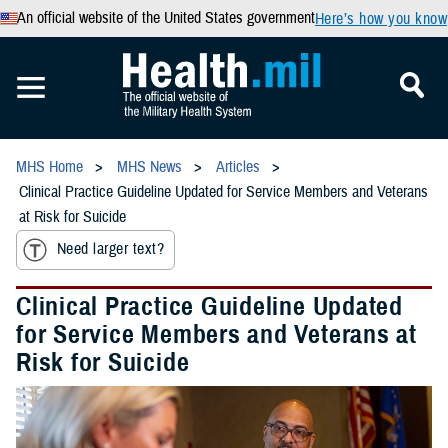
An official website of the United States government
Here’s how you know
MHS Home
MHS News
Articles
Clinical Practice Guideline Updated for Service Members and Veterans
at Risk for Suicide
Need larger text?
Clinical Practice Guideline Updated
for Service Members and Veterans at
Risk for Suicide