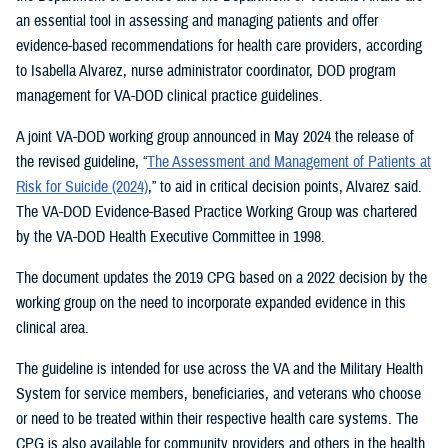
an essential tool in assessing and managing patients and offer
evidence-based recommendations for health care providers, according
to Isabella Alvarez, nurse administrator coordinator, DOD program
management for VA-DOD clinical practice guidelines.
A joint VA-DOD working group announced in May 2024 the release of
the revised guideline, “
The Assessment and Management of Patients at
Risk for Suicide (2024)
,” to aid in critical decision points, Alvarez said.
The VA-DOD Evidence-Based Practice Working Group was chartered
by the VA-DOD Health Executive Committee in 1998.
The document updates the 2019 CPG based on a 2022 decision by the
working group on the need to incorporate expanded evidence in this
clinical area.
The guideline is intended for use across the VA and the Military Health
System for service members, beneficiaries, and veterans who choose
or need to be treated within their respective health care systems. The
CPG is also available for community providers and others in the health